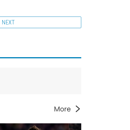
NEXT
More