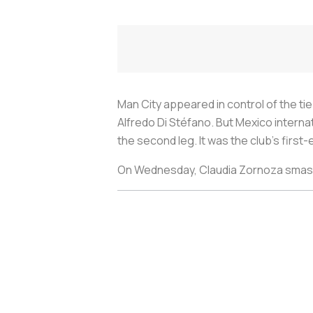
Man City appeared in control of the tie
Alfredo Di Stéfano. But Mexico interna
the second leg. It was the club’s firs
On Wednesday, Claudia Zornoza smashed