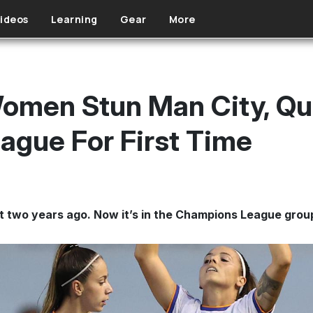
ideos
Learning
Gear
More
omen Stun Man City, Qua
gue For First Time
t two years ago. Now it’s in the Champions League grou