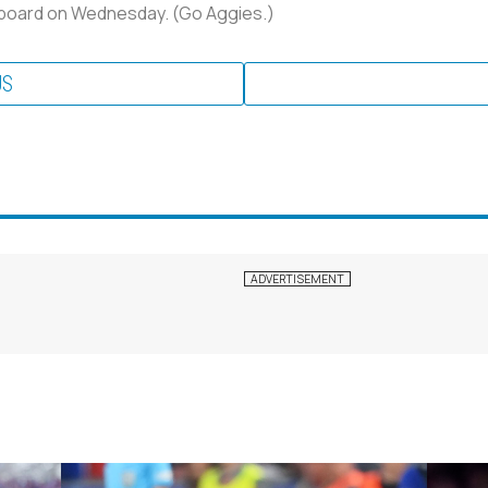
board on Wednesday. (Go Aggies.)
US