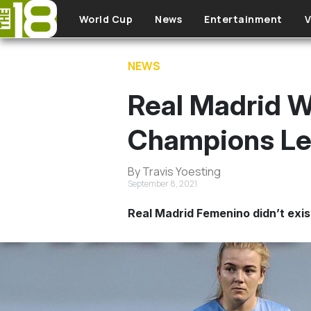
Skip to main content
World Cup
News
Entertainment
V
NEWS
Real Madrid W
Champions Lea
By Travis Yoesting
September 8, 2021
Real Madrid Femenino didn’t exis