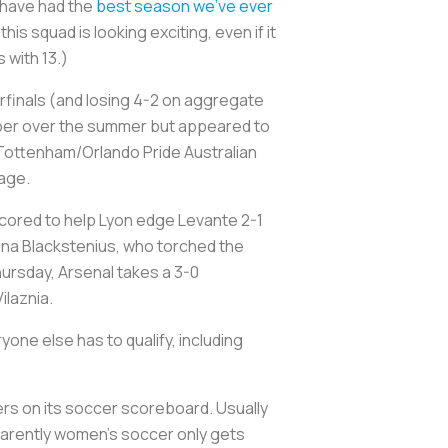
 have had the
best season we’ve ever
his squad is looking exciting, even if it
 with 13.)
rfinals (and losing 4-2 on aggregate
mper over the summer but appeared to
 Tottenham/Orlando Pride Australian
tage.
cored to help Lyon edge Levante 2-1
ina Blackstenius, who torched the
ursday, Arsenal takes a 3-0
ilaznia.
one else has to qualify, including
ers on its soccer scoreboard. Usually
pparently women’s soccer only gets