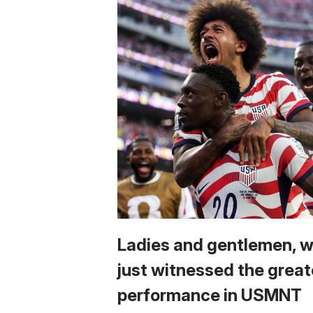
Ladies and gentlemen, 
just witnessed the great
performance in USMNT