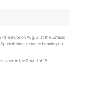
47th minute on Aug. 31 at the Estadio
 Spanish side a chance heading into
s place in the Round of 16.