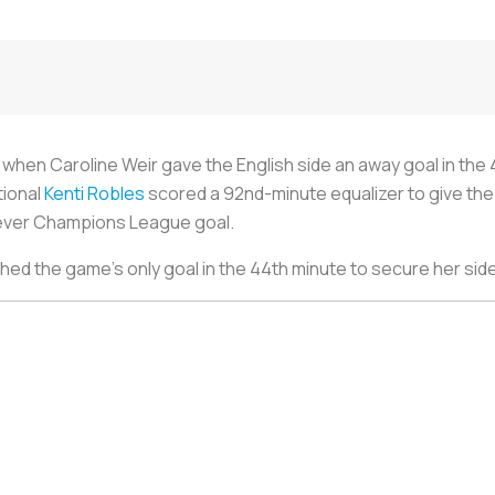
 when Caroline Weir gave the English side an away goal in the 
tional
Kenti Robles
scored a 92nd-minute equalizer to give the
t-ever Champions League goal.
 the game’s only goal in the 44th minute to secure her side’