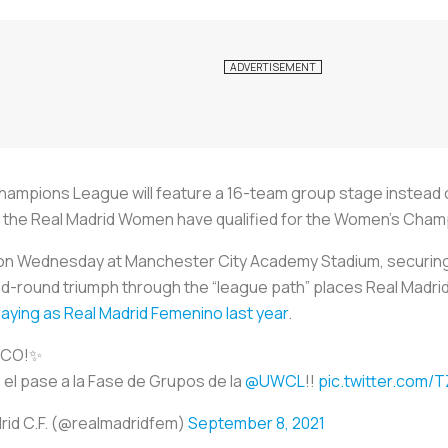
hampions League will feature a 16-team group stage instead of
me, the Real Madrid Women have qualified for the Women’s Cha
 on Wednesday at Manchester City Academy Stadium, securing 
-round triumph through the “league path” places Real Madrid 
aying as Real Madrid Femenino last year
.
ICO!✨
el pase a la Fase de Grupos de la
@UWCL
!!
pic.twitter.com/
rid C.F. (@realmadridfem)
September 8, 2021