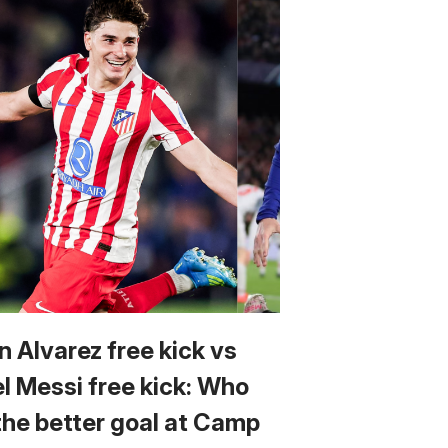
n Alvarez free kick vs
el Messi free kick: Who
the better goal at Camp