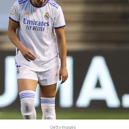
Getty Images