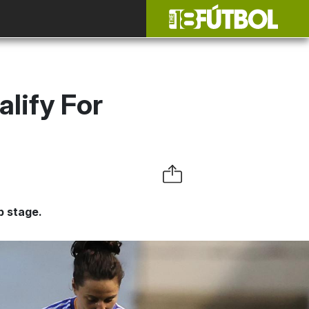
lify For
p stage.