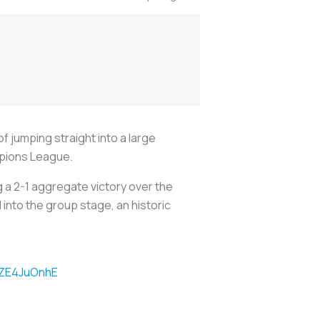
 jumping straight into a large
mpions League.
a 2-1 aggregate victory over the
into the group stage, an historic
TZE4JuOnhE