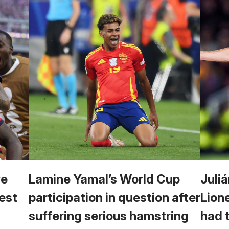
we
Lamine Yamal’s World Cup
Juliá
est
participation in question after
Lion
suffering serious hamstring
had 