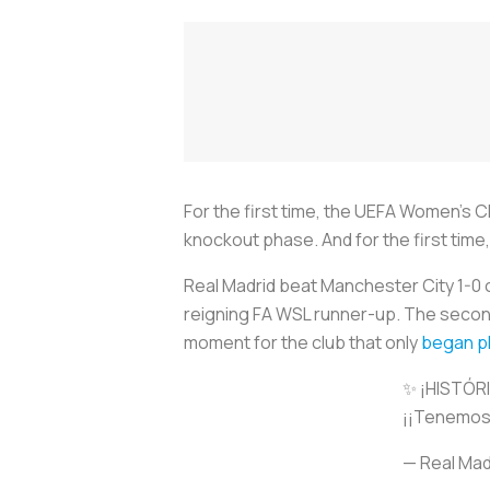
For the first time, the UEFA Women’s C
knockout phase. And for the first ti
Real Madrid beat Manchester City 1-0
reigning FA WSL runner-up. The second
moment for the club that only
began pl
✨ ¡HISTÓR
¡¡Tenemos 
— Real Mad