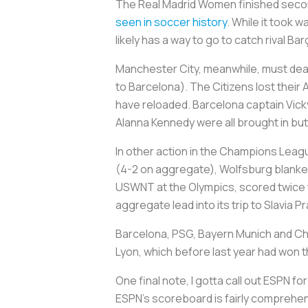
The Real Madrid Women finished second
seen in soccer history
. While it took w
likely has a way to go to catch rival B
Manchester City, meanwhile, must deal
to Barcelona). The Citizens lost the
have reloaded. Barcelona captain Vick
Alanna Kennedy were all brought in bu
In other action in the Champions Lea
(4-2 on aggregate), Wolfsburg blanked
USWNT at the Olympics, scored twice 
aggregate lead into its trip to Slavia
Barcelona, PSG, Bayern Munich and Chel
Lyon, which before last year had won
One final note, I gotta call out ESPN 
ESPN’s scoreboard is fairly comprehens