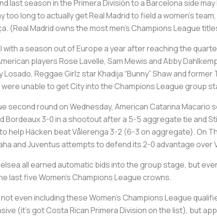
 last season in the Primera División to a Barcelona side may
ay too long to actually get Real Madrid to field a women’s team, t
arça. (Real Madrid owns the most men’s Champions League titles
 with a season out of Europe a year after reaching the quarte
ir American players Rose Lavelle, Sam Mewis and Abby Dahlke
y Losado, Reggae Girlz star Khadija “Bunny” Shaw and former
t were unable to get City into the Champions League group s
gue second round on Wednesday, American Catarina Macario s
 Bordeaux 3-0 in a shootout after a 5-5 aggregate tie and St
to help Häcken beat Vålerenga 3-2 (6-3 on aggregate). On Th
 Praha and Juventus attempts to defend its 2-0 advantage over V
sea all earned automatic bids into the group stage, but every
 the last five Women’s Champions League crowns.
for not even including these Women’s Champions League qualifi
ive (it’s got Costa Rican Primera Division on the list), but a