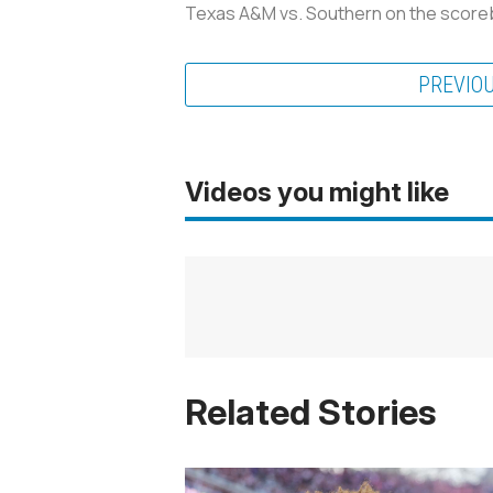
Texas A&M vs. Southern on the score
PREVIO
Videos you might like
Related Stories