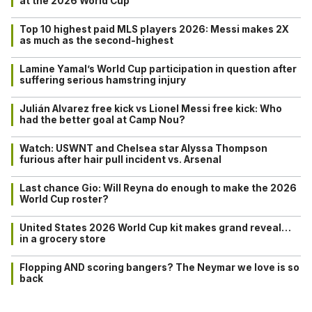
at the 2026 World Cup
Top 10 highest paid MLS players 2026: Messi makes 2X
as much as the second-highest
Lamine Yamal’s World Cup participation in question after
suffering serious hamstring injury
Julián Alvarez free kick vs Lionel Messi free kick: Who
had the better goal at Camp Nou?
Watch: USWNT and Chelsea star Alyssa Thompson
furious after hair pull incident vs. Arsenal
Last chance Gio: Will Reyna do enough to make the 2026
World Cup roster?
United States 2026 World Cup kit makes grand reveal…
in a grocery store
Flopping AND scoring bangers? The Neymar we love is so
back