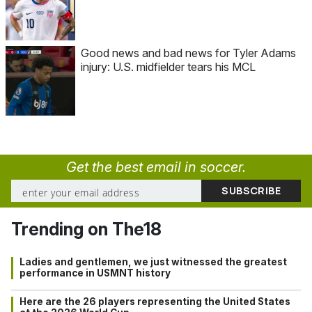
Good news and bad news for Tyler Adams
injury: U.S. midfielder tears his MCL
Get the best email in soccer.
Trending on The18
Ladies and gentlemen, we just witnessed the greatest
performance in USMNT history
Here are the 26 players representing the United States