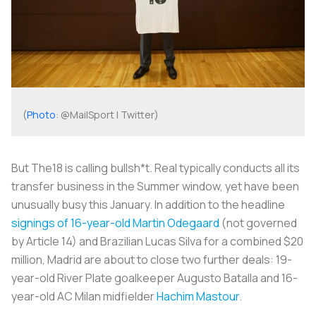
(
Photo
: @MailSport | Twitter)
But The18 is calling bullsh*t. Real typically conducts all its
transfer business in the Summer window, yet have been
unusually busy this January. In addition to the headline
signings of 16-year-old Martin Odegaard
(not governed
by Article 14) and Brazilian Lucas Silva for a combined $20
million, Madrid are about to close two further deals: 19-
year-old River Plate goalkeeper Augusto Batalla and 16-
year-old AC Milan midfielder
Hachim Mastour
.