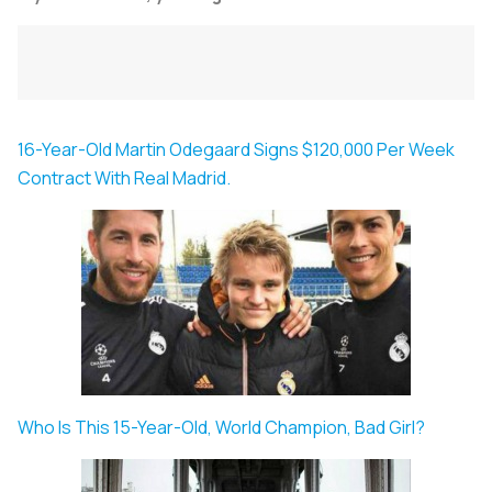
16-Year-Old Martin Odegaard Signs $120,000 Per Week
Contract With Real Madrid.
Who Is This 15-Year-Old, World Champion, Bad Girl?