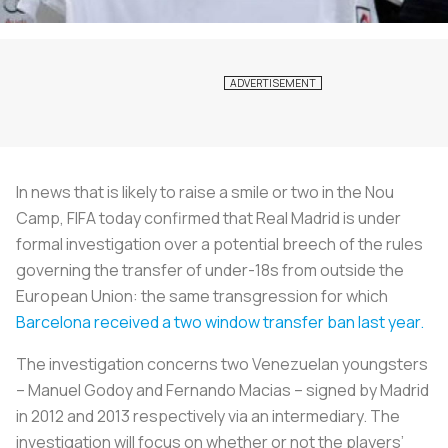
In news that is likely to raise a smile or two in the Nou
Camp, FIFA today confirmed that Real Madrid is under
formal investigation over a potential breech of the rules
governing the transfer of under-18s from outside the
European Union: the same transgression for which
Barcelona received a two window transfer ban last year.
The investigation concerns two Venezuelan youngsters
– Manuel Godoy and Fernando Macias – signed by Madrid
in 2012 and 2013 respectively via an intermediary. The
investigation will focus on whether or not the players’