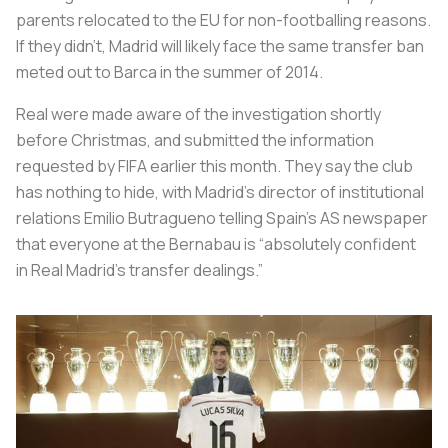
parents relocated to the EU for non-footballing reasons.
If they didn't, Madrid will likely face the same transfer ban
meted out to Barca in the summer of 2014.
Real were made aware of the investigation shortly
before Christmas, and submitted the information
requested by FIFA earlier this month. They say the club
has nothing to hide, with Madrid’s director of institutional
relations Emilio Butragueno telling Spain’s AS newspaper
that everyone at the Bernabau is “absolutely confident
in Real Madrid’s transfer dealings.”