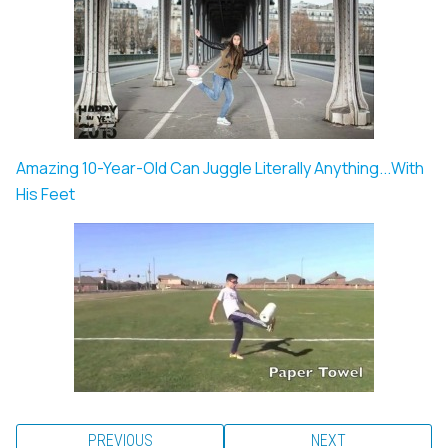
Amazing 10-Year-Old Can Juggle Literally Anything...With
His Feet
PREVIOUS
NEXT