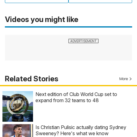
Videos you might like
Related Stories
More
Next edition of Club World Cup set to
expand from 32 teams to 48
Is Christian Pulisic actually dating Sydney
Sweeney? Here's what we know