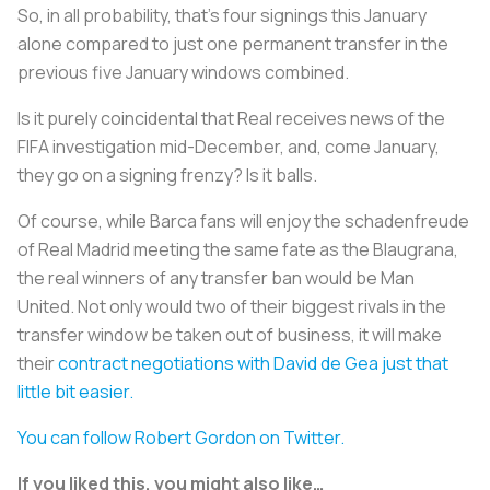
So, in all probability, that’s four signings this January
alone compared to just one permanent transfer in the
previous five January windows combined.
Is it purely coincidental that Real receives news of the
FIFA investigation mid-December, and, come January,
they go on a signing frenzy? Is it balls.
Of course, while Barca fans will enjoy the schadenfreude
of Real Madrid meeting the same fate as the Blaugrana,
the real winners of any transfer ban would be Man
United. Not only would two of their biggest rivals in the
transfer window be taken out of business, it will make
their
contract negotiations with David de Gea just that
little bit easier.
You can follow Robert Gordon on Twitter.
If you liked this, you might also like…