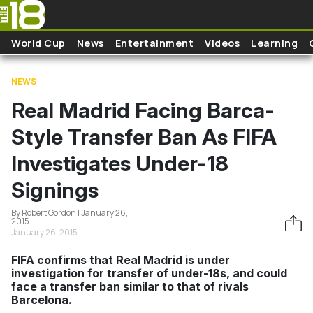
Skip to main content
World Cup
News
Entertainment
Videos
Learning
NEWS
Real Madrid Facing Barca-
Style Transfer Ban As FIFA
Investigates Under-18
Signings
By Robert Gordon | January 26,
2015
January 26, 2015
FIFA confirms that Real Madrid is under
investigation for transfer of under-18s, and could
face a transfer ban similar to that of rivals
Barcelona.