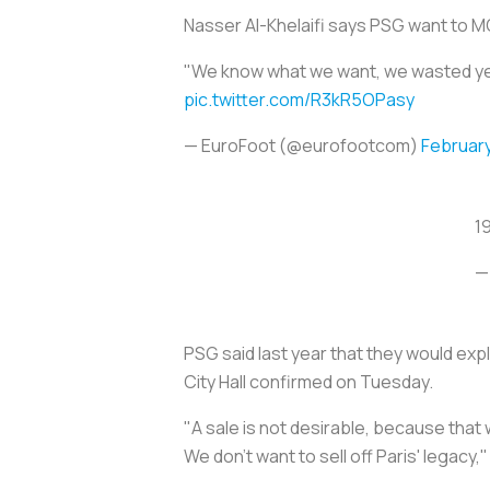
Nasser Al-Khelaifi says PSG want to 
"We know what we want, we wasted years
pic.twitter.com/R3kR5OPasy
— EuroFoot (@eurofootcom)
February
1
—
PSG said last year that they would expl
City Hall confirmed on Tuesday.
"A sale is not desirable, because that 
We don't want to sell off Paris' legac