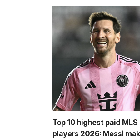
Top 10 highest paid MLS
players 2026: Messi ma