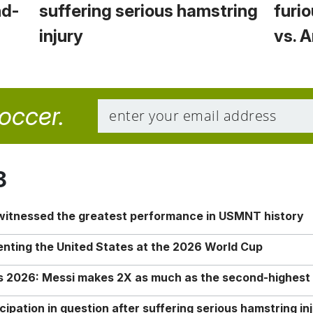
nd-
suffering serious hamstring
furio
injury
vs. 
soccer.
8
 witnessed the greatest performance in USMNT history
enting the United States at the 2026 World Cup
rs 2026: Messi makes 2X as much as the second-highest
ipation in question after suffering serious hamstring in