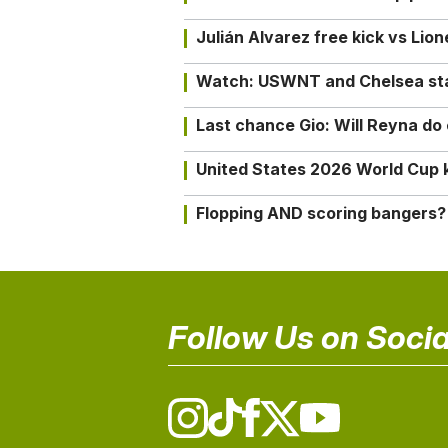
Julián Alvarez free kick vs Lio
Watch: USWNT and Chelsea star 
Last chance Gio: Will Reyna d
United States 2026 World Cup k
Flopping AND scoring bangers?
Follow Us on Socia