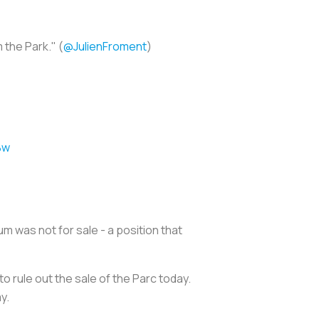
 the Park." (
@JulienFroment
)
Bw
m was not for sale - a position that
o rule out the sale of the Parc today.
y.