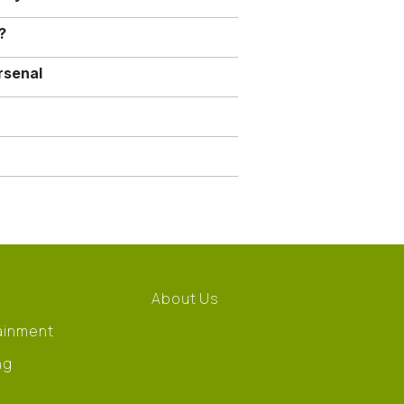
?
rsenal
About Us
ainment
ng