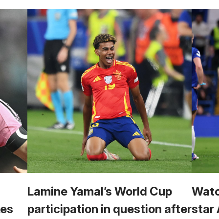
Lamine Yamal’s World Cup
Watc
kes
participation in question after
star