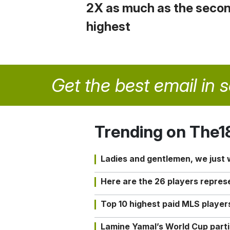
2X as much as the seco
highest
Get the best email in 
Trending on The1
Ladies and gentlemen, we just
Here are the 26 players repres
Top 10 highest paid MLS playe
Lamine Yamal’s World Cup partic