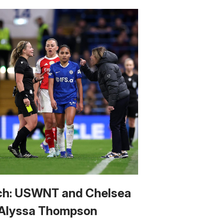
h: USWNT and Chelsea
 Alyssa Thompson