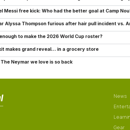
nel Messi free kick: Who had the better goal at Camp Nou
Alyssa Thompson furious after hair pull incident vs. A
o enough to make the 2026 World Cup roster?
it makes grand reveal… in a grocery store
 The Neymar we love is so back
l
News
Entert
Learni
Gear