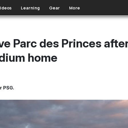
ideos
Learning
Gear
More
ve Parc des Princes afte
tadium home
or PSG.