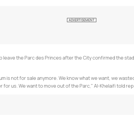
o leave the Parc des Princes after the City confirmed the stad
ium is not for sale anymore. We know what we want, we wasted ye
r for us. We want to move out of the Parc," Al-Khelaifi told r