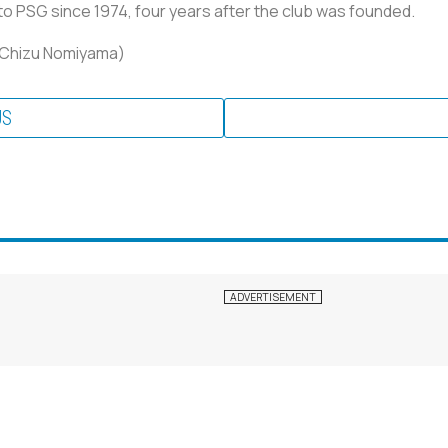
 PSG since 1974, four years after the club was founded.
y Chizu Nomiyama)
US