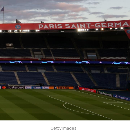
Getty Images