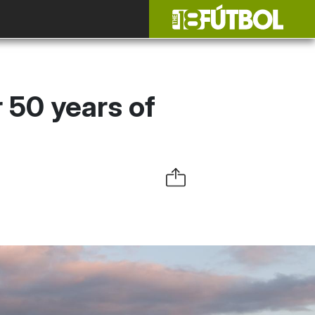
r 50 years of