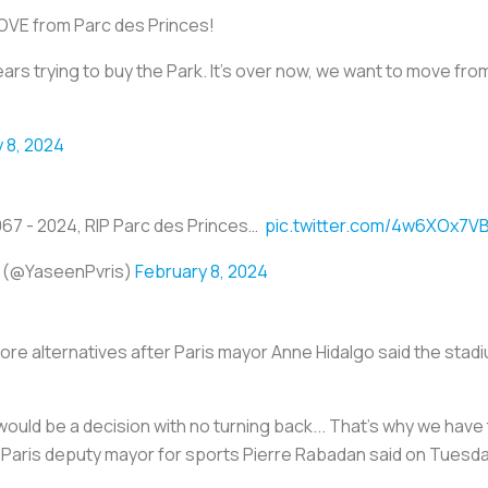
MOVE from Parc des Princes!
 trying to buy the Park. It's over now, we want to move from
 8, 2024
967 - 2024, RIP Parc des Princes… ️
pic.twitter.com/4w6XOx7V
 (@YaseenPvris)
February 8, 2024
ore alternatives after Paris mayor Anne Hidalgo said the stadiu
would be a decision with no turning back... That's why we have t
y," Paris deputy mayor for sports Pierre Rabadan said on Tuesda