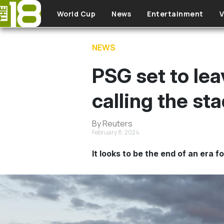
Skip to main content
World Cup
News
Entertainment
V
NEWS
PSG set to lea
calling the s
By Reuters
February 8, 2024
It looks to be the end of an era f