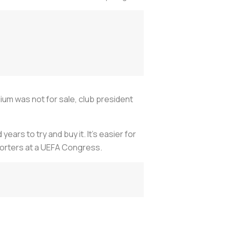
ium was not for sale, club president
ars to try and buy it. It's easier for
eporters at a UEFA Congress.