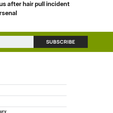
us after hair pull incident
Arsenal
jury