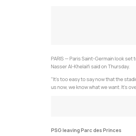
PARIS — Paris Saint-Germain look set t
Nasser Al-Khelaifi said on Thursday.
"It's too easy to say now that the stad
us now, we know what we want. It's ove
PSG leaving Parc des Princes