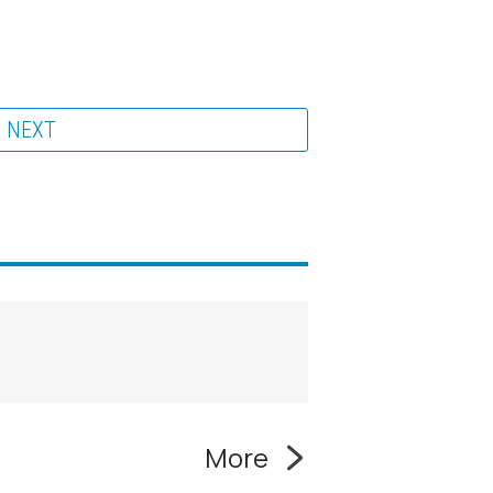
NEXT
More