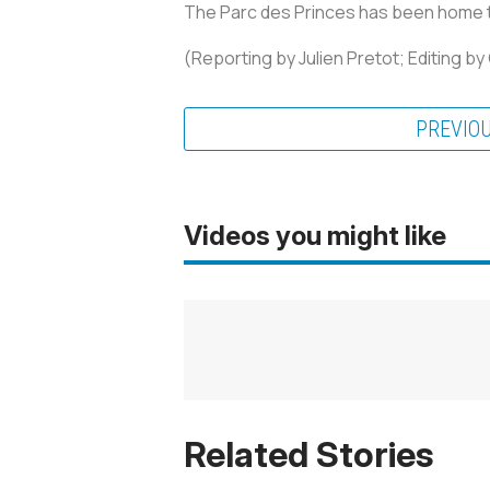
The Parc des Princes has been home to
(Reporting by Julien Pretot; Editing b
PREVIO
Videos you might like
Related Stories