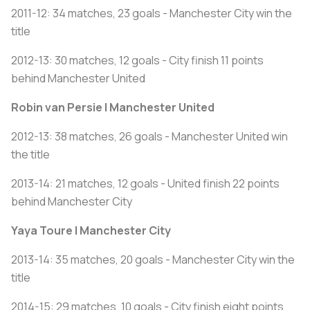
2011-12: 34 matches, 23 goals - Manchester City win the
title
2012-13: 30 matches, 12 goals - City finish 11 points
behind Manchester United
Robin van Persie | Manchester United
2012-13: 38 matches, 26 goals - Manchester United win
the title
2013-14: 21 matches, 12 goals - United finish 22 points
behind Manchester City
Yaya Toure | Manchester City
2013-14: 35 matches, 20 goals - Manchester City win the
title
2014-15: 29 matches, 10 goals - City finish eight points