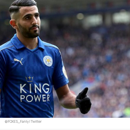
@FOXES_Fanly | Twitter