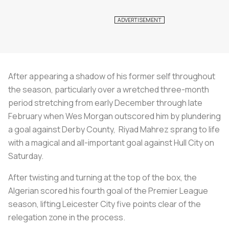
After appearing a shadow of his former self throughout
the season, particularly over a wretched three-month
period stretching from early December through late
February when Wes Morgan outscored him by plundering
a goal against Derby County, Riyad Mahrez sprang to life
with a magical and all-important goal against Hull City on
Saturday.
After twisting and turning at the top of the box, the
Algerian scored his fourth goal of the Premier League
season, lifting Leicester City five points clear of the
relegation zone in the process.