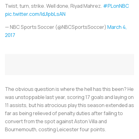
Twist, turn, strike. Well done, Riyad Mahrez.
#PLonNBC
pic.twitter.com/IdJIpbLsAN
— NBC Sports Soccer (@NBCSportsSoccer)
March 4,
2017
The obvious question is where the hell has this been? He
was unstoppable last year, scoring 17 goals and laying on
11 assists, but his atrocious play this season extended as
far as being relieved of penalty duties after failing to
convert from the spot against Aston Villa and
Bournemouth, costing Leicester four points.