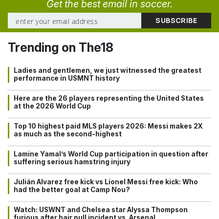
Get the best email in soccer.
Trending on The18
Ladies and gentlemen, we just witnessed the greatest
performance in USMNT history
Here are the 26 players representing the United States
at the 2026 World Cup
Top 10 highest paid MLS players 2026: Messi makes 2X
as much as the second-highest
Lamine Yamal’s World Cup participation in question after
suffering serious hamstring injury
Julián Alvarez free kick vs Lionel Messi free kick: Who
had the better goal at Camp Nou?
Watch: USWNT and Chelsea star Alyssa Thompson
furious after hair pull incident vs. Arsenal