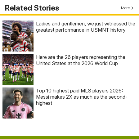
Related Stories
More
Ladies and gentlemen, we just witnessed the
greatest performance in USMNT history
Here are the 26 players representing the
United States at the 2026 World Cup
Top 10 highest paid MLS players 2026:
Messi makes 2X as much as the second-
highest