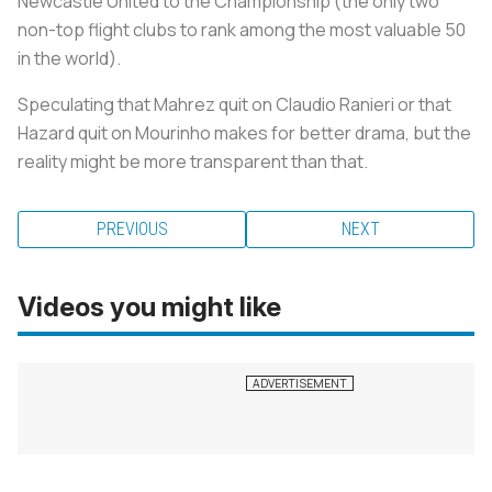
Newcastle United to the Championship (the only two
non-top flight clubs to rank among the most valuable 50
in the world).
Speculating that Mahrez quit on Claudio Ranieri or that
Hazard quit on Mourinho makes for better drama, but the
reality might be more transparent than that.
PREVIOUS
NEXT
Videos you might like