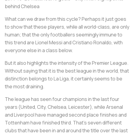
behind Chelsea
What can we draw from this cycle? Perhaps it just goes
to show that these players, while all world-class, are only
human; that the only footballers seemingly immune to
this trend are Lionel Messi and Cristiano Ronaldo, with
everyone else in a class below.
But it also highlights the intensity of the Premier League.
Without saying that it is the best league in the world, that
distinction belongs to La Liga, it certainly seems to be
the most draining.
The league has seen four champions in the last four
years (United, City, Chelsea, Leicester), while Arsenal
and Liverpool have managed second place finishes and
Tottenham have finished third. That’s seven different
clubs that have been in and around the title over the last