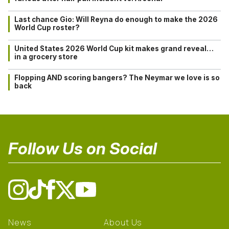
Last chance Gio: Will Reyna do enough to make the 2026
World Cup roster?
United States 2026 World Cup kit makes grand reveal…
in a grocery store
Flopping AND scoring bangers? The Neymar we love is so
back
Follow Us on Social
News
About Us