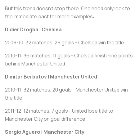
But this trend doesn’t stop there. One need only look to
the immediate past for more examples:
Didier Drogba | Chelsea
2009-10: 32 matches, 29 goals - Chelsea win the title
2010-11: 36 matches, 11 goals - Chelsea finish nine points
behind Manchester United
Dimitar Berbatov | Manchester United
2010-11: 32 matches, 20 goals - Manchester United win
the title
2011-12: 12 matches, 7 goals - United lose title to
Manchester City on goal difference
Sergio Aguero | Manchester City