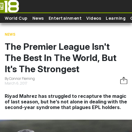
Skip to main content
World Cup
News
Entertainment
Videos
Learning
NEWS
The Premier League Isn't
The Best In The World, But
It's The Strongest
By Connor Fleming
March 6, 2017
Riyad Mahrez has struggled to recapture the magic
of last season, but he’s not alone in dealing with the
second-year syndrome that plagues EPL holders.