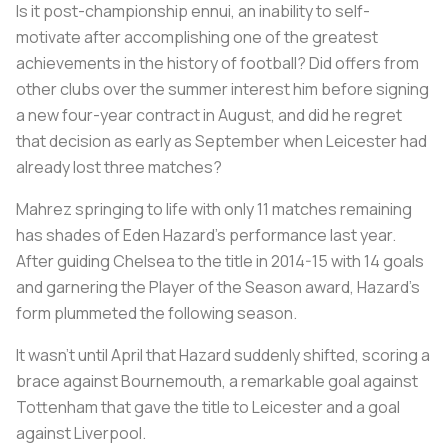
Is it post-championship ennui, an inability to self-
motivate after accomplishing one of the greatest
achievements in the history of football? Did offers from
other clubs over the summer interest him before signing
a new four-year contract in August, and did he regret
that decision as early as September when Leicester had
already lost three matches?
Mahrez springing to life with only 11 matches remaining
has shades of Eden Hazard’s performance last year.
After guiding Chelsea to the title in 2014-15 with 14 goals
and garnering the Player of the Season award, Hazard’s
form plummeted the following season.
It wasn’t until April that Hazard suddenly shifted, scoring a
brace against Bournemouth, a remarkable goal against
Tottenham that gave the title to Leicester and a goal
against Liverpool.