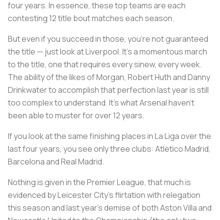
four years. In essence, these top teams are each
contesting 12 title bout matches each season.
But even if you succeed in those, you're not guaranteed
the title — just look at Liverpool. It's a momentous march
to the title, one that requires every sinew, every week.
The ability of the likes of Morgan, Robert Huth and Danny
Drinkwater to accomplish that perfection last year is still
too complex to understand. It's what Arsenal haven't
been able to muster for over 12 years.
If you look at the same finishing places in La Liga over the
last four years, you see only three clubs: Atletico Madrid,
Barcelona and Real Madrid.
Nothing is given in the Premier League, that much is
evidenced by Leicester City’s flirtation with relegation
this season and last year’s demise of both Aston Villa and