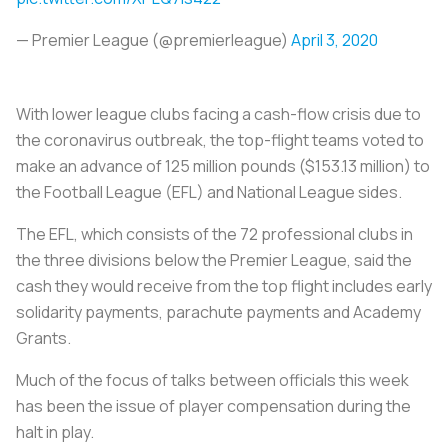
— Premier League (@premierleague)
April 3, 2020
With lower league clubs facing a cash-flow crisis due to
the coronavirus outbreak, the top-flight teams voted to
make an advance of 125 million pounds ($153.13 million) to
the Football League (EFL) and National League sides.
The EFL, which consists of the 72 professional clubs in
the three divisions below the Premier League, said the
cash they would receive from the top flight includes early
solidarity payments, parachute payments and Academy
Grants.
Much of the focus of talks between officials this week
has been the issue of player compensation during the
halt in play.