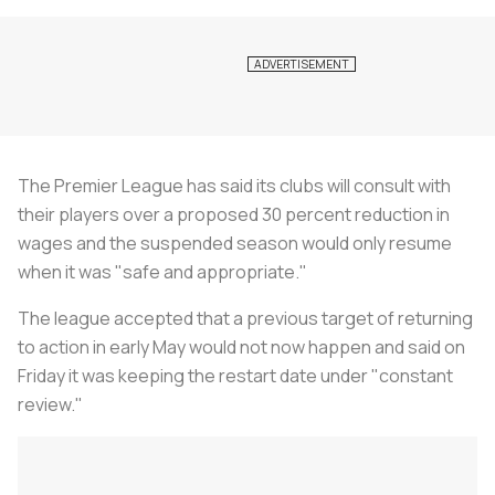
The Premier League has said its clubs will consult with
their players over a proposed 30 percent reduction in
wages and the suspended season would only resume
when it was "safe and appropriate."
The league accepted that a previous target of returning
to action in early May would not now happen and said on
Friday it was keeping the restart date under "constant
review."