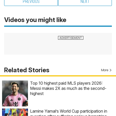
PREVIOUS
NEXT
Videos you might like
Related Stories
More
Top 10 highest paid MLS players 2026:
Messi makes 2X as much as the second-
highest
Lamine Yamal’s World Cup participation in