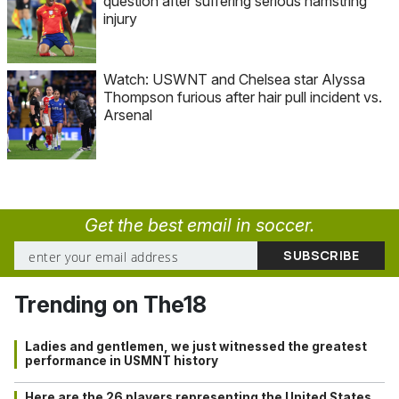
question after suffering serious hamstring
injury
Watch: USWNT and Chelsea star Alyssa
Thompson furious after hair pull incident vs.
Arsenal
Get the best email in soccer.
Trending on The18
Ladies and gentlemen, we just witnessed the greatest
performance in USMNT history
Here are the 26 players representing the United States