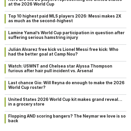
at the 2026 World Cup
Top 10 highest paid MLS players 2026: Messi makes 2X
as much as the second-highest
Lamine Yamal’s World Cup participation in question after
suffering serious hamstring injury
Julián Alvarez free kick vs Lionel Messi free kick: Who
had the better goal at Camp Nou?
Watch: USWNT and Chelsea star Alyssa Thompson
furious after hair pull incident vs. Arsenal
Last chance Gio: Will Reyna do enough to make the 2026
World Cup roster?
United States 2026 World Cup kit makes grand reveal…
in a grocery store
Flopping AND scoring bangers? The Neymar we love is so
back