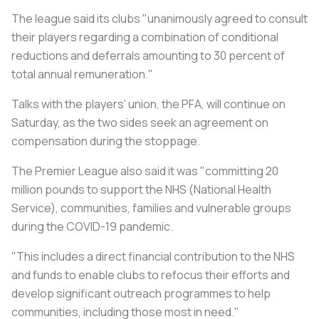
The league said its clubs "unanimously agreed to consult
their players regarding a combination of conditional
reductions and deferrals amounting to 30 percent of
total annual remuneration."
Talks with the players' union, the PFA, will continue on
Saturday, as the two sides seek an agreement on
compensation during the stoppage.
The Premier League also said it was "committing 20
million pounds to support the NHS (National Health
Service), communities, families and vulnerable groups
during the COVID-19 pandemic.
"This includes a direct financial contribution to the NHS
and funds to enable clubs to refocus their efforts and
develop significant outreach programmes to help
communities, including those most in need."