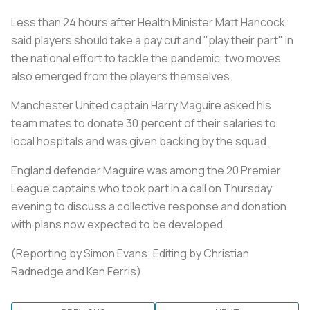
Less than 24 hours after Health Minister Matt Hancock
said players should take a pay cut and "play their part" in
the national effort to tackle the pandemic, two moves
also emerged from the players themselves.
Manchester United captain Harry Maguire asked his
team mates to donate 30 percent of their salaries to
local hospitals and was given backing by the squad.
England defender Maguire was among the 20 Premier
League captains who took part in a call on Thursday
evening to discuss a collective response and donation
with plans now expected to be developed.
(Reporting by Simon Evans; Editing by Christian
Radnedge and Ken Ferris)