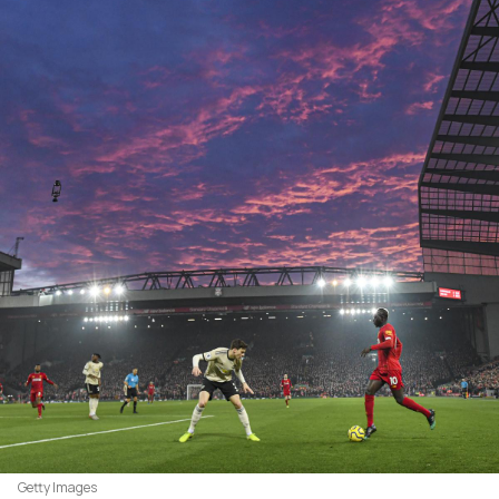
Getty Images