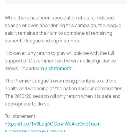
While there has been speculation about a reduced
season or even abandoning this campaign, the league
said it remained their aim to complete all remaining
domestic league and cup matches.
"However, any return to play will only be with the full
support of Government and when medical guidance
allows," it added
in a statement
.
The Premier League’s overriding priority is to aid the
health and wellbeing of the nation and our communities.
The 2019/20 season will only return when it is safe and
appropriate to do so.
Full statement:
https://t.co/Tv9Leq4GGp
#WeAreOneTeam
pic.twitter.com/XPLQ7ls422