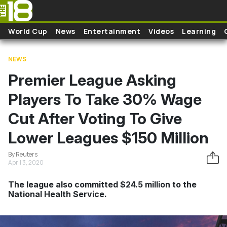
Skip to main content
World Cup
News
Entertainment
Videos
Learning
NEWS
Premier League Asking
Players To Take 30% Wage
Cut After Voting To Give
Lower Leagues $150 Million
By Reuters
April 3, 2020
The league also committed $24.5 million to the
National Health Service.