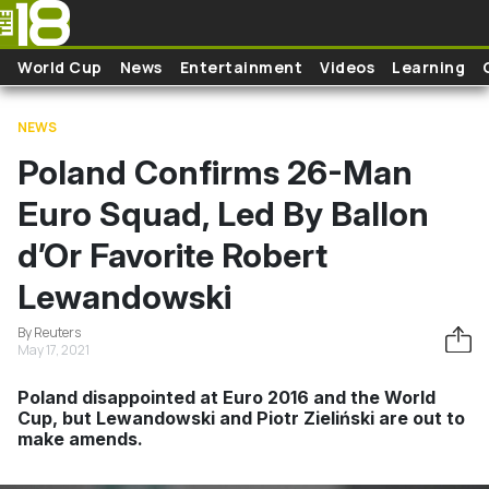
Skip to main content
World Cup
News
Entertainment
Videos
Learning
NEWS
Poland Confirms 26-Man
Euro Squad, Led By Ballon
d’Or Favorite Robert
Lewandowski
By Reuters
May 17, 2021
Poland disappointed at Euro 2016 and the World
Cup, but Lewandowski and Piotr Zieliński are out to
make amends.