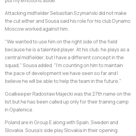
put my emotions aside."
Attacking midfielder Sebastian Szymański did not make
the cut either and Sousa said his role for his club Dynamo
Moscow worked against him.
"We wanted to use him on the right side of the field
because he is a talented player. At his club, he plays as a
central midfielder, but I have a different concept in the
squad," Sousa added. "I'm counting on him to maintain
the pace of development we have seen so far and I
believe he will be able to help the team in the future."
Goalkeeper Radosław Majecki was the 27th name on the
list but he has been called up only for their training camp
in Opalenica.
Poland are in Group E along with Spain, Sweden and
Slovakia. Sousa's side play Slovakia in their opening