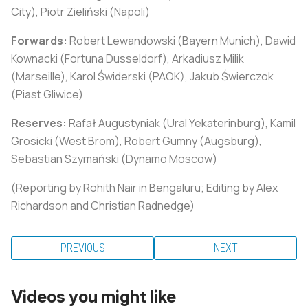
City), Piotr Zieliński (Napoli)
Forwards:
Robert Lewandowski (Bayern Munich), Dawid
Kownacki (Fortuna Dusseldorf), Arkadiusz Milik
(Marseille), Karol Świderski (PAOK), Jakub Świerczok
(Piast Gliwice)
Reserves:
Rafał Augustyniak (Ural Yekaterinburg), Kamil
Grosicki (West Brom), Robert Gumny (Augsburg),
Sebastian Szymański (Dynamo Moscow)
(Reporting by Rohith Nair in Bengaluru; Editing by Alex
Richardson and Christian Radnedge)
PREVIOUS
NEXT
Videos you might like