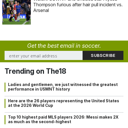
Thompson furious after hair pull incident vs.
Arsenal
Get the best email in soccer.
Trending on The18
Ladies and gentlemen, we just witnessed the greatest
performance in USMNT history
Here are the 26 players representing the United States
at the 2026 World Cup
Top 10 highest paid MLS players 2026: Messi makes 2X
as much as the second-highest