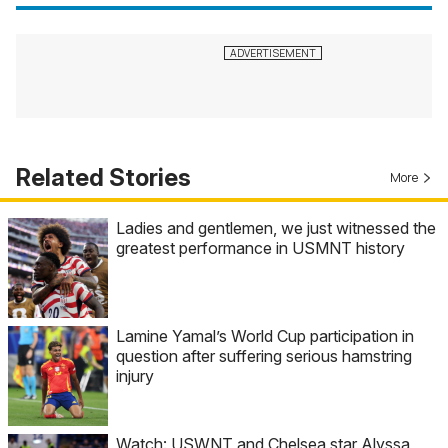
Related Stories
More
Ladies and gentlemen, we just witnessed the
greatest performance in USMNT history
Lamine Yamal’s World Cup participation in
question after suffering serious hamstring
injury
Watch: USWNT and Chelsea star Alyssa