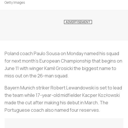
Getty Images
Poland coach Paulo Sousa on Monday named his squad
for next month's European Championship that begins on
June 11 with winger Kamil Grosicki the biggest name to
miss out on the 26-man squad.
Bayern Munich striker Robert Lewandowski is set to lead
the team while 17-year-old midfielder Kacper Kozłowski
made the cut after making his debut in March. The
Portuguese coach also named four reserves.