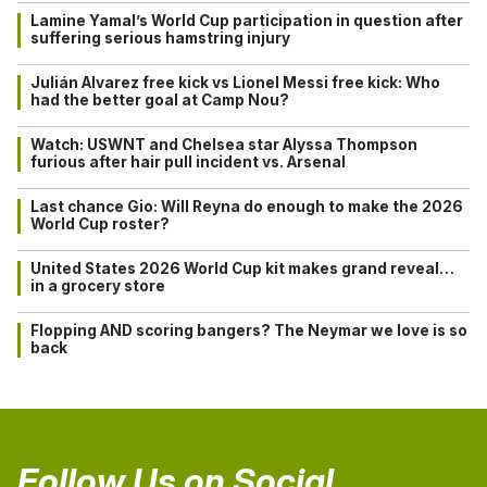
Lamine Yamal’s World Cup participation in question after
suffering serious hamstring injury
Julián Alvarez free kick vs Lionel Messi free kick: Who
had the better goal at Camp Nou?
Watch: USWNT and Chelsea star Alyssa Thompson
furious after hair pull incident vs. Arsenal
Last chance Gio: Will Reyna do enough to make the 2026
World Cup roster?
United States 2026 World Cup kit makes grand reveal…
in a grocery store
Flopping AND scoring bangers? The Neymar we love is so
back
Follow Us on Social