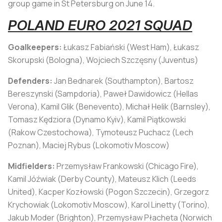
group game in St Petersburg on June 14.
POLAND EURO 2021 SQUAD
Goalkeepers:
Łukasz Fabiański (West Ham), Łukasz
Skorupski (Bologna), Wojciech Szczęsny (Juventus)
Defenders:
Jan Bednarek (Southampton), Bartosz
Bereszynski (Sampdoria), Paweł Dawidowicz (Hellas
Verona), Kamil Glik (Benevento), Michał Helik (Barnsley),
Tomasz Kędziora (Dynamo Kyiv), Kamil Piątkowski
(Rakow Czestochowa), Tymoteusz Puchacz (Lech
Poznan), Maciej Rybus (Lokomotiv Moscow)
Midfielders:
Przemysław Frankowski (Chicago Fire),
Kamil Jóźwiak (Derby County), Mateusz Klich (Leeds
United), Kacper Kozłowski (Pogon Szczecin), Grzegorz
Krychowiak (Lokomotiv Moscow), Karol Linetty (Torino),
Jakub Moder (Brighton), Przemysław Płacheta (Norwich