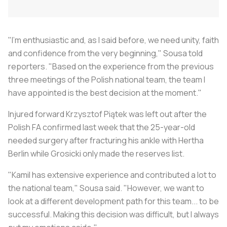
"I'm enthusiastic and, as I said before, we need unity, faith
and confidence from the very beginning," Sousa told
reporters. "Based on the experience from the previous
three meetings of the Polish national team, the team I
have appointed is the best decision at the moment."
Injured forward Krzysztof Piątek was left out after the
Polish FA confirmed last week that the 25-year-old
needed surgery after fracturing his ankle with Hertha
Berlin while Grosicki only made the reserves list.
"Kamil has extensive experience and contributed a lot to
the national team," Sousa said. "However, we want to
look at a different development path for this team... to be
successful. Making this decision was difficult, but I always