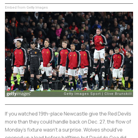
Embed from Getty Images
If you watched 19th-place Newcastle give the Red Devils
more than they could handle back on Dec. 27, the flow of
Monday's fixture wasn't a surprise. Wolves should've
opened up a lead before halftime but David de Gea did