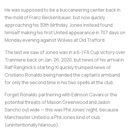
He was supposed to be a buccaneering center back in
the mold of Franz Beckenbauer, but now quickly
approaching his 30th birthday, Jones instead found
himself making his first United appearance in 707 days on
Monday evening against Wolves at Old Trafford.
The last we saw of Jones was in a 6-1 FA Cup victory over
Tranmere back on Jan. 26, 2020, but news of his arrival in
Ralf Rangnick's starting XI quickly trumped news of
Cristiano Ronaldo being handed the captain's armband
for only the second time in his two spells at the club.
Forget Ronaldo partnering with Edinson Cavani or the
potential threats of Mason Greenwood and Jadon
Sancho out wide — this was Phil Jones' night, because
Manchester United is a Phil Jones kind of club
(unintentionally hilarious).