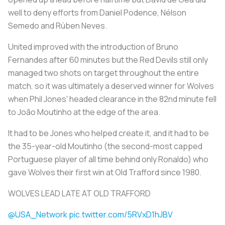
well to deny efforts from Daniel Podence, Nélson
Semedo and Rúben Neves.
United improved with the introduction of Bruno
Fernandes after 60 minutes but the Red Devils still only
managed two shots on target throughout the entire
match, so it was ultimately a deserved winner for Wolves
when Phil Jones' headed clearance in the 82nd minute fell
to João Moutinho at the edge of the area.
It had to be Jones who helped create it, and it had to be
the 35-year-old Moutinho (the second-most capped
Portuguese player of all time behind only Ronaldo) who
gave Wolves their first win at Old Trafford since 1980.
WOLVES LEAD LATE AT OLD TRAFFORD
@USA_Network
pic.twitter.com/5RVxD1hJBV