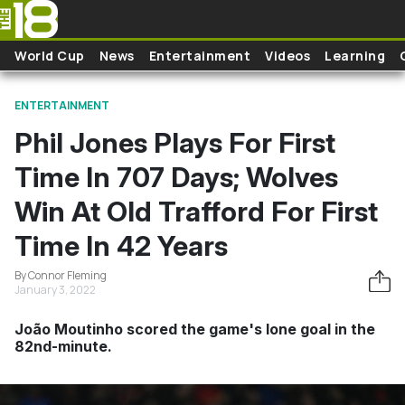
Skip to main content
World Cup
News
Entertainment
Videos
Learning
ENTERTAINMENT
Phil Jones Plays For First
Time In 707 Days; Wolves
Win At Old Trafford For First
Time In 42 Years
By Connor Fleming
January 3, 2022
João Moutinho scored the game's lone goal in the
82nd-minute.