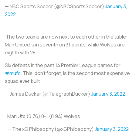
— NBC Sports Soccer (@NBCSportsSoccer)
January 3,
2022
The two teams are now next to each other in the table:
Man United is in seventh on 31 points, while Wolves are
eighth with 28.
Six defeats in the past 14 Premier League games for
#mufc
. This, don't forget, is the second most expensive
squad ever built
— James Ducker (@TelegraphDucker)
January 3, 2022
Man Utd (0.76) 0-1 (0.94) Wolves
— The xG Philosophy (@xGPhilosophy)
January 3, 2022