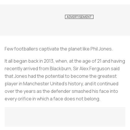
Few footballers captivate the planet like Phil Jones.
It all began back in 2013, when, at the age of 21 and having
recently arrived from Blackburn, Sir Alex Ferguson said
that Jones had the potential to become the greatest
player in Manchester United's history, and it continued
over the years as the defender smashed his face into
every orifice in which a face does not belong.