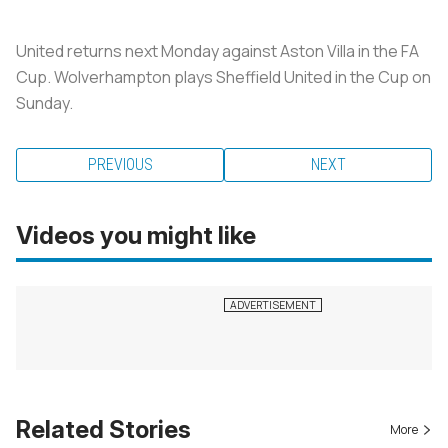
United returns next Monday against Aston Villa in the FA
Cup. Wolverhampton plays Sheffield United in the Cup on
Sunday.
PREVIOUS
NEXT
Videos you might like
Related Stories
More