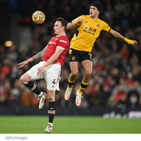
Getty Images