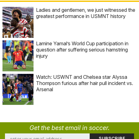
Ladies and gentlemen, we just witnessed the
greatest performance in USMNT history
Lamine Yamal’s World Cup participation in
question after suffering serious hamstring
injury
Watch: USWNT and Chelsea star Alyssa
Thompson furious after hair pull incident vs.
Arsenal
Get the best email in soccer.