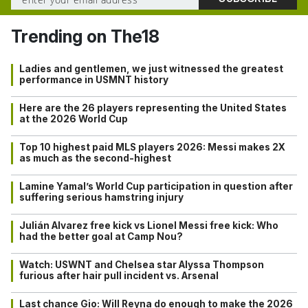
Trending on The18
Ladies and gentlemen, we just witnessed the greatest
performance in USMNT history
Here are the 26 players representing the United States
at the 2026 World Cup
Top 10 highest paid MLS players 2026: Messi makes 2X
as much as the second-highest
Lamine Yamal’s World Cup participation in question after
suffering serious hamstring injury
Julián Alvarez free kick vs Lionel Messi free kick: Who
had the better goal at Camp Nou?
Watch: USWNT and Chelsea star Alyssa Thompson
furious after hair pull incident vs. Arsenal
Last chance Gio: Will Reyna do enough to make the 2026