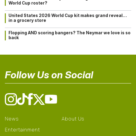
World Cup roster?
United States 2026 World Cup kit makes grand reveal…
in a grocery store
Flopping AND scoring bangers? The Neymar we love is so
back
Follow Us on Social
News
About Us
Entertainment