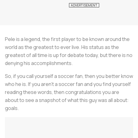
Pele is a legend, the first player to be known around the
world as the greatest to ever live. His status as the
greatest of all time is up for debate today, but there is no
denying his accomplishments.
So, if you call yourself a soccer fan, then you better know
who he is. If you aren’t a soccer fan and you find yourself
reading these words, then congratulations you are
about to see a snapshot of what this guy was all about:
goals.