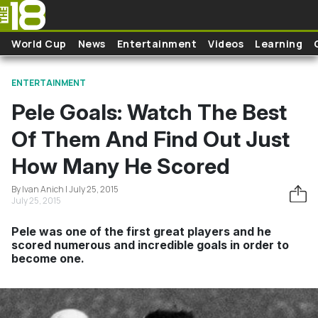
Skip to main content
World Cup
News
Entertainment
Videos
Learning
ENTERTAINMENT
Pele Goals: Watch The Best
Of Them And Find Out Just
How Many He Scored
By Ivan Anich | July 25, 2015
July 25, 2015
Pele was one of the first great players and he
scored numerous and incredible goals in order to
become one.