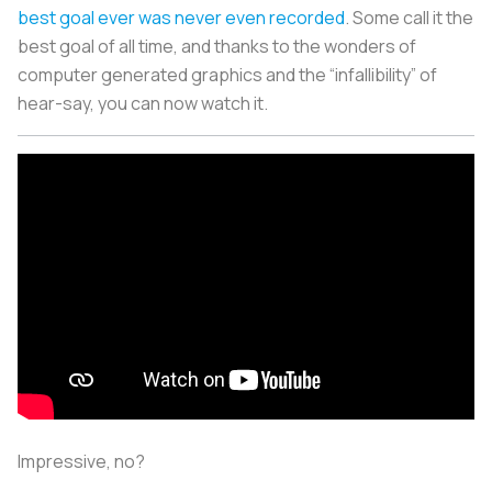
best goal ever was never even recorded
. Some call it the
best goal of all time, and thanks to the wonders of
computer generated graphics and the “infallibility” of
hear-say, you can now watch it.
Impressive, no?