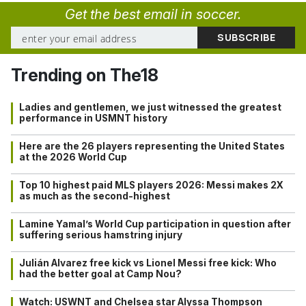
Get the best email in soccer.
Trending on The18
Ladies and gentlemen, we just witnessed the greatest
performance in USMNT history
Here are the 26 players representing the United States
at the 2026 World Cup
Top 10 highest paid MLS players 2026: Messi makes 2X
as much as the second-highest
Lamine Yamal’s World Cup participation in question after
suffering serious hamstring injury
Julián Alvarez free kick vs Lionel Messi free kick: Who
had the better goal at Camp Nou?
Watch: USWNT and Chelsea star Alyssa Thompson