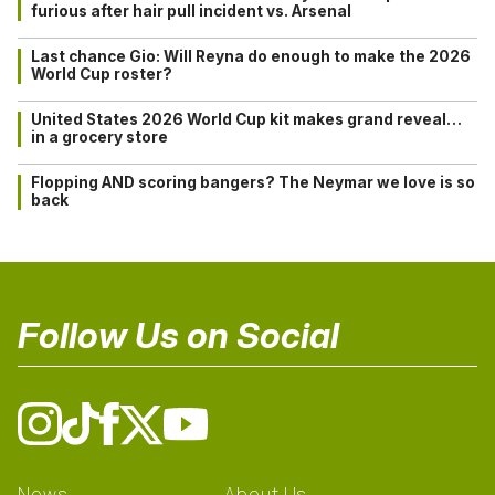
furious after hair pull incident vs. Arsenal
Last chance Gio: Will Reyna do enough to make the 2026
World Cup roster?
United States 2026 World Cup kit makes grand reveal…
in a grocery store
Flopping AND scoring bangers? The Neymar we love is so
back
Follow Us on Social
News
About Us