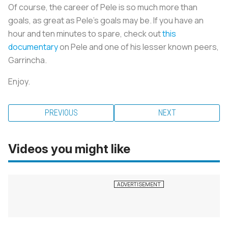
Of course, the career of Pele is so much more than
goals, as great as Pele’s goals may be. If you have an
hour and ten minutes to spare, check out
this
documentary
on Pele and one of his lesser known peers,
Garrincha.
Enjoy.
PREVIOUS
NEXT
Videos you might like