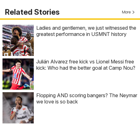
Related Stories
More
Ladies and gentlemen, we just witnessed the
greatest performance in USMNT history
Julián Alvarez free kick vs Lionel Messi free
kick: Who had the better goal at Camp Nou?
Flopping AND scoring bangers? The Neymar
we love is so back