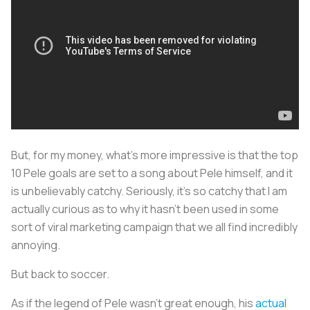
But, for my money, what’s more impressive is that the top
10 Pele goals are set to a song about Pele himself, and it
is unbelievably catchy. Seriously, it’s so catchy that I am
actually curious as to why it hasn’t been used in some
sort of viral marketing campaign that we all find incredibly
annoying.
But back to soccer.
As if the legend of Pele wasn’t great enough, his
actual