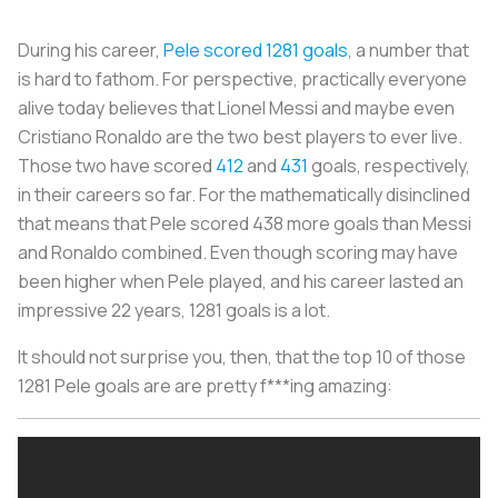
During his career,
Pele scored 1281 goals
, a number that
is hard to fathom. For perspective, practically everyone
alive today believes that Lionel Messi and maybe even
Cristiano Ronaldo are the two best players to ever live.
Those two have scored
412
and
431
goals, respectively,
in their careers so far. For the mathematically disinclined
that means that Pele scored 438 more goals than Messi
and Ronaldo combined. Even though scoring may have
been higher when Pele played, and his career lasted an
impressive 22 years, 1281 goals is a lot.
It should not surprise you, then, that the top 10 of those
1281 Pele goals are are pretty f***ing amazing: