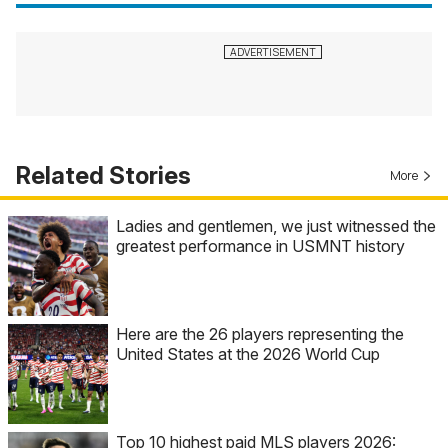
Related Stories
More
Ladies and gentlemen, we just witnessed the
greatest performance in USMNT history
Here are the 26 players representing the
United States at the 2026 World Cup
Top 10 highest paid MLS players 2026: