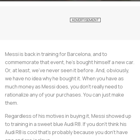
Messi is back in training for Barcelona, and to
commemorate that event, he's bought himself a new car.
Or, at least, we've never seen it before. And, obviously,
we have no idea why he bought it. When you have as
much money as Messi does, you don't really need to
rationalize any of your purchases. You can just make
them.
Regardless of his motives in buying it, Messi showed up
to training in a sweet blue Audi R8. If you don't think his
Audi R8 is cool that's probably because you don't have