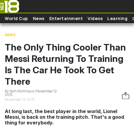
Skip to main content
World Cup
News
Entertainment
Videos
Learning
NEWS
The Only Thing Cooler Than
Messi Returning To Training
Is The Car He Took To Get
There
By Sam Klomhaus | November 12,
2015
November 13, 2015
At long last, the best player in the world, Lionel
Messi, is back on the training pitch. That's a good
thing for everybody.