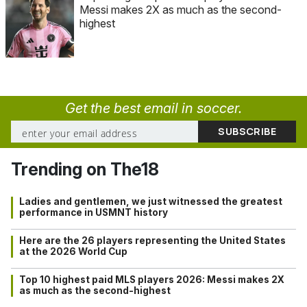
Messi makes 2X as much as the second-
highest
Get the best email in soccer.
Trending on The18
Ladies and gentlemen, we just witnessed the greatest
performance in USMNT history
Here are the 26 players representing the United States
at the 2026 World Cup
Top 10 highest paid MLS players 2026: Messi makes 2X
as much as the second-highest