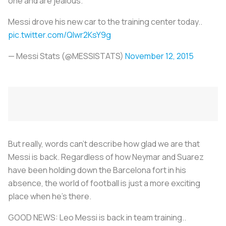
one and are jealous.
Messi drove his new car to the training center today..
pic.twitter.com/Qlwr2KsY9g
— Messi Stats (@MESSlSTATS)
November 12, 2015
But really, words can't describe how glad we are that
Messi is back. Regardless of how Neymar and Suarez
have been holding down the Barcelona fort in his
absence, the world of football is just a more exciting
place when he's there.
GOOD NEWS: Leo Messi is back in team training..