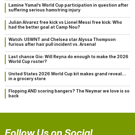
Lamine Yamal’s World Cup participation in question after
suffering serious hamstring injury
Julián Alvarez free kick vs Lionel Messi free kick: Who
had the better goal at Camp Nou?
Watch: USWNT and Chelsea star Alyssa Thompson
furious after hair pull incident vs. Arsenal
Last chance Gio: Will Reyna do enough to make the 2026
World Cup roster?
United States 2026 World Cup kit makes grand reveal…
in a grocery store
Flopping AND scoring bangers? The Neymar we love is so
back
Follow Us on Social