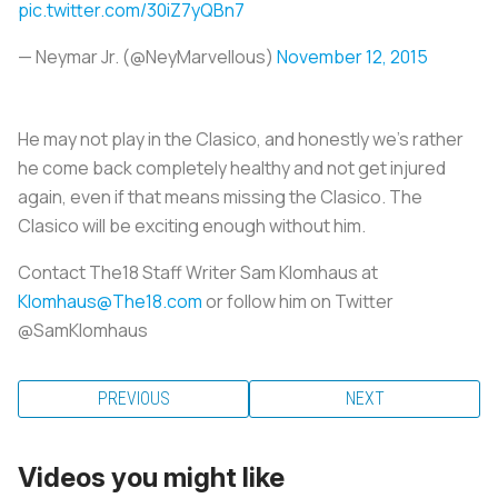
pic.twitter.com/30iZ7yQBn7
— Neymar Jr. (@NeyMarvellous)
November 12, 2015
He may not play in the Clasico, and honestly we's rather
he come back completely healthy and not get injured
again, even if that means missing the Clasico. The
Clasico will be exciting enough without him.
Contact The18 Staff Writer Sam Klomhaus at
Klomhaus@The18.com
or follow him on Twitter
@SamKlomhaus
PREVIOUS
NEXT
Videos you might like