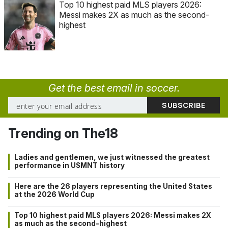
Top 10 highest paid MLS players 2026:
Messi makes 2X as much as the second-
highest
Get the best email in soccer.
Trending on The18
Ladies and gentlemen, we just witnessed the greatest
performance in USMNT history
Here are the 26 players representing the United States
at the 2026 World Cup
Top 10 highest paid MLS players 2026: Messi makes 2X
as much as the second-highest