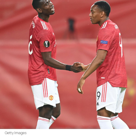
Getty Images