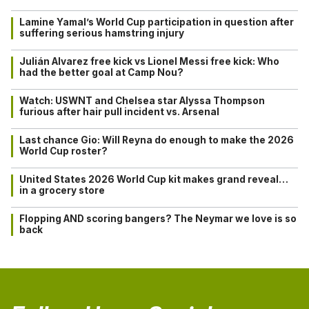
Lamine Yamal’s World Cup participation in question after
suffering serious hamstring injury
Julián Alvarez free kick vs Lionel Messi free kick: Who
had the better goal at Camp Nou?
Watch: USWNT and Chelsea star Alyssa Thompson
furious after hair pull incident vs. Arsenal
Last chance Gio: Will Reyna do enough to make the 2026
World Cup roster?
United States 2026 World Cup kit makes grand reveal…
in a grocery store
Flopping AND scoring bangers? The Neymar we love is so
back