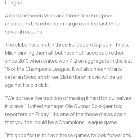
League.
A clash between Milan and three-time European
champions United will loom large over the last 16 for
several reasons.
The clubs have met in three European Cup semi-finals,
Milan winning them all, but have not faced each other
since 2010 when United won 7-2 on aggregate in the last
16 of the Champions League. It will also mean Milan's
veteran Swedish striker Zlatan Ibrahimovic will be up
against his old club.
"We do have the tradition of making it hard for ourselves
in draws," United manager Ole Gunnar Solskjaer told
reporters on Friday. "It's one of the those draws again
that you feel could be a Champions League game.
"It's good for us to have these games to look forward to.