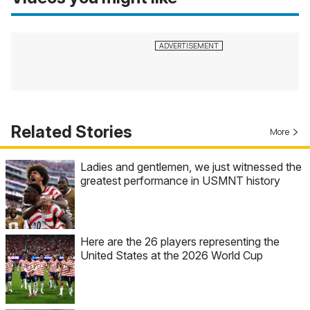
Related Stories
More
Ladies and gentlemen, we just witnessed the
greatest performance in USMNT history
Here are the 26 players representing the
United States at the 2026 World Cup