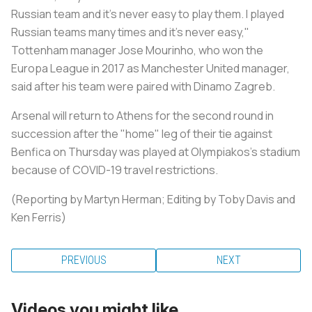
Russian team and it's never easy to play them. I played
Russian teams many times and it's never easy,"
Tottenham manager Jose Mourinho, who won the
Europa League in 2017 as Manchester United manager,
said after his team were paired with Dinamo Zagreb.
Arsenal will return to Athens for the second round in
succession after the "home" leg of their tie against
Benfica on Thursday was played at Olympiakos's stadium
because of COVID-19 travel restrictions.
(Reporting by Martyn Herman; Editing by Toby Davis and
Ken Ferris)
PREVIOUS
NEXT
Videos you might like