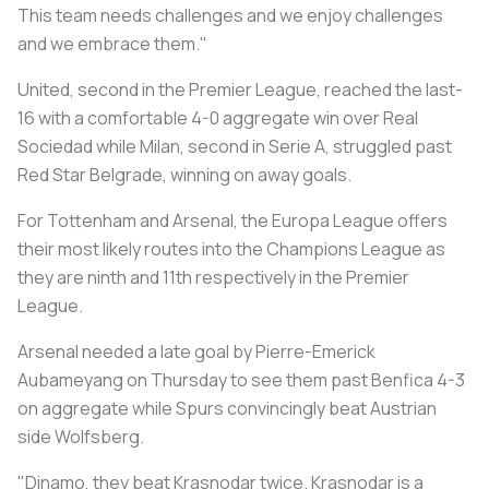
This team needs challenges and we enjoy challenges
and we embrace them."
United, second in the Premier League, reached the last-
16 with a comfortable 4-0 aggregate win over Real
Sociedad while Milan, second in Serie A, struggled past
Red Star Belgrade, winning on away goals.
For Tottenham and Arsenal, the Europa League offers
their most likely routes into the Champions League as
they are ninth and 11th respectively in the Premier
League.
Arsenal needed a late goal by Pierre-Emerick
Aubameyang on Thursday to see them past Benfica 4-3
on aggregate while Spurs convincingly beat Austrian
side Wolfsberg.
"Dinamo, they beat Krasnodar twice. Krasnodar is a