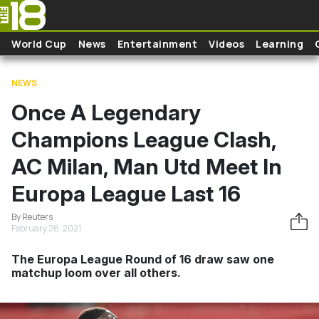
Skip to main content
World Cup
News
Entertainment
Videos
Learning
NEWS
Once A Legendary
Champions League Clash,
AC Milan, Man Utd Meet In
Europa League Last 16
By Reuters
February 26, 2021
The Europa League Round of 16 draw saw one
matchup loom over all others.