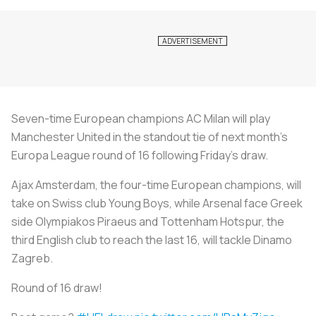
Seven-time European champions AC Milan will play
Manchester United in the standout tie of next month's
Europa League round of 16 following Friday's draw.
Ajax Amsterdam, the four-time European champions, will
take on Swiss club Young Boys, while Arsenal face Greek
side Olympiakos Piraeus and Tottenham Hotspur, the
third English club to reach the last 16, will tackle Dinamo
Zagreb.
Round of 16 draw!