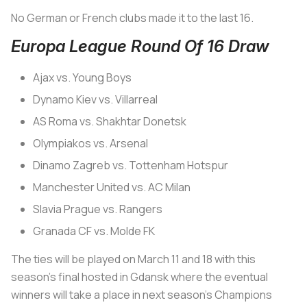
No German or French clubs made it to the last 16.
Europa League Round Of 16 Draw
Ajax vs. Young Boys
Dynamo Kiev vs. Villarreal
AS Roma vs. Shakhtar Donetsk
Olympiakos vs. Arsenal
Dinamo Zagreb vs. Tottenham Hotspur
Manchester United vs. AC Milan
Slavia Prague vs. Rangers
Granada CF vs. Molde FK
The ties will be played on March 11 and 18 with this
season's final hosted in Gdansk where the eventual
winners will take a place in next season's Champions