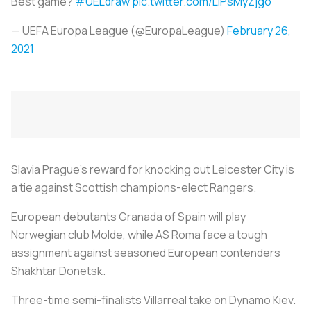
Best game?
#UELdraw
pic.twitter.com/LlPsMyZjgo
— UEFA Europa League (@EuropaLeague)
February 26,
2021
Slavia Prague's reward for knocking out Leicester City is
a tie against Scottish champions-elect Rangers.
European debutants Granada of Spain will play
Norwegian club Molde, while AS Roma face a tough
assignment against seasoned European contenders
Shakhtar Donetsk.
Three-time semi-finalists Villarreal take on Dynamo Kiev.