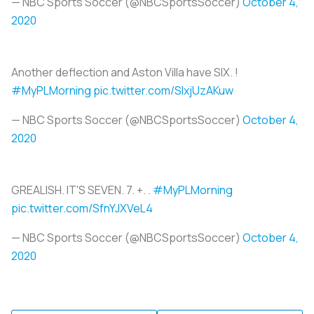
— NBC Sports Soccer (@NBCSportsSoccer)
October 4,
2020
Another deflection and Aston Villa have SIX. !
#MyPLMorning
pic.twitter.com/SIxjUzAKuw
— NBC Sports Soccer (@NBCSportsSoccer)
October 4,
2020
GREALISH. IT'S SEVEN. 7. +. .
#MyPLMorning
pic.twitter.com/SfnYJXVeL4
— NBC Sports Soccer (@NBCSportsSoccer)
October 4,
2020