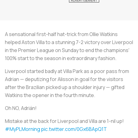
A sensational first-half hat-trick from Ollie Watkins
helped Aston Villa to a stunning 7-2 victory over Liverpool
in the Premier League on Sunday to end the champions'
100% start to the season in extraordinary fashion.
Liverpool started badly at Villa Park as a poor pass from
Adrian — deputizing for Alisson in goal for the visitors
after the Brazilian picked up a shoulder injury — gifted
Watkins the opener in the fourth minute.
Oh NO, Adrián!
Mistake at the back for Liverpool and Villa are 1-nil up!
#MyPLMorning
pic.twitter.com/0Gx6BApQ1T