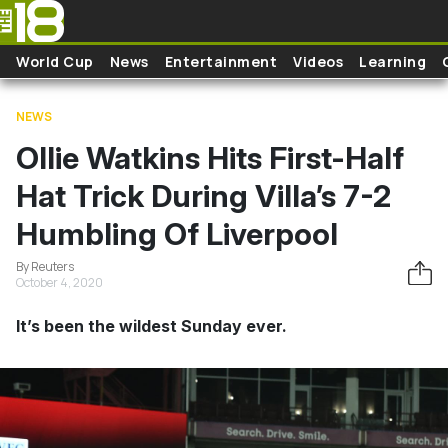
Skip to main content
World Cup
News
Entertainment
Videos
Learning
NEWS
Ollie Watkins Hits First-Half
Hat Trick During Villa’s 7-2
Humbling Of Liverpool
By Reuters
October 4, 2020
It’s been the wildest Sunday ever.