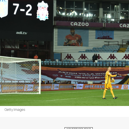
Getty Images