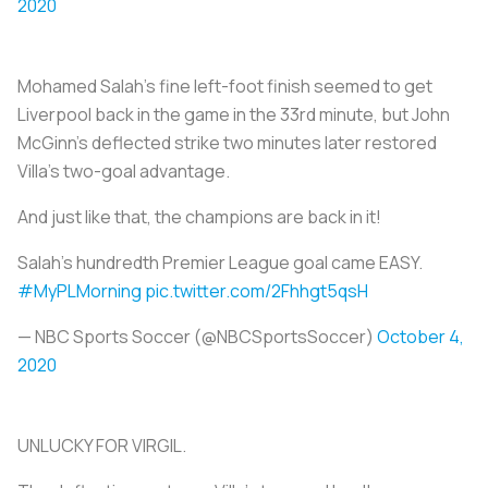
2020
Mohamed Salah's fine left-foot finish seemed to get
Liverpool back in the game in the 33rd minute, but John
McGinn's deflected strike two minutes later restored
Villa's two-goal advantage.
And just like that, the champions are back in it!
Salah's hundredth Premier League goal came EASY.
#MyPLMorning
pic.twitter.com/2Fhhgt5qsH
— NBC Sports Soccer (@NBCSportsSoccer)
October 4,
2020
UNLUCKY FOR VIRGIL.