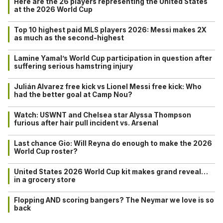
Here are the 26 players representing the United States
at the 2026 World Cup
Top 10 highest paid MLS players 2026: Messi makes 2X
as much as the second-highest
Lamine Yamal’s World Cup participation in question after
suffering serious hamstring injury
Julián Alvarez free kick vs Lionel Messi free kick: Who
had the better goal at Camp Nou?
Watch: USWNT and Chelsea star Alyssa Thompson
furious after hair pull incident vs. Arsenal
Last chance Gio: Will Reyna do enough to make the 2026
World Cup roster?
United States 2026 World Cup kit makes grand reveal…
in a grocery store
Flopping AND scoring bangers? The Neymar we love is so
back