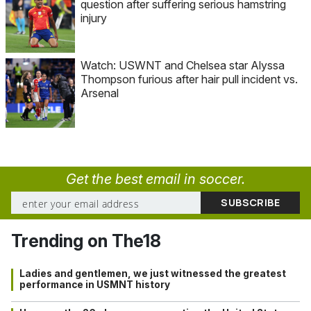
question after suffering serious hamstring
injury
Watch: USWNT and Chelsea star Alyssa
Thompson furious after hair pull incident vs.
Arsenal
Get the best email in soccer.
Trending on The18
Ladies and gentlemen, we just witnessed the greatest
performance in USMNT history