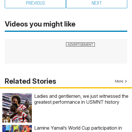
PREVIOUS
NEXT
Videos you might like
Related Stories
More
Ladies and gentlemen, we just witnessed the
greatest performance in USMNT history
Lamine Yamal’s World Cup participation in