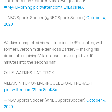
The deflection restores Villa's two goal lead!
#MyPLMorning
pic.twitter.com/1EnLaJsNeX
— NBC Sports Soccer (@NBCSportsSoccer)
October 4,
2020
Watkins completed his hat-trick inside 39 minutes, with
former Everton midfielder Ross Barkley — making his
debut after joining Villa on loan — making it five, 10
minutes into the second half.
OLLIE. WATKINS. HAT. TRICK.
VILLA IS 4-1 UP ON LIVERPOOL BEFORE THE HALF!
pic.twitter.com/2bmc8soKSx
— NBC Sports Soccer (@NBCSportsSoccer)
October 4,
2020