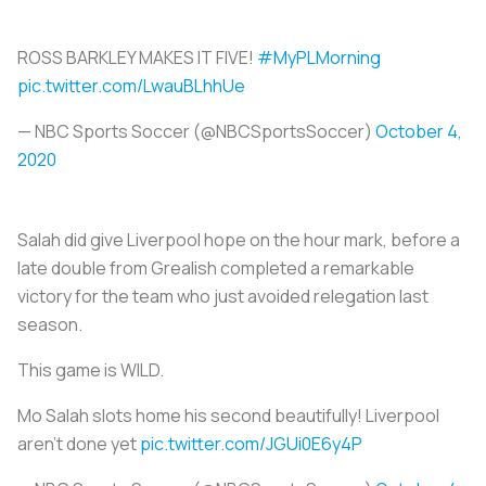
ROSS BARKLEY MAKES IT FIVE!
#MyPLMorning
pic.twitter.com/LwauBLhhUe
— NBC Sports Soccer (@NBCSportsSoccer)
October 4,
2020
Salah did give Liverpool hope on the hour mark, before a
late double from Grealish completed a remarkable
victory for the team who just avoided relegation last
season.
This game is WILD.
Mo Salah slots home his second beautifully! Liverpool
aren't done yet
pic.twitter.com/JGUi0E6y4P