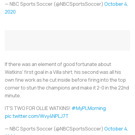
— NBC Sports Soccer (@NBCSportsSoccer)
October 4,
2020
If there was an element of good fortunate about
Watkins' first goal in a Villa shirt, his second was all his
own fine work as he cut inside before firing into the top
corner to stun the champions and make it 2-0 in the 22nd
minute.
IT'S TWO FOR OLLIE WATKINS!
#MyPLMorning
pic.twitter.com/Wvy4NPLJ7T
— NBC Sports Soccer (@NBCSportsSoccer)
October 4,