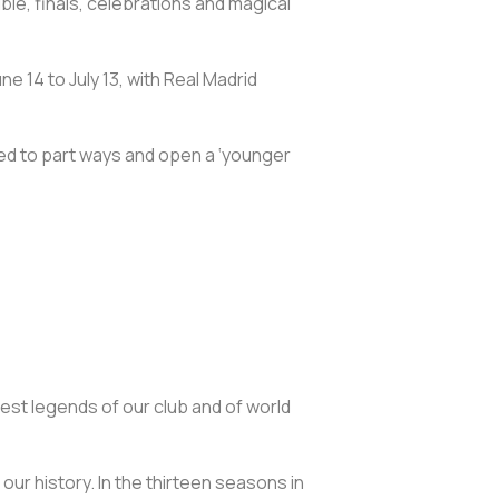
e, finals, celebrations and magical
ne 14 to July 13, with Real Madrid
ded to part ways and open a ‘younger
test legends of our club and of world
 our history. In the thirteen seasons in