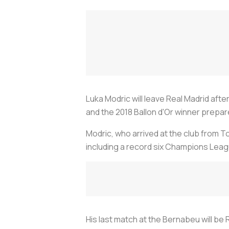
Luka Modric will leave Real Madrid aft
and the 2018 Ballon d'Or winner prepare
Modric, who arrived at the club from 
including a record six Champions Leagu
His last match at the Bernabeu will be