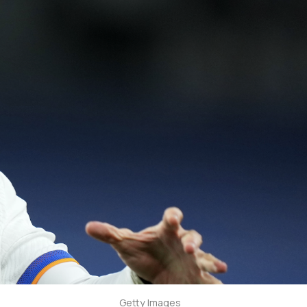
Getty Images