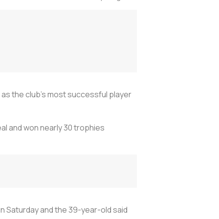
y as the club's most successful player
al and won nearly 30 trophies
on Saturday and the 39-year-old said