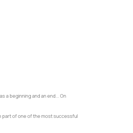
as a beginning and an end... On
en part of one of the most successful