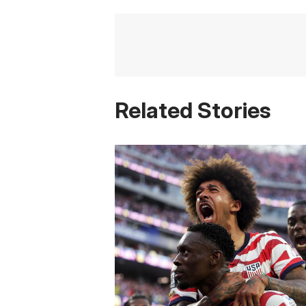
Related Stories