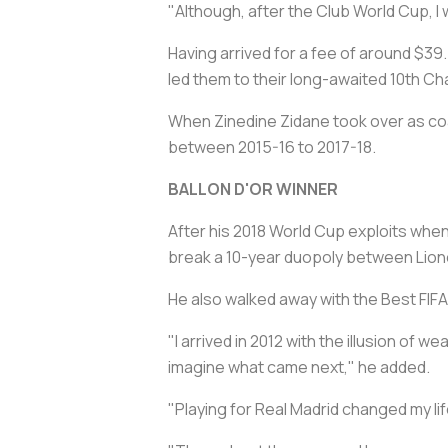
"Although, after the Club World Cup, I wi
Having arrived for a fee of around $39.
led them to their long-awaited 10th 
When Zinedine Zidane took over as co
between 2015-16 to 2017-18.
BALLON D'OR WINNER
After his 2018 World Cup exploits when h
break a 10-year duopoly between Lione
He also walked away with the Best FIFA
"I arrived in 2012 with the illusion of w
imagine what came next," he added.
"Playing for Real Madrid changed my lif