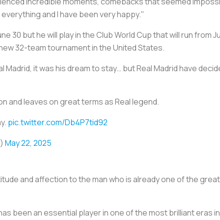
ienced incredible moments, comebacks that seemed impossibl
 everything and I have been very happy."
 30 but he will play in the Club World Cup that will run from Ju
s new 32-team tournament in the United States.
l Madrid, it was his dream to stay… but Real Madrid have deci
on and leaves on great terms as Real legend.
ay.
pic.twitter.com/Db4P7tid92
o)
May 22, 2025
titude and affection to the man who is already one of the grea
as been an essential player in one of the most brilliant eras in