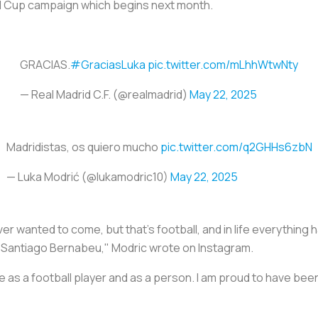
rld Cup campaign which begins next month.
GRACIAS.
#GraciasLuka
pic.twitter.com/mLhhWtwNty
— Real Madrid C.F. (@realmadrid)
May 22, 2025
Madridistas, os quiero mucho
pic.twitter.com/q2GHHs6zbN
— Luka Modrić (@lukamodric10)
May 22, 2025
 wanted to come, but that's football, and in life everything h
the Santiago Bernabeu," Modric wrote on Instagram.
fe as a football player and as a person. I am proud to have be