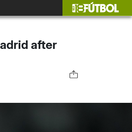
adrid after