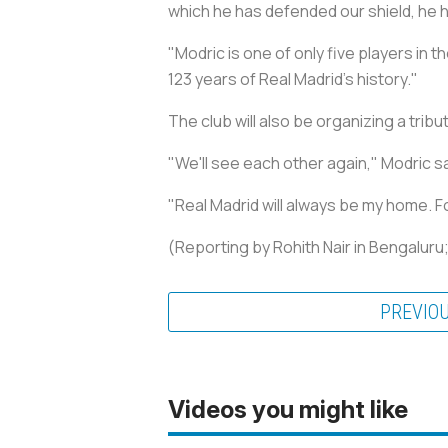
which he has defended our shield, he h
"Modric is one of only five players in t
123 years of Real Madrid's history."
The club will also be organizing a trib
"We'll see each other again," Modric sa
"Real Madrid will always be my home. For
(Reporting by Rohith Nair in Bengalur
PREVIO
Videos you might like