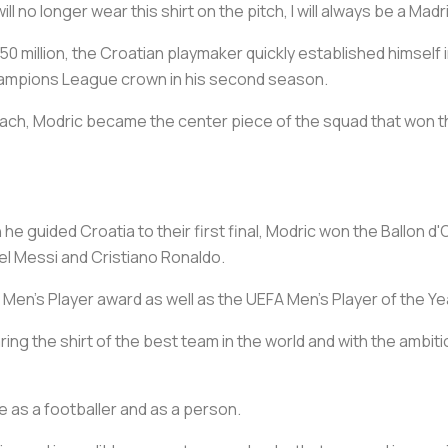
ll no longer wear this shirt on the pitch, I will always be a Madr
50 million, the Croatian playmaker quickly established himself i
Champions League crown in his second season.
ach, Modric became the center piece of the squad that won t
e guided Croatia to their first final, Modric won the Ballon d'O
l Messi and Cristiano Ronaldo.
 Men's Player award as well as the UEFA Men's Player of the Ye
earing the shirt of the best team in the world and with the ambiti
e as a footballer and as a person.