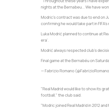
"Throughout these years I have exper
nights at the Bernabeu... We have won
Modric's contract was due to end on June
confirming he would take part in FIFA'
Luka Modrić planned to continue at Rea
era’.
Modrić always respected club’s decisi
Final game at the Bernabéu on Saturd
— Fabrizio Romano (@FabrizioRoman
"Real Madrid would like to show its gra
football," the club said.
"Modric joined Real Madrid in 2012 and h