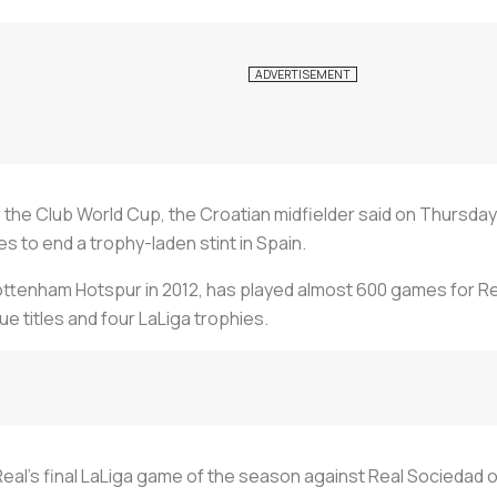
er the Club World Cup, the Croatian midfielder said on Thursda
s to end a trophy-laden stint in Spain.
Tottenham Hotspur in 2012, has played almost 600 games for Re
e titles and four LaLiga trophies.
 Real's final LaLiga game of the season against Real Sociedad 