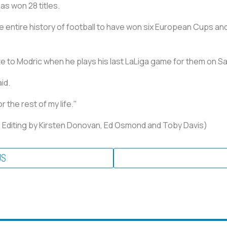
as won 28 titles.
he entire history of football to have won six European Cups and 
ute to Modric when he plays his last LaLiga game for them on S
id.
 the rest of my life."
u; Editing by Kirsten Donovan, Ed Osmond and Toby Davis)
US