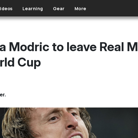
ideos
Learning
Gear
More
 Modric to leave Real M
rld Cup
er.