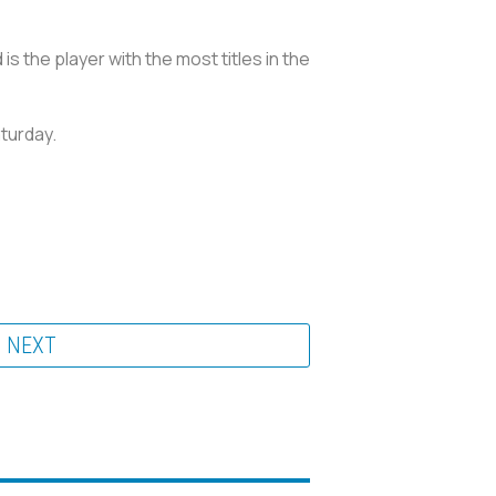
is the player with the most titles in the
aturday.
NEXT