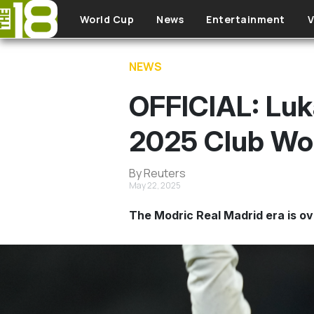
Skip to main content
World Cup
News
Entertainment
V
NEWS
OFFICIAL: Luka
2025 Club Wo
By Reuters
May 22, 2025
The Modric Real Madrid era is ov