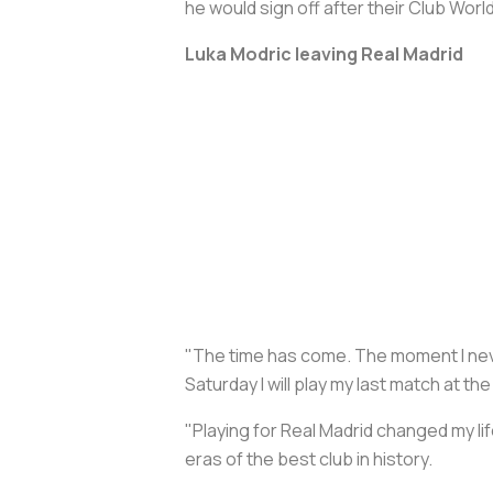
he would sign off after their Club Wo
Luka Modric leaving Real Madrid
"The time has come. The moment I never
Saturday I will play my last match at 
"Playing for Real Madrid changed my li
eras of the best club in history.