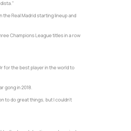
idista."
n the Real Madrid starting lineup and
hree Champions League titles in a row
r for the best player in the world to
ar gong in 2018.
on to do great things, but I couldn't