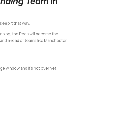
nding Team in
keep it that way.
signing, the Reds will become the
) and ahead of teams like Manchester
e window and it’s not over yet.