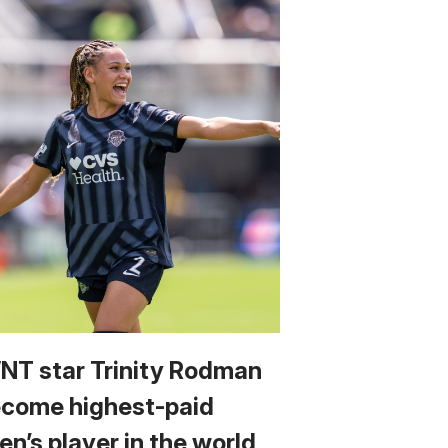
T star Trinity Rodman
ecome highest-paid
n’s player in the world