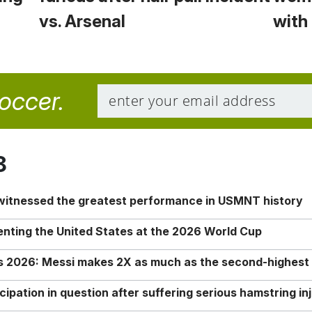
vs. Arsenal
with 
soccer.
8
 witnessed the greatest performance in USMNT history
enting the United States at the 2026 World Cup
rs 2026: Messi makes 2X as much as the second-highest
ipation in question after suffering serious hamstring in