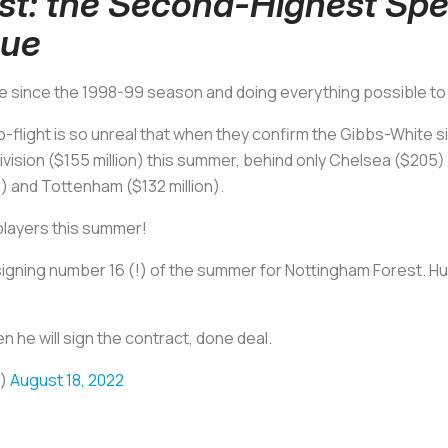
st: the Second-Highest Spe
gue
time since the 1998-99 season and doing everything possible to 
op-flight is so unreal that when they confirm the Gibbs-White 
ivision ($155 million) this summer, behind only Chelsea ($205
on) and Tottenham ($132 million).
players this summer!
gning number 16 (!) of the summer for Nottingham Forest. Hug
 he will sign the contract, done deal.
o)
August 18, 2022