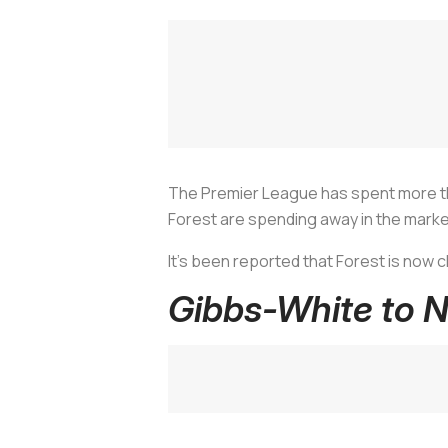
The Premier League has spent more th
Forest are spending away in the marke
It's been reported that Forest is now 
Gibbs-White to 