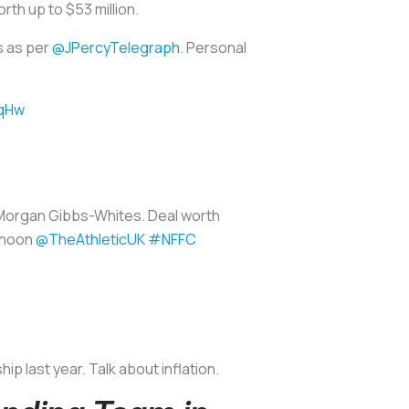
rth up to $53 million.
s as per
@JPercyTelegraph
. Personal
8qHw
Morgan Gibbs-Whites. Deal worth
ernoon
@TheAthleticUK
#NFFC
 last year. Talk about inflation.