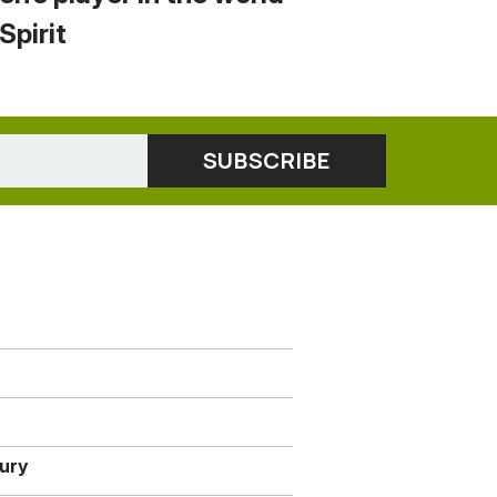
Spirit
jury