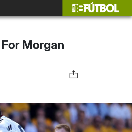
 For Morgan