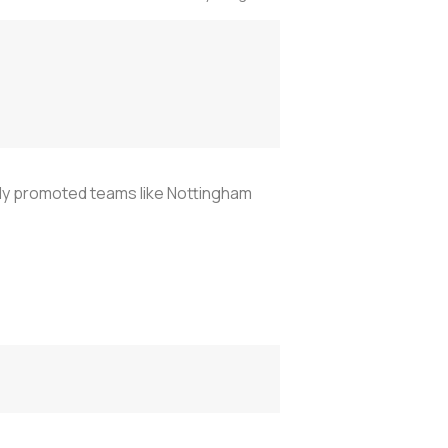
ly promoted teams like Nottingham