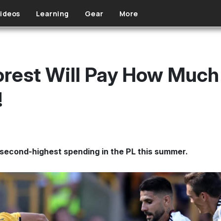
ideos
Learning
Gear
More
rest Will Pay How Much
!
second-highest spending in the PL this summer.