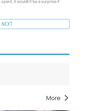
spent, it wouldn't be a surprise if
NEXT
More