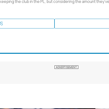
 keeping the club in the PL, but considering the amount they’ve 
US