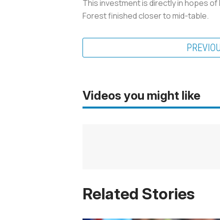
This investment is directly in hopes of
Forest finished closer to mid-table.
PREVIO
Videos you might like
Related Stories