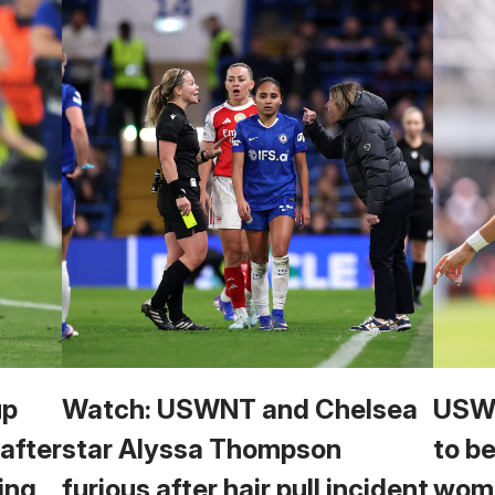
up
Watch: USWNT and Chelsea
USWN
 after
star Alyssa Thompson
to b
ing
furious after hair pull incident
wome