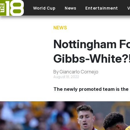
Skip to main content
World Cup
News
Entertainment
V
NEWS
Nottingham Fo
Gibbs-White?
By Giancarlo Cornejo
August 18, 2022
The newly promoted team is the 