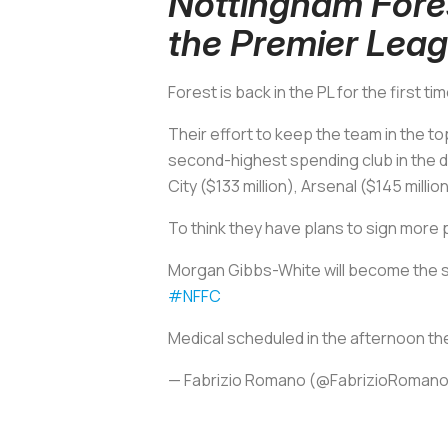
Nottingham Fore
the Premier Lea
Forest is back in the PL for the first 
Their effort to keep the team in the t
second-highest spending club in the d
City ($133 million), Arsenal ($145 milli
To think they have plans to sign more 
Morgan Gibbs-White will become the si
#NFFC
Medical scheduled in the afternoon then
— Fabrizio Romano (@FabrizioRoman