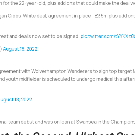
ion for the 22-year-old, plus add ons that could make the deal wo
gan Gibbs-White deal, agreement in place - £35m plus add on
orest and deal’s now set to be signed.
pic.twitter.com/tYYKXz
o)
August 18, 2022
greement with Wolverhampton Wanderers to sign top target 
d youth midfielder is scheduled to undergo medical this aft
ugust 18, 2022
onal team debut and was on loan at Swansea in the Championship