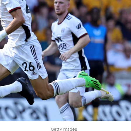
Getty Images