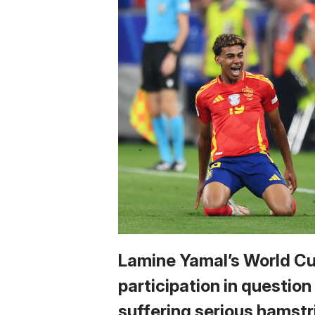
Lamine Yamal’s World C
participation in question
suffering serious hamstr