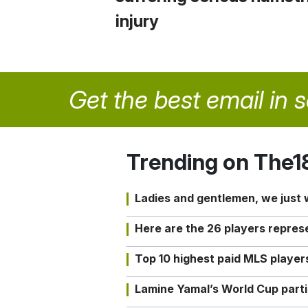
injury
Get the best email in 
Trending on The1
Ladies and gentlemen, we just
Here are the 26 players repres
Top 10 highest paid MLS playe
Lamine Yamal’s World Cup partic