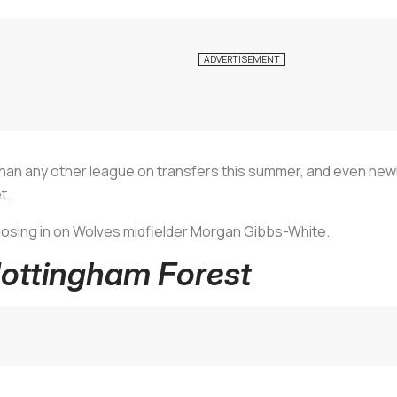
an any other league on transfers this summer, and even new
t.
closing in on Wolves midfielder Morgan Gibbs-White.
Nottingham Forest