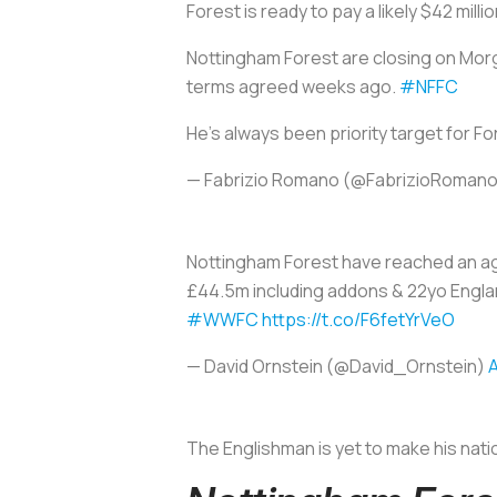
Forest is ready to pay a likely $42 mill
Nottingham Forest are closing on Mor
terms agreed weeks ago.
#NFFC
He’s always been priority target for F
— Fabrizio Romano (@FabrizioRoman
Nottingham Forest have reached an a
£44.5m including addons & 22yo Englan
#WWFC
https://t.co/F6fetYrVeO
— David Ornstein (@David_Ornstein)
A
The Englishman is yet to make his nati