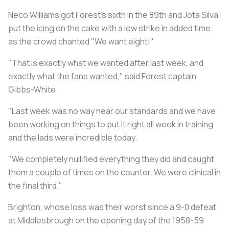
Neco Williams got Forest's sixth in the 89th and Jota Silva
put the icing on the cake with a low strike in added time
as the crowd chanted "We want eight!"
"That is exactly what we wanted after last week, and
exactly what the fans wanted," said Forest captain
Gibbs-White.
"Last week was no way near our standards and we have
been working on things to put it right all week in training
and the lads were incredible today.
"We completely nullified everything they did and caught
them a couple of times on the counter. We were clinical in
the final third."
Brighton, whose loss was their worst since a 9-0 defeat
at Middlesbrough on the opening day of the 1958-59