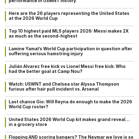
performance in USMNT history
Here are the 26 players representing the United States
at the 2026 World Cup
Top 10 highest paid MLS players 2026: Messi makes 2X
as much as the second-highest
Lamine Yamal’s World Cup participation in question after
suffering serious hamstring injury
Julián Alvarez free kick vs Lionel Messi free kick: Who
had the better goal at Camp Nou?
Watch: USWNT and Chelsea star Alyssa Thompson
furious after hair pull incident vs. Arsenal
Last chance Gio: Will Reyna do enough to make the 2026
World Cup roster?
United States 2026 World Cup kit makes grand reveal…
in a grocery store
Flopping AND scoring bangers? The Neymar we love is so