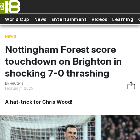
Skip to main content
World Cup
News
Entertainment
Videos
Learning
NEWS
Nottingham Forest score
touchdown on Brighton in
shocking 7-0 thrashing
By Reuters
February 1, 2025
A hat-trick for Chris Wood!