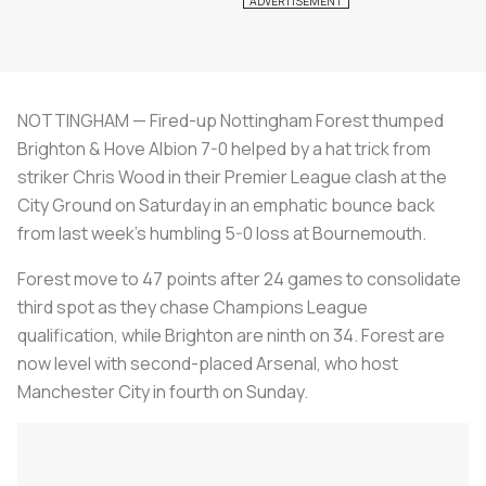
NOTTINGHAM — Fired-up Nottingham Forest thumped
Brighton & Hove Albion 7-0 helped by a hat trick from
striker Chris Wood in their Premier League clash at the
City Ground on Saturday in an emphatic bounce back
from last week's humbling 5-0 loss at Bournemouth.
Forest move to 47 points after 24 games to consolidate
third spot as they chase Champions League
qualification, while Brighton are ninth on 34. Forest are
now level with second-placed Arsenal, who host
Manchester City in fourth on Sunday.