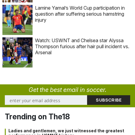
Lamine Yamal’s World Cup participation in
question after suffering serious hamstring
injury
Watch: USWNT and Chelsea star Alyssa
Thompson furious after hair pull incident vs.
Arsenal
Get the best email in soccer.
Trending on The18
Ladies and gentlemen, we just witnessed the greatest