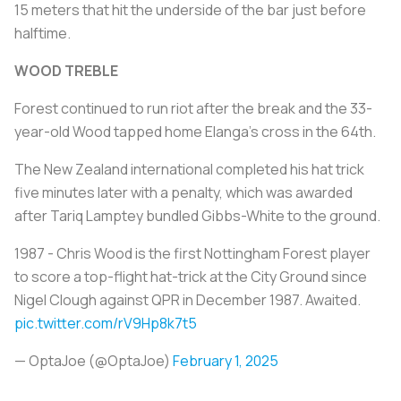
15 meters that hit the underside of the bar just before
halftime.
WOOD TREBLE
Forest continued to run riot after the break and the 33-
year-old Wood tapped home Elanga's cross in the 64th.
The New Zealand international completed his hat trick
five minutes later with a penalty, which was awarded
after Tariq Lamptey bundled Gibbs-White to the ground.
1987 - Chris Wood is the first Nottingham Forest player
to score a top-flight hat-trick at the City Ground since
Nigel Clough against QPR in December 1987. Awaited.
pic.twitter.com/rV9Hp8k7t5
— OptaJoe (@OptaJoe)
February 1, 2025