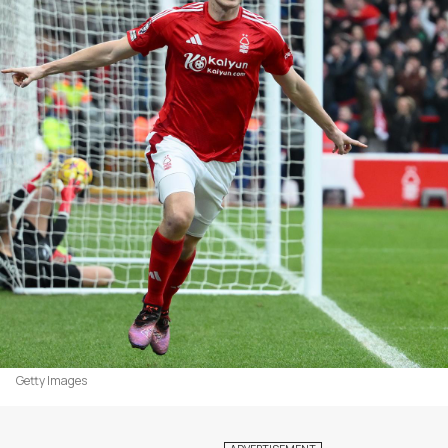
Getty Images