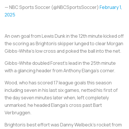
— NBC Sports Soccer (@NBCSportsSoccer)
February 1,
2025
An own goal from Lewis Dunk in the 12th minute kicked off
the scoring as Brighton's skipper lunged to clear Morgan
Gibbs-White's low cross and poked the ball into the net.
Gibbs-White doubled Forest's lead in the 25th minute
with a glancing header from Anthony Elanga's corner.
Wood, who has scored 17 league goals this season
including seven in his last six games, netted his first of
the day seven minutes later when, left completely
unmarked, he headed Elanga's cross past Bart
Verbruggen.
Brighton's best effort was Danny Welbeck's rocket from