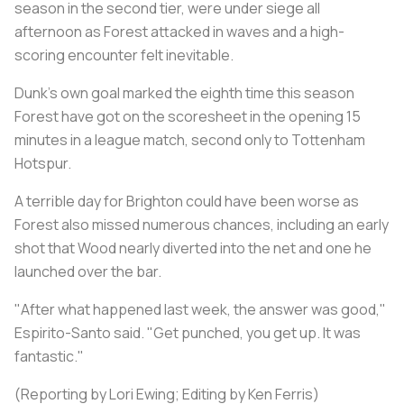
season in the second tier, were under siege all
afternoon as Forest attacked in waves and a high-
scoring encounter felt inevitable.
Dunk's own goal marked the eighth time this season
Forest have got on the scoresheet in the opening 15
minutes in a league match, second only to Tottenham
Hotspur.
A terrible day for Brighton could have been worse as
Forest also missed numerous chances, including an early
shot that Wood nearly diverted into the net and one he
launched over the bar.
"After what happened last week, the answer was good,"
Espirito-Santo said. "Get punched, you get up. It was
fantastic."
(Reporting by Lori Ewing; Editing by Ken Ferris)