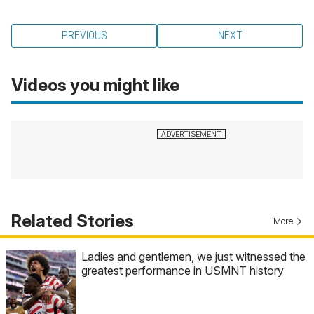
PREVIOUS
NEXT
Videos you might like
Related Stories
More
Ladies and gentlemen, we just witnessed the
greatest performance in USMNT history