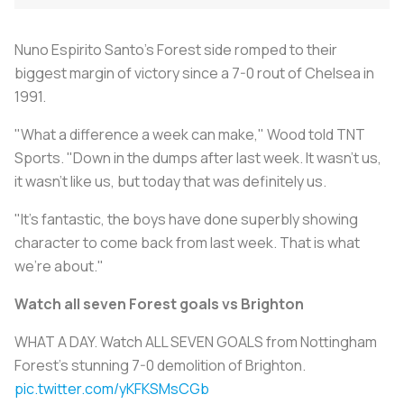
Nuno Espirito Santo's Forest side romped to their
biggest margin of victory since a 7-0 rout of Chelsea in
1991.
"What a difference a week can make," Wood told TNT
Sports. "Down in the dumps after last week. It wasn't us,
it wasn't like us, but today that was definitely us.
"It's fantastic, the boys have done superbly showing
character to come back from last week. That is what
we're about."
Watch all seven Forest goals vs Brighton
WHAT A DAY. Watch ALL SEVEN GOALS from Nottingham
Forest's stunning 7-0 demolition of Brighton.
pic.twitter.com/yKFKSMsCGb