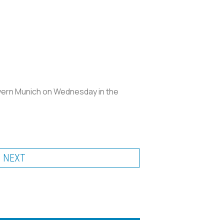
ayern Munich on Wednesday in the
NEXT