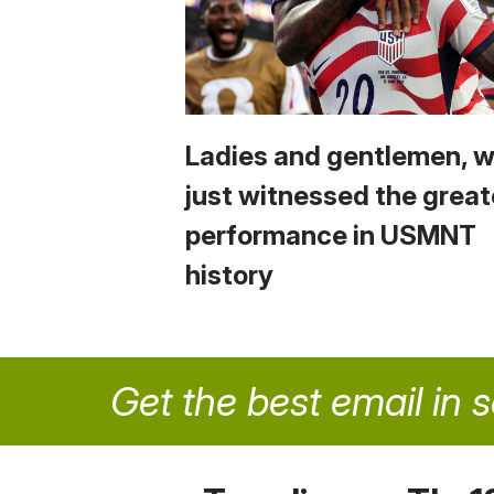
Ladies and gentlemen, 
just witnessed the great
performance in USMNT
history
Get the best email in 