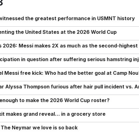
8
 witnessed the greatest performance in USMNT history
enting the United States at the 2026 World Cup
rs 2026: Messi makes 2X as much as the second-highest
ipation in question after suffering serious hamstring in
nel Messi free kick: Who had the better goal at Camp Nou
Alyssa Thompson furious after hair pull incident vs. A
o enough to make the 2026 World Cup roster?
it makes grand reveal… in a grocery store
 The Neymar we love is so back