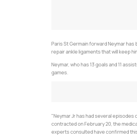
Paris St Germain forward Neymar has be
repair ankle ligaments that will keep h
Neymar, who has 13 goals and 11 assists
games.
"Neymar Jr has had several episodes of i
contracted on February 20, the medical
experts consulted have confirmed this 