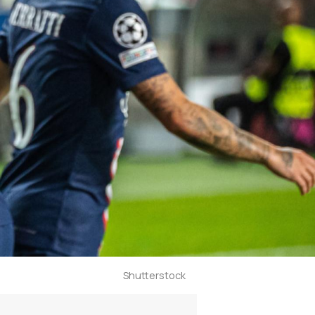
Shutterstock