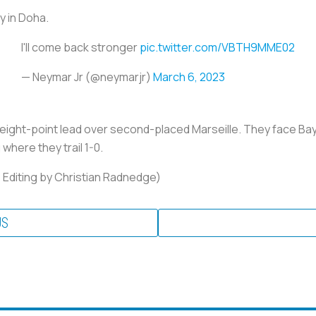
y in Doha.
I'll come back stronger
pic.twitter.com/VBTH9MME02
— Neymar Jr (@neymarjr)
March 6, 2023
n eight-point lead over second-placed Marseille. They face B
here they trail 1-0.
; Editing by Christian Radnedge)
US