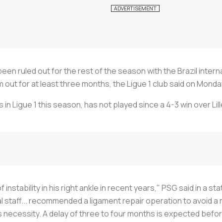
en ruled out for the rest of the season with the Brazil intern
im out for at least three months, the Ligue 1 club said on Monda
 in Ligue 1 this season, has not played since a 4-3 win over Lil
nstability in his right ankle in recent years," PSG said in a st
 staff... recommended a ligament repair operation to avoid a ma
necessity. A delay of three to four months is expected before 