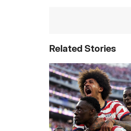
Related Stories