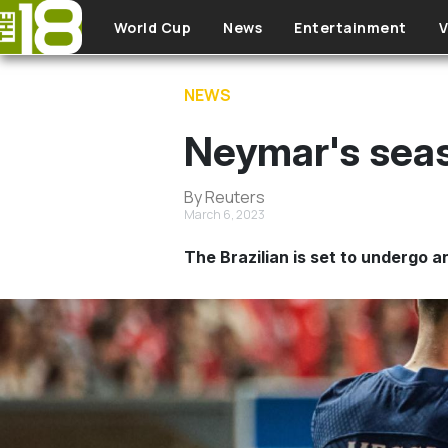
Skip to main content
World Cup
News
Entertainment
V
NEWS
Neymar's seas
By Reuters
March 6, 2023
The Brazilian is set to undergo a