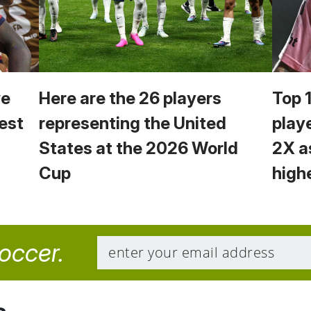
we
Here are the 26 players
Top 
est
representing the United
play
States at the 2026 World
2X a
Cup
high
soccer.