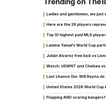
Trending on The1
Ladies and gentlemen, we just
Here are the 26 players repres
Top 10 highest paid MLS playe
Lamine Yamal’s World Cup partic
Julián Alvarez free kick vs Lio
Watch: USWNT and Chelsea star 
Last chance Gio: Will Reyna d
United States 2026 World Cup k
Flopping AND scoring bangers?