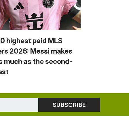
10 highest paid MLS
ers 2026: Messi makes
s much as the second-
est