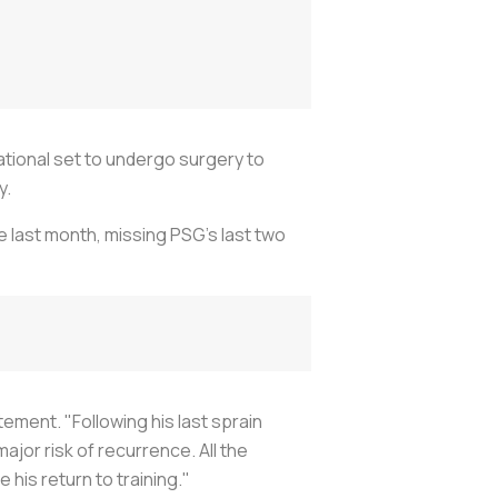
ational set to undergo surgery to
y.
le last month, missing PSG's last two
atement. "Following his last sprain
jor risk of recurrence. All the
his return to training."