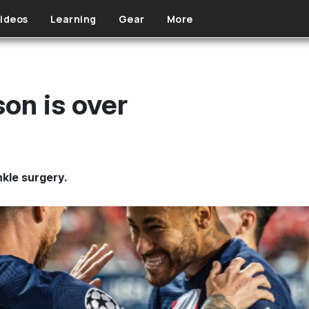
ideos
Learning
Gear
More
on is over
nkle surgery.