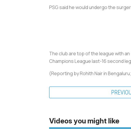
PSG said he would undergo the surger
The club are top of the league with a
Champions League last-16 second leg w
(Reporting by Rohith Nair in Bengaluru
PREVIO
Videos you might like