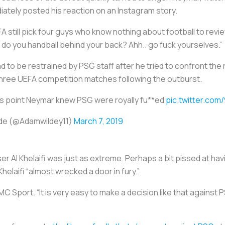
iately posted his reaction on an Instagram story.
FA still pick four guys who know nothing about football to rev
w do you handball behind your back? Ahh.. go fuck yourselves.”
 to be restrained by PSG staff after he tried to confront the 
 three UEFA competition matches following the outburst.
his point Neymar knew PSG were royally fu**ed
pic.twitter.com
de (@Adamwildey11)
March 7, 2019
r Al Khelaifi was just as extreme. Perhaps a bit pissed at ha
Khelaifi “almost wrecked a door in fury.”
MC Sport. “It is very easy to make a decision like that against PS