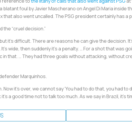
le reference to
the litany of calls that also went against PSG
at 
a blatant foul by Javier Mascherano on Angel Di Maria inside t
 that also went uncalled. The PSG president certainly has a p
the “cruel decision.”
 but it’s difficult. There are reasons he can give the decision. I
. It’s wide, then suddenly it’s a penalty. … For a shot that was 
ic in that. … They had three goals without attacking, without cr
 defender Marquinhos.
Now it’s over, we cannot say ‘You had to do that, you had to do t
 it’s a good time not to talk too much. As we say in Brazil, it’s t
US