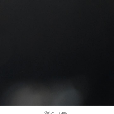
Getty Images