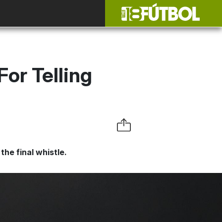
or Telling
the final whistle.