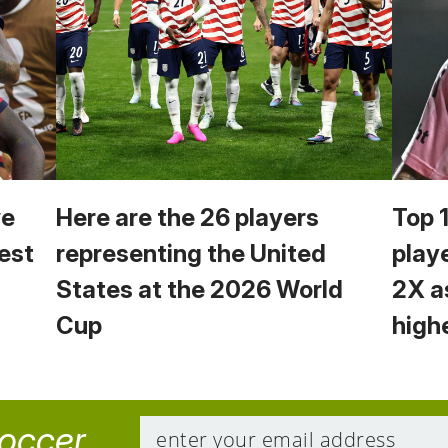
we
Here are the 26 players
Top 
est
representing the United
play
States at the 2026 World
2X a
Cup
high
soccer.