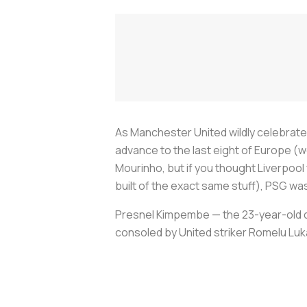
As Manchester United wildly celebrated
advance to the last eight of Europe (
Mourinho, but if you thought Liverpool 
built of the exact same stuff), PSG was 
Presnel Kimpembe — the 23-year-old de
consoled by United striker Romelu Luk