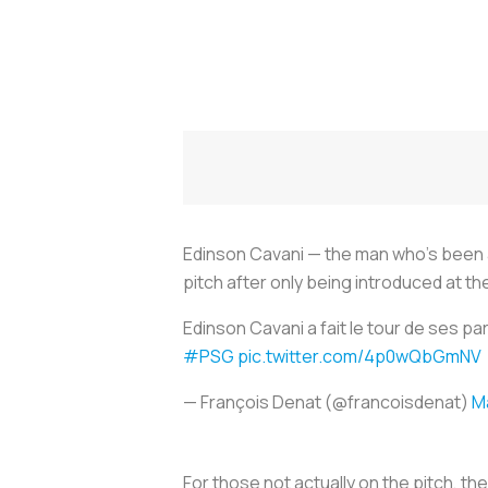
Edinson Cavani — the man who’s been an
pitch after only being introduced at t
Edinson Cavani a fait le tour de ses pa
#PSG
pic.twitter.com/4p0wQbGmNV
— François Denat (@francoisdenat)
M
For those not actually on the pitch, t