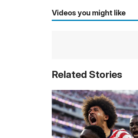
Videos you might like
Related Stories