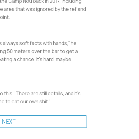
the Camp Nou back in 2017, including
he area that was ignored by the ref and
oint.
t’s always soft facts with hands,” he
going 50 meters over the bar to get a
eating a chance. It’s hard, maybe
his.’ There are still details, and it’s
ime to eat our own shit.”
NEXT