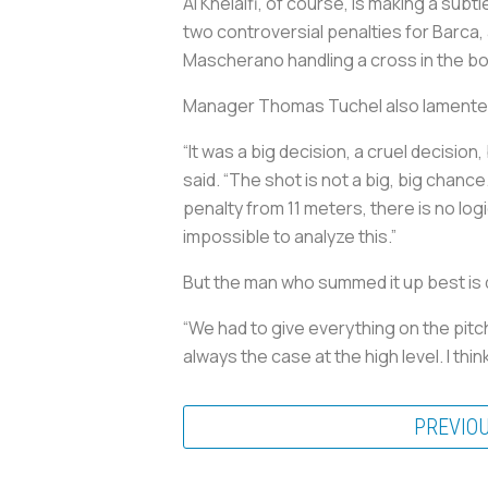
Al Khelaifi, of course, is making a subt
two controversial penalties for Barca, 
Mascherano handling a cross in the box
Manager Thomas Tuchel also lamented 
“It was a big decision, a cruel decision,
said. “The shot is not a big, big chance
penalty from 11 meters, there is no log
impossible to analyze this.”
But the man who summed it up best is
“We had to give everything on the pitch. 
always the case at the high level. I think
PREVIO