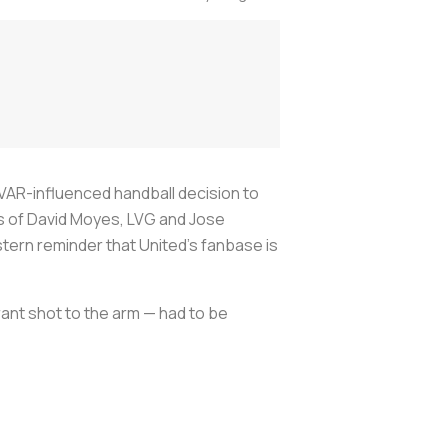
 VAR-influenced handball decision to
es of David Moyes, LVG and Jose
 stern reminder that United’s fanbase is
ant shot to the arm — had to be