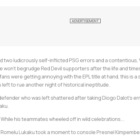
 two ludicrously self-inflicted PSG errors and a contentious,
we won’t begrudge Red Devil supporters after the life and tim
fans were getting annoying with the EPL title at hand, this is a
left to rue another night of historical ineptitude.
fender who was left shattered after taking Diogo Dalot’s err
aku.
While his teammates wheeled off in wild celebrations...
Romelu Lukaku took a moment to console Presnel Kimpembe