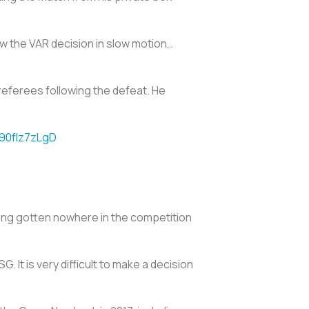
iew the VAR decision in slow motion…
referees following the defeat. He
/90fIz7zLgD
ving gotten nowhere in the competition
G. It is very difficult to make a decision