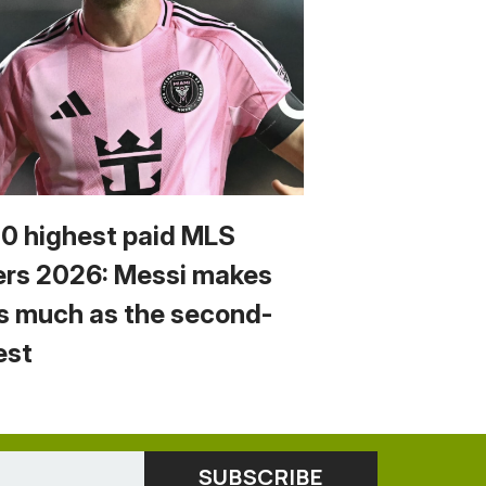
10 highest paid MLS
ers 2026: Messi makes
s much as the second-
est