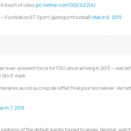
A touch of class
pic.twitter.com/G0jYJLK2UU
— Football on BT Sport (@btsportfootball)
March 6, 2019
 ever-present force for PSG since arriving in 2013 — was left 
he 90+5’ mark.
rtenaires au sol au coup de sifflet final pour les relever. Ver
arch 7, 2019
he sadness of the defeat quickly turned to anger. Neymar, watc