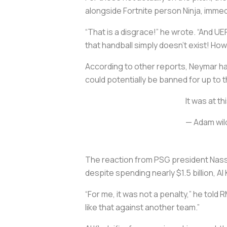
alongside Fortnite person Ninja, immed
“That is a disgrace!” he wrote. “And UE
that handball simply doesn’t exist! Ho
According to other reports, Neymar had
could potentially be banned for up to
It was at t
— Adam wil
The reaction from PSG president Nasse
despite spending nearly $1.5 billion, Al 
“For me, it was not a penalty,” he told R
like that against another team.”