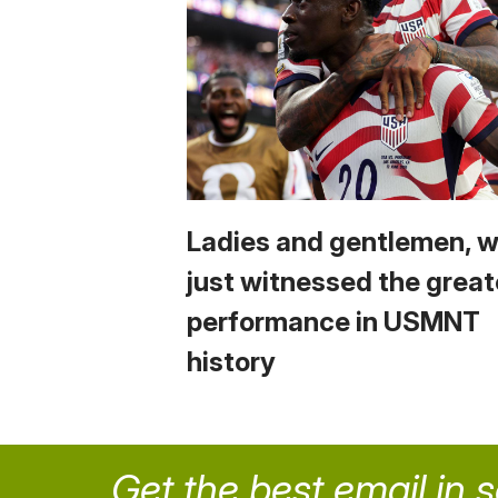
Ladies and gentlemen, 
just witnessed the great
performance in USMNT
history
Get the best email in 