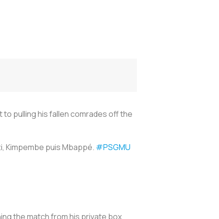
to pulling his fallen comrades off the
ratti, Kimpembe puis Mbappé.
#PSGMU
hing the match from his private box