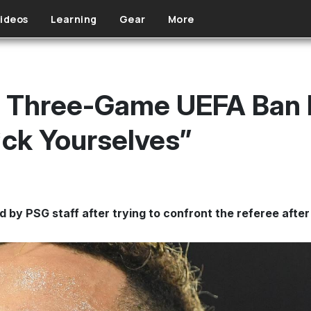
ideos
Learning
Gear
More
 Three-Game UEFA Ban F
*ck Yourselves”
 by PSG staff after trying to confront the referee after 