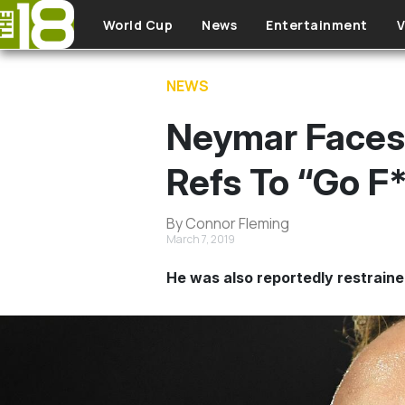
Skip to main content
World Cup
News
Entertainment
V
NEWS
Neymar Faces
Refs To “Go F
By Connor Fleming
March 7, 2019
He was also reportedly restrained