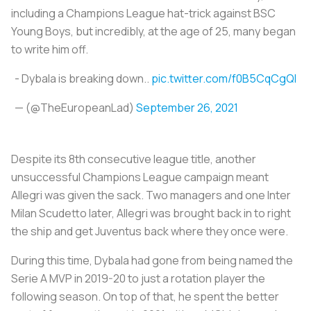
including a Champions League hat-trick against BSC
Young Boys, but incredibly, at the age of 25, many began
to write him off.
- Dybala is breaking down..
pic.twitter.com/f0B5CqCgQI
— (@TheEuropeanLad)
September 26, 2021
Despite its 8th consecutive league title, another
unsuccessful Champions League campaign meant
Allegri was given the sack. Two managers and one Inter
Milan Scudetto later, Allegri was brought back in to right
the ship and get Juventus back where they once were.
During this time, Dybala had gone from being named the
Serie A MVP in 2019-20 to just a rotation player the
following season. On top of that, he spent the better