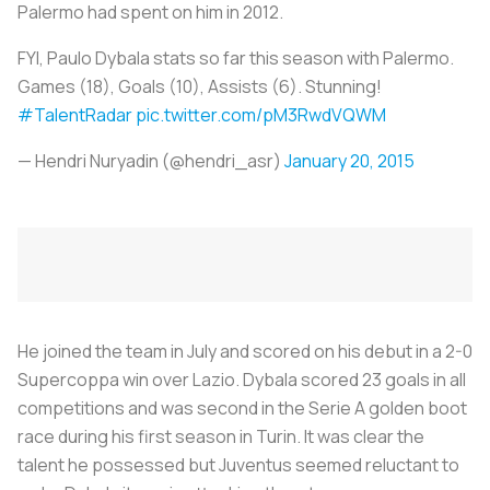
Palermo had spent on him in 2012.
FYI, Paulo Dybala stats so far this season with Palermo.
Games (18), Goals (10), Assists (6). Stunning!
#TalentRadar
pic.twitter.com/pM3RwdVQWM
— Hendri Nuryadin (@hendri_asr)
January 20, 2015
He joined the team in July and scored on his debut in a 2-0
Supercoppa win over Lazio. Dybala scored 23 goals in all
competitions and was second in the Serie A golden boot
race during his first season in Turin. It was clear the
talent he possessed but Juventus seemed reluctant to