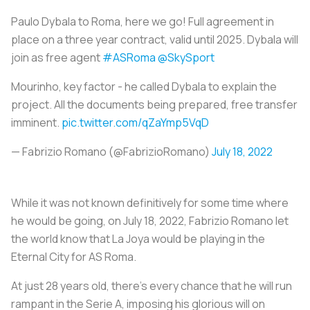
Paulo Dybala to Roma, here we go! Full agreement in
place on a three year contract, valid until 2025. Dybala will
join as free agent
#ASRoma
@SkySport
Mourinho, key factor - he called Dybala to explain the
project. All the documents being prepared, free transfer
imminent.
pic.twitter.com/qZaYmp5VqD
— Fabrizio Romano (@FabrizioRomano)
July 18, 2022
While it was not known definitively for some time where
he would be going, on July 18, 2022, Fabrizio Romano let
the world know that
La Joya
would be playing in the
Eternal City for AS Roma.
At just 28 years old, there's every chance that he will run
rampant in the Serie A, imposing his glorious will on