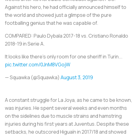
Against his hero, he had officially announced himself to
the world and showed just a glimpse of the pure
footballing genius that he was capable of.
COMPARED: Paulo Dybala 2017-18 vs. Cristiano Ronaldo
2018-19 in Serie A.
It looks like there's only room for one sheriff in Turin...
pic.twitter.com/0JnM8VGojW
— Squawka (@Squawka)
August 3, 2019
A constant struggle for
La Joya
, as he came to be known,
was injuries. He spent several weeks and even months
on the sidelines due to muscle strains and hamstring
injuries during his first years at Juventus. Despite these
setbacks, he outscored Higuaín in 2017/18 and showed