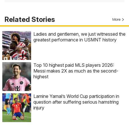
Related Stories
More
Ladies and gentlemen, we just witnessed the
greatest performance in USMNT history
Top 10 highest paid MLS players 2026:
Messi makes 2X as much as the second-
highest
Lamine Yamal’s World Cup participation in
question after suffering serious hamstring
injury