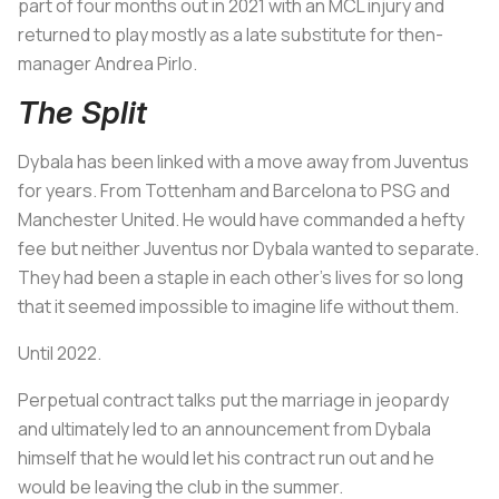
part of four months out in 2021 with an MCL injury and
returned to play mostly as a late substitute for then-
manager Andrea Pirlo.
The Split
Dybala has been linked with a move away from Juventus
for years. From Tottenham and Barcelona to PSG and
Manchester United. He would have commanded a hefty
fee but neither Juventus nor Dybala wanted to separate.
They had been a staple in each other’s lives for so long
that it seemed impossible to imagine life without them.
Until 2022.
Perpetual contract talks put the marriage in jeopardy
and ultimately led to an announcement from Dybala
himself that he would let his contract run out and he
would be leaving the club in the summer.