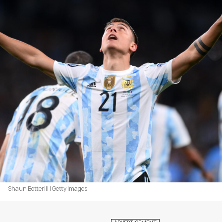
Shaun Botterill | Getty Images