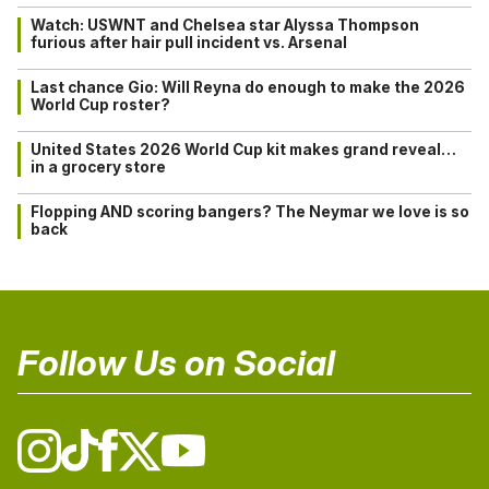
Watch: USWNT and Chelsea star Alyssa Thompson
furious after hair pull incident vs. Arsenal
Last chance Gio: Will Reyna do enough to make the 2026
World Cup roster?
United States 2026 World Cup kit makes grand reveal…
in a grocery store
Flopping AND scoring bangers? The Neymar we love is so
back
Follow Us on Social