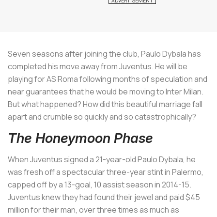
Seven seasons after joining the club, Paulo Dybala has
completed his move away from Juventus. He will be
playing for AS Roma following months of speculation and
near guarantees that he would be moving to Inter Milan.
But what happened? How did this beautiful marriage fall
apart and crumble so quickly and so catastrophically?
The Honeymoon Phase
When Juventus signed a 21-year-old Paulo Dybala, he
was fresh off a spectacular three-year stint in Palermo,
capped off by a 13-goal, 10 assist season in 2014-15.
Juventus knew they had found their jewel and paid $45
million for their man, over three times as much as