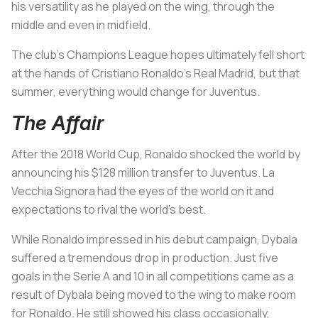
his versatility as he played on the wing, through the
middle and even in midfield.
The club’s Champions League hopes ultimately fell short
at the hands of Cristiano Ronaldo’s Real Madrid, but that
summer, everything would change for Juventus.
The Affair
After the 2018 World Cup, Ronaldo shocked the world by
announcing his $128 million transfer to Juventus.
La
Vecchia Signora
had the eyes of the world on it and
expectations to rival the world’s best.
While Ronaldo impressed in his debut campaign, Dybala
suffered a tremendous drop in production. Just five
goals in the Serie A and 10 in all competitions came as a
result of Dybala being moved to the wing to make room
for Ronaldo. He still showed his class occasionally,