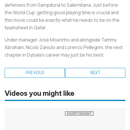
defenses from Sampdoria to Salernitana. Just before
the World Cup, getting good playing time is crucial and
this move could be exactly what he needs to be on the
teamsheet in Qatar.
Under manager José Mourinho and alongside Tammy
Abraham, Nicolò Zaniolo and Lorenzo Pellegrini, the next
chapter in Dybala’s career may just be his best.
PREVIOUS
NEXT
Videos you might like