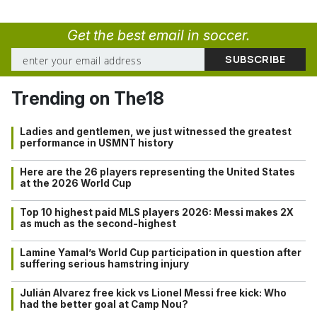
Get the best email in soccer.
Trending on The18
Ladies and gentlemen, we just witnessed the greatest
performance in USMNT history
Here are the 26 players representing the United States
at the 2026 World Cup
Top 10 highest paid MLS players 2026: Messi makes 2X
as much as the second-highest
Lamine Yamal’s World Cup participation in question after
suffering serious hamstring injury
Julián Alvarez free kick vs Lionel Messi free kick: Who
had the better goal at Camp Nou?