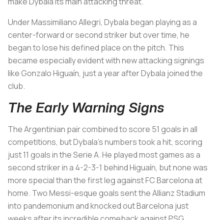
make Dybala its main attacking threat.
Under Massimiliano Allegri, Dybala began playing as a
center-forward or second striker but over time, he
began to lose his defined place on the pitch. This
became especially evident with new attacking signings
like Gonzalo Higuaín, just a year after Dybala joined the
club.
The Early Warning Signs
The Argentinian pair combined to score 51 goals in all
competitions, but Dybala’s numbers took a hit, scoring
just 11 goals in the Serie A. He played most games as a
second striker in a 4-2-3-1 behind Higuaín, but none was
more special than the first leg against FC Barcelona at
home. Two Messi-esque goals sent the Allianz Stadium
into pandemonium and knocked out Barcelona just
weeks after its incredible comeback against PSG.