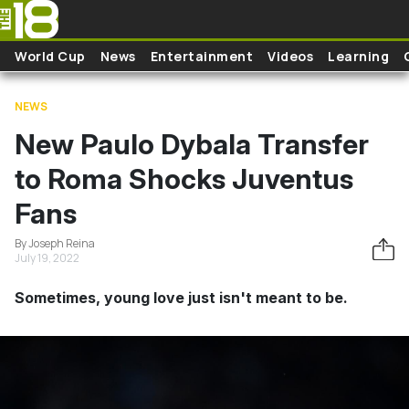
Skip to main content
World Cup
News
Entertainment
Videos
Learning
NEWS
New Paulo Dybala Transfer
to Roma Shocks Juventus
Fans
By Joseph Reina
July 19, 2022
Sometimes, young love just isn't meant to be.