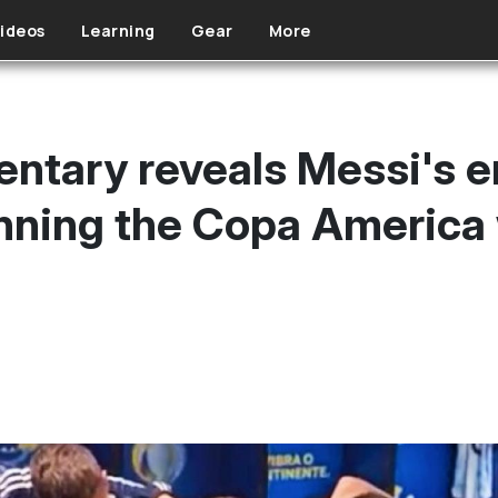
ideos
Learning
Gear
More
entary reveals Messi's 
inning the Copa America