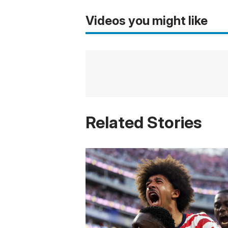
Videos you might like
Related Stories