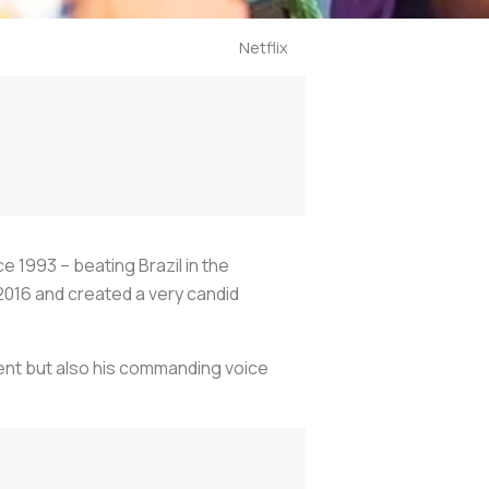
Netflix
ce 1993 – beating Brazil in the
 2016 and created a very candid
alent but also his commanding voice