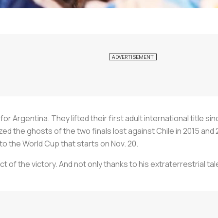
 Argentina. They lifted their first adult international title sin
d the ghosts of the two finals lost against Chile in 2015 and
to the World Cup that starts on Nov. 20.
t of the victory. And not only thanks to his extraterrestrial t