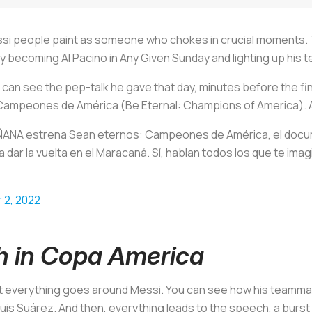
essi people paint as someone who chokes in crucial moments.
nly becoming Al Pacino in
Any Given Sunday
and lighting up his t
an see the pep-talk he gave that day, minutes before the fina
 Campeones de Améric
a (Be Eternal: Champions of America). 
ÑANA estrena Sean eternos: Campeones de América, el docu
 dar la vuelta en el Maracaná. Sí, hablan todos los que te ima
 2, 2022
h in Copa America
ut everything goes around Messi. You can see how his teamma
Luis Suárez. And then, everything leads to the speech, a bur