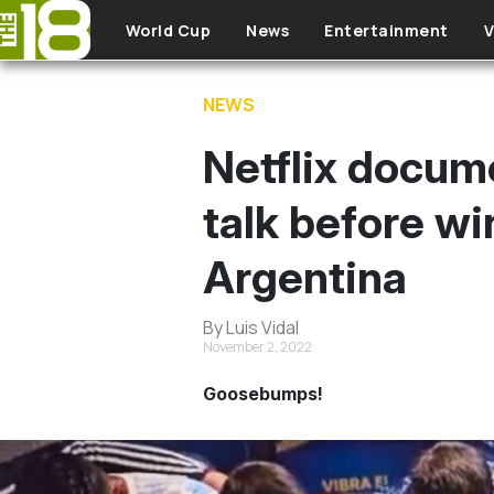
Skip to main content
World Cup
News
Entertainment
V
NEWS
Netflix docum
talk before w
Argentina
By Luis Vidal
November 2, 2022
Goosebumps!