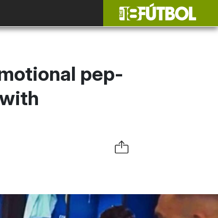
emotional pep-
 with