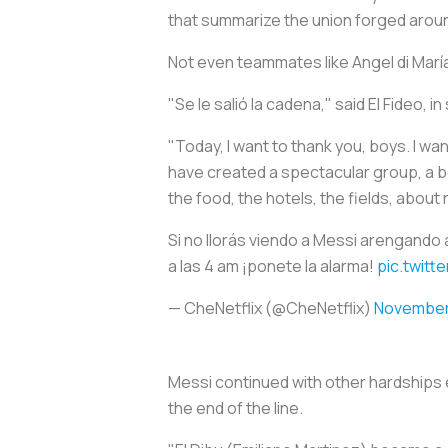
that summarize the union forged aroun
Not even teammates like Angel di Marí
"Se le salió la cadena," said El Fideo, 
"Today, I want to thank you, boys. I wa
have created a spectacular group, a bea
the food, the hotels, the fields, about
Si no llorás viendo a Messi arengando 
a las 4 am ¡ponete la alarma!
pic.twit
— CheNetflix (@CheNetflix)
November
Messi continued with other hardships 
the end of the line.