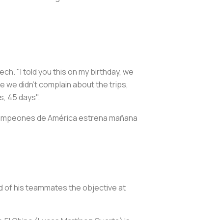
ch. "I told you this on my birthday, we
e we didn't complain about the trips,
s, 45 days".
Campeones de América estrena mañana
d of his teammates the objective at