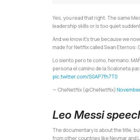
Yes, you read that right. The same M
leadership skills or is too quiet sudde
And we know it's true because we now c
made for Netflix called
Sean Eternos:
Lo siento pero te como, hermano. MA
persona el camino de la Scaloneta para
pic.twitter.com/S0AP7fh7T0
— CheNetflix (@CheNetflix)
November
Leo Messi speec
The documentary is about the title, b
from other countries like Neymar and 