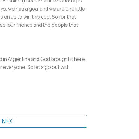
r. El Chino (Lucas Martínez Quarta) is
s, we had a goal and we are one little
s on us to win this cup. So for that
lies, our friends and the people that
 in Argentina and God brought it here.
or everyone. So let's go out with
NEXT