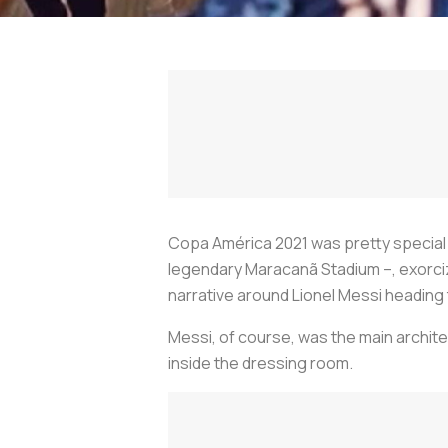
Copa América 2021 was pretty special for
legendary Maracanã Stadium –, exorcize
narrative around Lionel Messi heading 
Messi, of course, was the main architec
inside the dressing room.