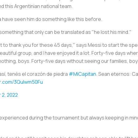
d this Argentinian national team.
a have seen him do something like this before.
in something that only can be translated as "he lost his mind."
nt to thank you for these 45 days," says Messi to start the spee
utiful group, and I have enjoyed it a lot. Forty-five days wher
 nothing, boys. Forty-five days without seeing our families, boy
así, tenés el corazón de piedra
#MiCapitan
. Sean eternos: 
ter.com/3Qulwm50Fu
 2, 2022
experienced during the tournament but always keeping in min