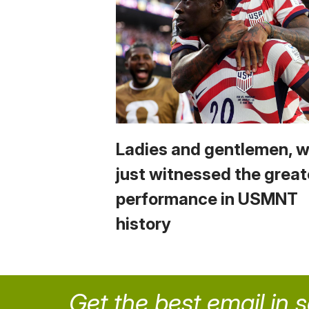
Ladies and gentlemen, 
just witnessed the great
performance in USMNT
history
Get the best email in 