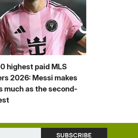
10 highest paid MLS
ers 2026: Messi makes
s much as the second-
est