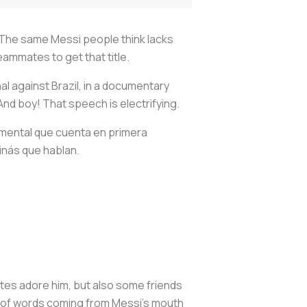
 The same Messi people think lacks
eammates to get that title.
l against Brazil, in a documentary
And boy! That speech is electrifying.
mental que cuenta en primera
ginás que hablan.
tes adore him, but also some friends
st of words coming from Messi's mouth