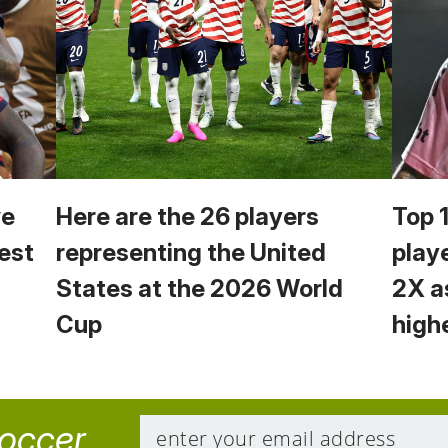
we
Here are the 26 players
Top 
est
representing the United
play
States at the 2026 World
2X a
Cup
high
soccer.