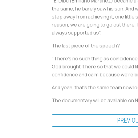
"El Dibu (Emiliano Martinez) became a d
the same, he barely saw his son. And w
step away from achieving it, one little 
reason, we are going to go out there, li
always supported us".
The last piece of the speech?
"There's no such thing as coincidence
God brought it here so that we could lif
confidence and calm because we're br
And yeah, that's the same team now lo
The documentary will be available on 
PREVIO