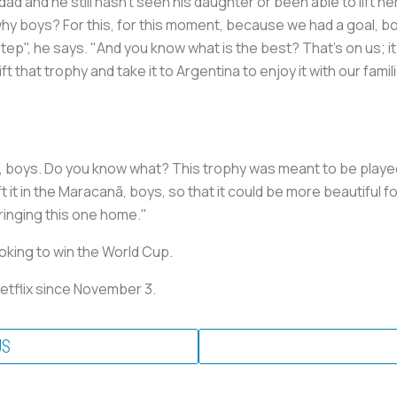
ad and he still hasn't seen his daughter or been able to lift he
hy boys? For this, for this moment, because we had a goal, boy
step", he says. "And you know what is the best? That's on us; it'
ft that trophy and take it to Argentina to enjoy it with our fami
, boys. Do you know what? This trophy was meant to be played
t it in the Maracanã, boys, so that it could be more beautiful f
inging this one home."
oking to win the World Cup.
Netflix since November 3.
US