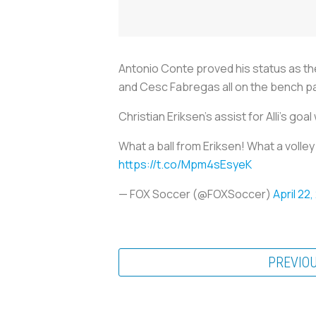
Antonio Conte proved his status as th
and Cesc Fabregas all on the bench pa
Christian Eriksen’s assist for Alli's go
What a ball from Eriksen! What a volle
https://t.co/Mpm4sEsyeK
— FOX Soccer (@FOXSoccer)
April 22,
PREVIO