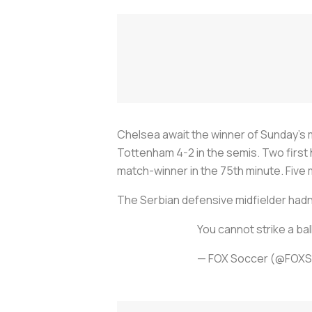
Chelsea await the winner of Sunday’s 
Tottenham 4-2 in the semis. Two first 
match-winner in the 75th minute. Five 
The Serbian defensive midfielder hadn’
You cannot strike a bal
— FOX Soccer (@FOX