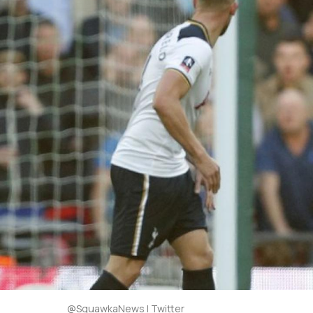
@SquawkaNews | Twitter