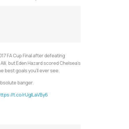
17 FA Cup Final after defeating
 Alli, but Eden Hazard scored Chelsea’s
e best goals you’ll ever see.
 absolute banger.
ttps://t.co/rUgILaVBy6