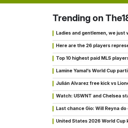
Trending on The1
Ladies and gentlemen, we just
Here are the 26 players repres
Top 10 highest paid MLS playe
Lamine Yamal’s World Cup partic
Julián Alvarez free kick vs Lio
Watch: USWNT and Chelsea star 
Last chance Gio: Will Reyna d
United States 2026 World Cup k