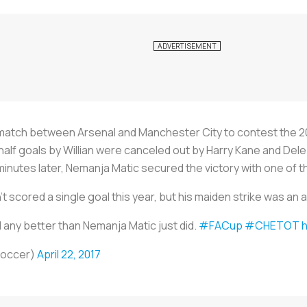
match between Arsenal and Manchester City to contest the 20
half goals by Willian were canceled out by Harry Kane and Dele
minutes later, Nemanja Matic secured the victory with one of th
t scored a single goal this year, but his maiden strike was an
l any better than Nemanja Matic just did.
#FACup
#CHETOT
h
Soccer)
April 22, 2017