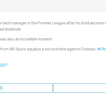
e best manager in the Premier League after his bold decision 
id dividends.
al was also an incredible moment.
y from Alli! Spurs equalize a second time against Chelsea.
#FA
 2017
US