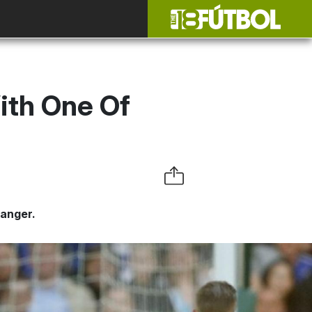
ith One Of
banger.