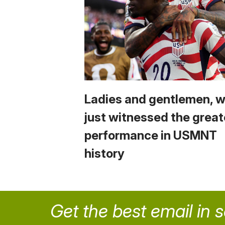
Ladies and gentlemen, 
just witnessed the great
performance in USMNT
history
Get the best email in 