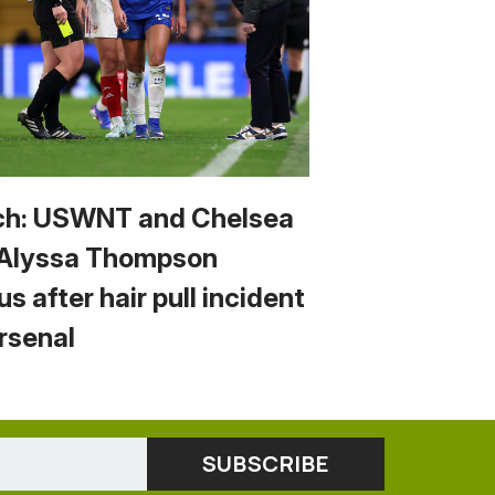
h: USWNT and Chelsea
 Alyssa Thompson
us after hair pull incident
Arsenal