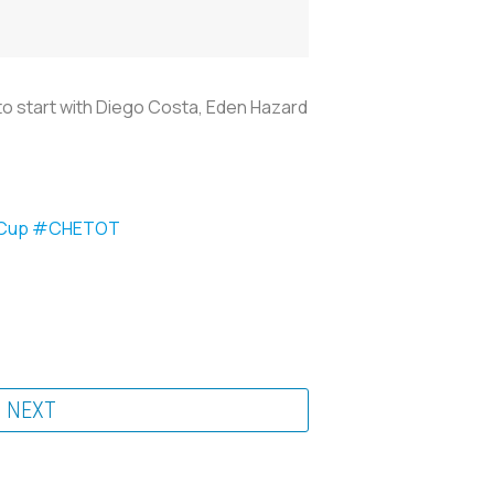
to start with Diego Costa, Eden Hazard
Cup
#CHETOT
NEXT