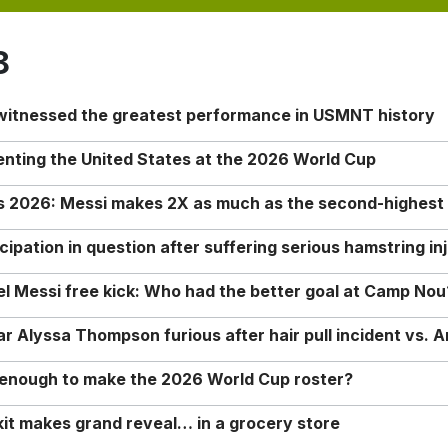
8
 witnessed the greatest performance in USMNT history
enting the United States at the 2026 World Cup
rs 2026: Messi makes 2X as much as the second-highest
ipation in question after suffering serious hamstring in
nel Messi free kick: Who had the better goal at Camp Nou
Alyssa Thompson furious after hair pull incident vs. A
o enough to make the 2026 World Cup roster?
it makes grand reveal… in a grocery store