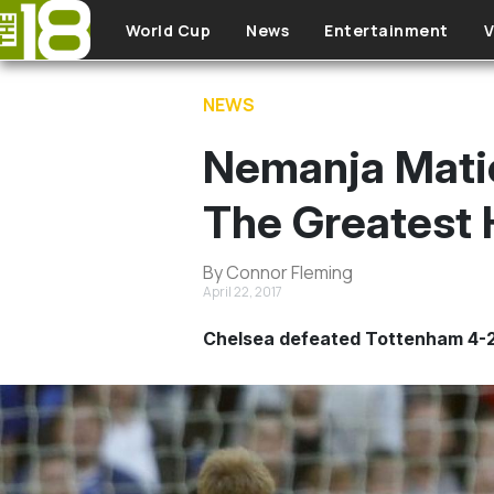
Skip to main content
World Cup
News
Entertainment
V
NEWS
Nemanja Matic
The Greatest H
By Connor Fleming
April 22, 2017
Chelsea defeated Tottenham 4-2 