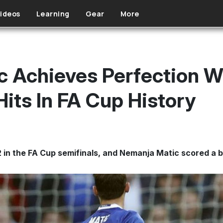
ideos
Learning
Gear
More
 Achieves Perfection W
its In FA Cup History
in the FA Cup semifinals, and Nemanja Matic scored a 