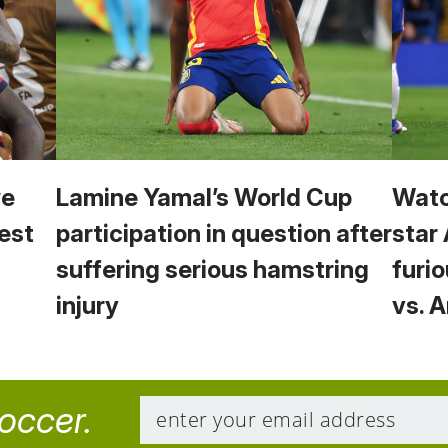
we
Lamine Yamal’s World Cup
Watc
est
participation in question after
star
suffering serious hamstring
furio
injury
vs. 
soccer.