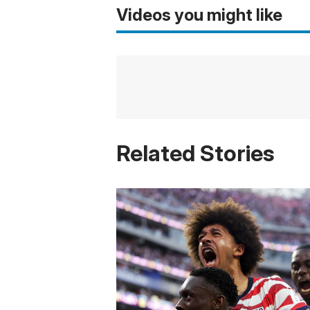
Videos you might like
Related Stories