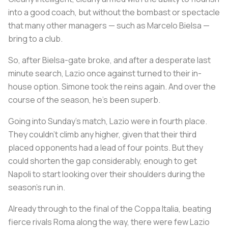
into a good coach, but without the bombast or spectacle
that many other managers — such as Marcelo Bielsa —
bring to a club.
So, after Bielsa-gate broke, and after a desperate last
minute search, Lazio once against turned to their in-
house option. Simone took the reins again. And over the
course of the season, he’s been superb.
Going into Sunday’s match, Lazio were in fourth place.
They couldn’t climb any higher, given that their third
placed opponents had a lead of four points. But they
could shorten the gap considerably, enough to get
Napoli to start looking over their shoulders during the
season’s run in.
Already through to the final of the Coppa Italia, beating
fierce rivals Roma along the way, there were few Lazio