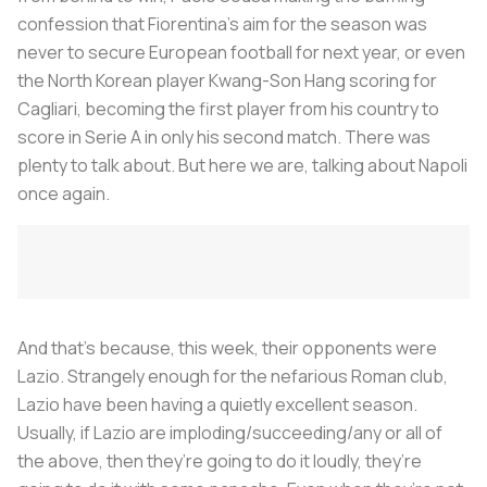
confession that Fiorentina’s aim for the season was
never to secure European football for next year, or even
the North Korean player Kwang-Son Hang scoring for
Cagliari, becoming the first player from his country to
score in Serie A in only his second match. There was
plenty to talk about. But here we are, talking about Napoli
once again.
And that’s because, this week, their opponents were
Lazio. Strangely enough for the nefarious Roman club,
Lazio have been having a quietly excellent season.
Usually, if Lazio are imploding/succeeding/any or all of
the above, then they’re going to do it loudly, they’re