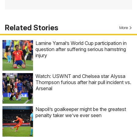
Related Stories
More
Lamine Yamal’s World Cup participation in
question after suffering serious hamstring
injury
Watch: USWNT and Chelsea star Alyssa
Thompson furious after hair pull incident vs.
Arsenal
Napoli’s goalkeeper might be the greatest
penalty taker we’ve ever seen