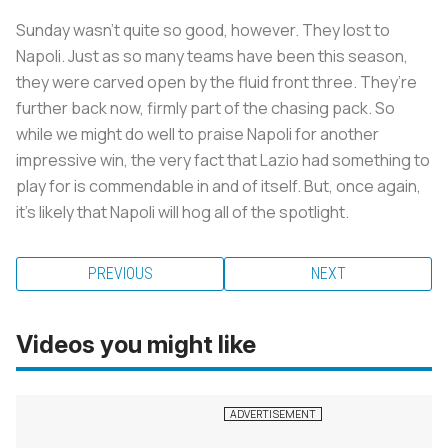
Sunday wasn’t quite so good, however. They lost to
Napoli. Just as so many teams have been this season,
they were carved open by the fluid front three. They’re
further back now, firmly part of the chasing pack. So
while we might do well to praise Napoli for another
impressive win, the very fact that Lazio had something to
play for is commendable in and of itself. But, once again,
it's likely that Napoli will hog all of the spotlight.
PREVIOUS
NEXT
Videos you might like