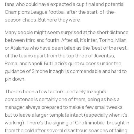
fans who could have expected a cup final and potential
Champions League football after the start-of-the-
season chaos. But here they were.
Many people might seem surprised at the short distance
between third and fourth. After all, it’s Inter, Torino, Milan,
or Atalanta who have been billed as the ‘best of the rest’,
of the teams apart from the top three of Juventus,
Roma, and Napoli. But Lazio’s quiet success under the
guidance of Simone Inzaghi is commendable and hard to
pin down.
There’s been a few factors, certainly. Inzaghi’s
competence is certainly one of them, being as he’s a
manager always prepared to make a few small tweaks
but to leave a larger template intact (especially when it’s
working). There’s the signing of Ciro Immobile, brought in
from the cold after several disastrous seasons of failing