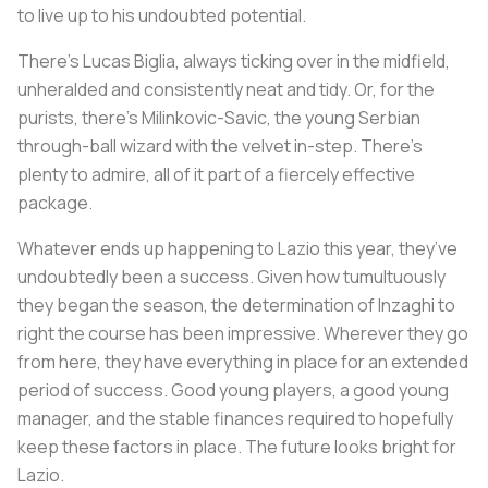
to live up to his undoubted potential.
There’s Lucas Biglia, always ticking over in the midfield,
unheralded and consistently neat and tidy. Or, for the
purists, there’s Milinkovic-Savic, the young Serbian
through-ball wizard with the velvet in-step. There’s
plenty to admire, all of it part of a fiercely effective
package.
Whatever ends up happening to Lazio this year, they’ve
undoubtedly been a success. Given how tumultuously
they began the season, the determination of Inzaghi to
right the course has been impressive. Wherever they go
from here, they have everything in place for an extended
period of success. Good young players, a good young
manager, and the stable finances required to hopefully
keep these factors in place. The future looks bright for
Lazio.