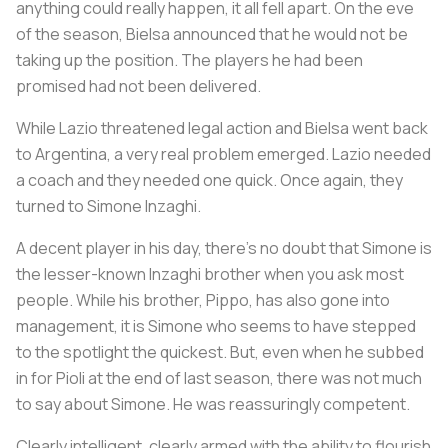
anything could really happen, it all fell apart. On the eve
of the season, Bielsa announced that he would not be
taking up the position. The players he had been
promised had not been delivered.
While Lazio threatened legal action and Bielsa went back
to Argentina, a very real problem emerged. Lazio needed
a coach and they needed one quick. Once again, they
turned to Simone Inzaghi.
A decent player in his day, there’s no doubt that Simone is
the lesser-known Inzaghi brother when you ask most
people. While his brother, Pippo, has also gone into
management, it is Simone who seems to have stepped
to the spotlight the quickest. But, even when he subbed
in for Pioli at the end of last season, there was not much
to say about Simone. He was reassuringly competent.
Clearly intelligent, clearly armed with the ability to flourish