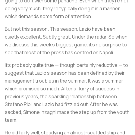
going to do it with some panache. Even when they’re not
doing very much, they’re typically doing it in a manner
which demands some form of attention.
But not this season. This season, Lazio have been
quietly excellent. Subtly great. Under the radar. So when
we discuss this week’s biggest game, it’s no surprise to
see that most of the press has centred on Napoli.
It’s probably quite true — though certainly reductive — to
suggest that Lazio’s season has been defined by their
management troubles in the summer. It was a summer
which promised so much. After a flurry of success in
previous years, the sparkling relationship between
Stefano Pioli and Lazio had fizzled out. After he was
sacked, Simone Inzaghi made the step up from the youth
team.
He did fairly well, steadying an almost-scuttled ship and