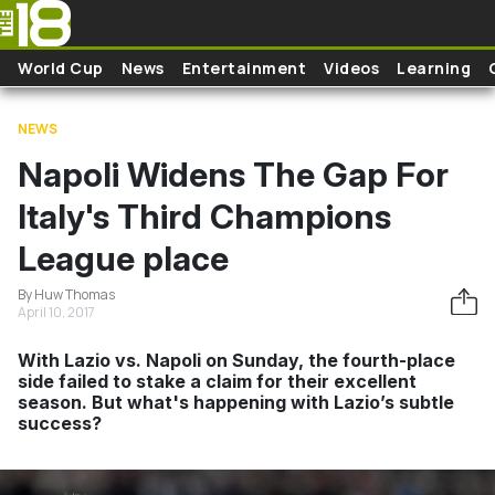
Skip to main content
World Cup
News
Entertainment
Videos
Learning
NEWS
Napoli Widens The Gap For
Italy's Third Champions
League place
By Huw Thomas
April 10, 2017
With Lazio vs. Napoli on Sunday, the fourth-place
side failed to stake a claim for their excellent
season. But what's happening with Lazio’s subtle
success?