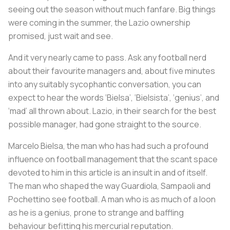
seeing out the season without much fanfare. Big things
were coming in the summer, the Lazio ownership
promised, just wait and see.
And it very nearly came to pass. Ask any football nerd
about their favourite managers and, about five minutes
into any suitably sycophantic conversation, you can
expect to hear the words ‘Bielsa’, ‘Bielsista’, ‘genius’, and
‘mad’ all thrown about. Lazio, in their search for the best
possible manager, had gone straight to the source.
Marcelo Bielsa, the man who has had such a profound
influence on football management that the scant space
devoted to him in this article is an insult in and of itself.
The man who shaped the way Guardiola, Sampaoli and
Pochettino see football. A man who is as much of a loon
as he is a genius, prone to strange and baffling
behaviour befitting his mercurial reputation.