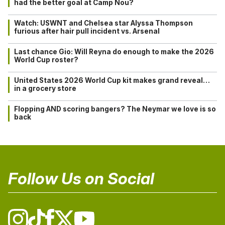
had the better goal at Camp Nou?
Watch: USWNT and Chelsea star Alyssa Thompson
furious after hair pull incident vs. Arsenal
Last chance Gio: Will Reyna do enough to make the 2026
World Cup roster?
United States 2026 World Cup kit makes grand reveal…
in a grocery store
Flopping AND scoring bangers? The Neymar we love is so
back
Follow Us on Social