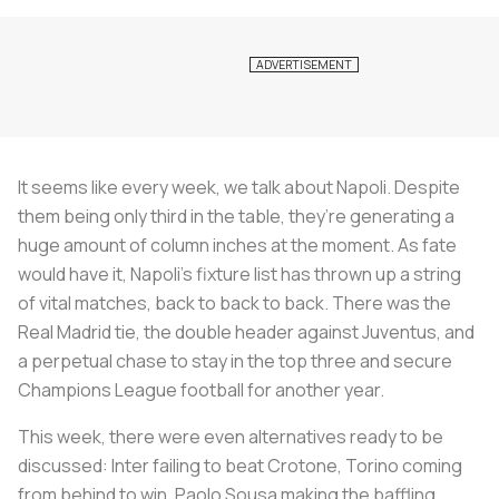
It seems like every week, we talk about Napoli. Despite
them being only third in the table, they’re generating a
huge amount of column inches at the moment. As fate
would have it, Napoli’s fixture list has thrown up a string
of vital matches, back to back to back. There was the
Real Madrid tie, the double header against Juventus, and
a perpetual chase to stay in the top three and secure
Champions League football for another year.
This week, there were even alternatives ready to be
discussed: Inter failing to beat Crotone, Torino coming
from behind to win, Paolo Sousa making the baffling