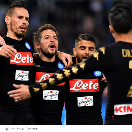
@OptaPaolo | Twitter