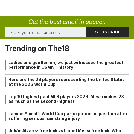
Get the best email in soccer.
Trending on The18
Ladies and gentlemen, we just witnessed the greatest
performance in USMNT history
Here are the 26 players representing the United States
at the 2026 World Cup
Top 10 highest paid MLS players 2026: Messi makes 2X
as much as the second-highest
Lamine Yamal’s World Cup participation in question after
suffering serious hamstring injury
Julián Alvarez free kick vs Lionel Messi free kick: Who