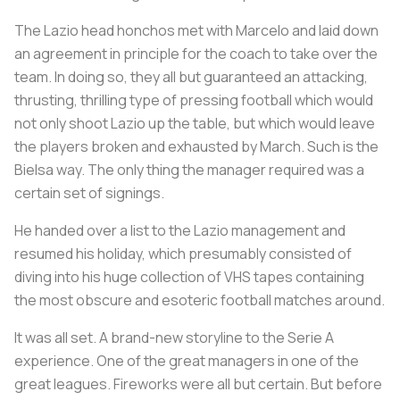
The Lazio head honchos met with Marcelo and laid down
an agreement in principle for the coach to take over the
team. In doing so, they all but guaranteed an attacking,
thrusting, thrilling type of pressing football which would
not only shoot Lazio up the table, but which would leave
the players broken and exhausted by March. Such is the
Bielsa way. The only thing the manager required was a
certain set of signings.
He handed over a list to the Lazio management and
resumed his holiday, which presumably consisted of
diving into his huge collection of VHS tapes containing
the most obscure and esoteric football matches around.
It was all set. A brand-new storyline to the Serie A
experience. One of the great managers in one of the
great leagues. Fireworks were all but certain. But before