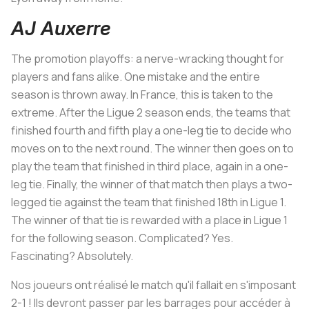
AJ Auxerre
The promotion playoffs: a nerve-wracking thought for
players and fans alike. One mistake and the entire
season is thrown away. In France, this is taken to the
extreme. After the Ligue 2 season ends, the teams that
finished fourth and fifth play a one-leg tie to decide who
moves on to the next round. The winner then goes on to
play the team that finished in third place, again in a one-
leg tie. Finally, the winner of that match then plays a two-
legged tie against the team that finished 18th in Ligue 1.
The winner of that tie is rewarded with a place in Ligue 1
for the following season. Complicated? Yes.
Fascinating? Absolutely.
Nos joueurs ont réalisé le match qu'il fallait en s'imposant
2-1 ! Ils devront passer par les barrages pour accéder à