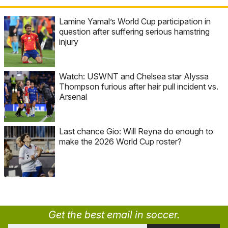
Lamine Yamal’s World Cup participation in
question after suffering serious hamstring
injury
Watch: USWNT and Chelsea star Alyssa
Thompson furious after hair pull incident vs.
Arsenal
Last chance Gio: Will Reyna do enough to
make the 2026 World Cup roster?
Get the best email in soccer.