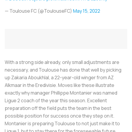
— Toulouse FC (@ToulouseFC)
May 15, 2022
With a strong side already, only small adjustments are
necessary, and Toulouse has done that well by picking
up Zakaria Aboukhlal, a 22-year-old winger from AZ
Alkmaar in the Eredivisie. Moves like these illustrate
exactly why manager Phillippe Montanier was named
Ligue 2 coach of the year this season. Excellent
preparation off the field puts the team in the best
possible position for success once they step on it.
Montanier is preparing Toulouse to not just make it to
Ligue 1, but to stay there for the foreseeable future.