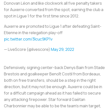
Donovan Léon and like clockwork all five penalty takers
for Auxerre converted from the spot, earning the club a
spot in Ligue 1 for the first time since 2012.
Auxerre are promoted to Ligue 1 after defeating Saint-
Etienne in the relegation play-off
pic.twitter.com/3Icuc9KP1v
— LiveScore (@livescore)
May 29, 2022
Defensively, signing center-back Denys Bain from Stade
Brestois and goalkeeper Benoît Costil from Bordeaux,
both on free transfers, should be a step in the right
direction, but it may not be enough. Auxerre could be in
for a difficult campaign ahead as it has failed to secure
any attacking firepower. Star forward Gaëtan
Charbonnier may be able to be the team’s main target,