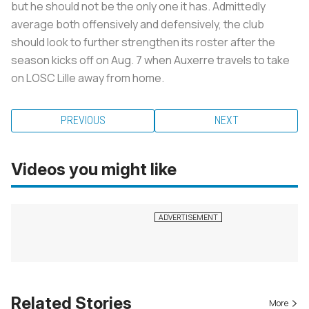
but he should not be the only one it has. Admittedly
average both offensively and defensively, the club
should look to further strengthen its roster after the
season kicks off on Aug. 7 when Auxerre travels to take
on LOSC Lille away from home.
PREVIOUS
NEXT
Videos you might like
Related Stories
More