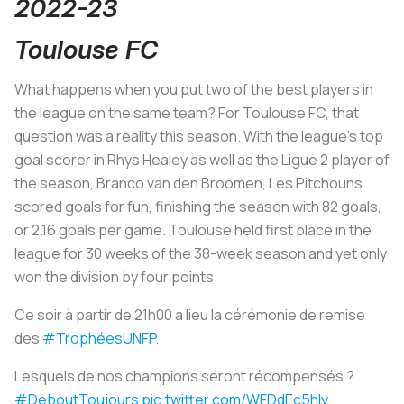
2022-23
Toulouse FC
What happens when you put two of the best players in
the league on the same team? For Toulouse FC, that
question was a reality this season. With the league’s top
goal scorer in Rhys Healey as well as the Ligue 2 player of
the season, Branco van den Broomen,
Les Pitchouns
scored goals for fun, finishing the season with 82 goals,
or 2.16 goals per game. Toulouse held first place in the
league for 30 weeks of the 38-week season and yet only
won the division by four points.
Ce soir à partir de 21h00 a lieu la cérémonie de remise
des
#TrophéesUNFP
.
Lesquels de nos champions seront récompensés ?
#DeboutToujours
pic.twitter.com/WFDdEc5hly