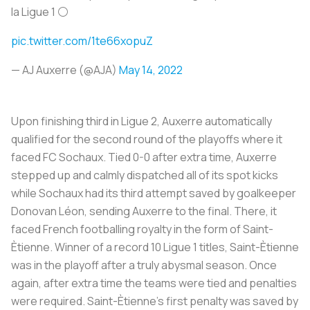
la Ligue 1 ⚪️
pic.twitter.com/1te66xopuZ
— AJ Auxerre (@AJA)
May 14, 2022
Upon finishing third in Ligue 2, Auxerre automatically
qualified for the second round of the playoffs where it
faced FC Sochaux. Tied 0-0 after extra time, Auxerre
stepped up and calmly dispatched all of its spot kicks
while Sochaux had its third attempt saved by goalkeeper
Donovan Léon, sending Auxerre to the final. There, it
faced French footballing royalty in the form of Saint-
Ètienne. Winner of a record 10 Ligue 1 titles, Saint-Ètienne
was in the playoff after a truly abysmal season. Once
again, after extra time the teams were tied and penalties
were required. Saint-Ètienne’s first penalty was saved by