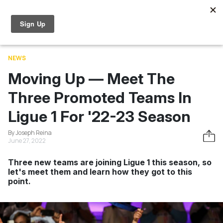
Skip to main content
World Cup
News
Entertainment
Videos
Learning
NEWS
Moving Up — Meet The
Three Promoted Teams In
Ligue 1 For '22-23 Season
By Joseph Reina
June 27, 2022
Three new teams are joining Ligue 1 this season, so
let's meet them and learn how they got to this
point.