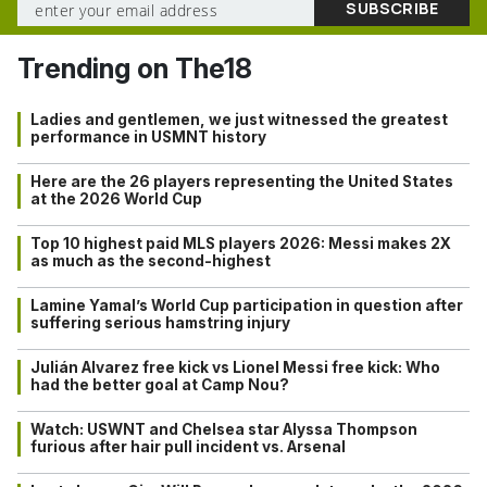
Trending on The18
Ladies and gentlemen, we just witnessed the greatest
performance in USMNT history
Here are the 26 players representing the United States
at the 2026 World Cup
Top 10 highest paid MLS players 2026: Messi makes 2X
as much as the second-highest
Lamine Yamal’s World Cup participation in question after
suffering serious hamstring injury
Julián Alvarez free kick vs Lionel Messi free kick: Who
had the better goal at Camp Nou?
Watch: USWNT and Chelsea star Alyssa Thompson
furious after hair pull incident vs. Arsenal