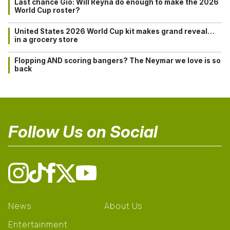
Last chance Gio: Will Reyna do enough to make the 2026
World Cup roster?
United States 2026 World Cup kit makes grand reveal…
in a grocery store
Flopping AND scoring bangers? The Neymar we love is so
back
Follow Us on Social
News
About Us
Entertainment