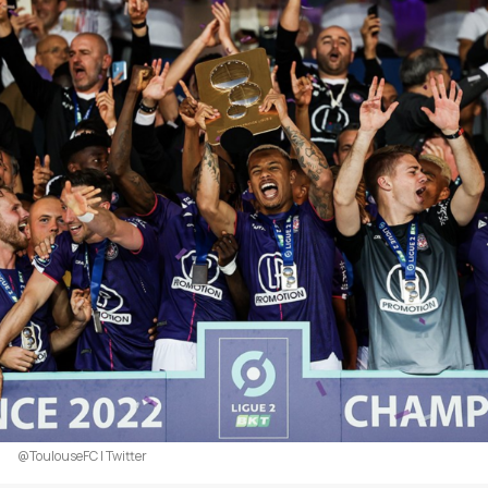
@ToulouseFC | Twitter