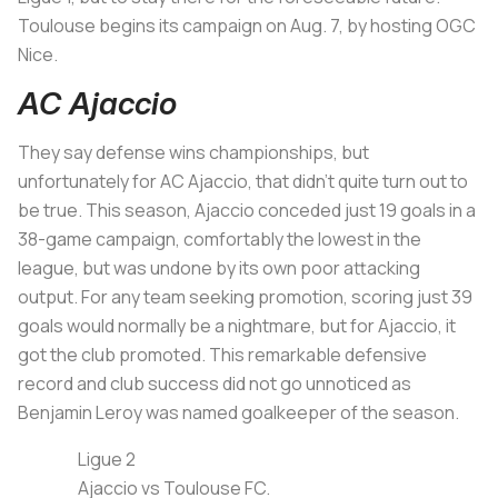
Toulouse begins its campaign on Aug. 7, by hosting OGC
Nice.
AC Ajaccio
They say defense wins championships, but
unfortunately for AC Ajaccio, that didn’t quite turn out to
be true. This season, Ajaccio conceded just 19 goals in a
38-game campaign, comfortably the lowest in the
league, but was undone by its own poor attacking
output. For any team seeking promotion, scoring just 39
goals would normally be a nightmare, but for Ajaccio, it
got the club promoted. This remarkable defensive
record and club success did not go unnoticed as
Benjamin Leroy was named goalkeeper of the season.
Ligue 2
Ajaccio vs Toulouse FC.