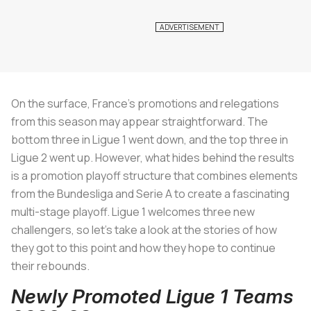
On the surface, France’s promotions and relegations
from this season may appear straightforward. The
bottom three in Ligue 1 went down, and the top three in
Ligue 2 went up. However, what hides behind the results
is a promotion playoff structure that combines elements
from the Bundesliga and Serie A to create a fascinating
multi-stage playoff. Ligue 1 welcomes three new
challengers, so let’s take a look at the stories of how
they got to this point and how they hope to continue
their rebounds.
Newly Promoted Ligue 1 Teams