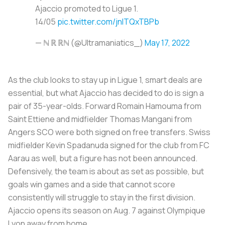
Ajaccio promoted to Ligue 1.
14/05
pic.twitter.com/jnlTQxTBPb
— ℕ ℝ ℝℕ (@Ultramaniatics_)
May 17, 2022
As the club looks to stay up in Ligue 1, smart deals are
essential, but what Ajaccio has decided to do is sign a
pair of 35-year-olds. Forward Romain Hamouma from
Saint Ettiene and midfielder Thomas Mangani from
Angers SCO were both signed on free transfers. Swiss
midfielder Kevin Spadanuda signed for the club from FC
Aarau as well, but a figure has not been announced.
Defensively, the team is about as set as possible, but
goals win games and a side that cannot score
consistently will struggle to stay in the first division.
Ajaccio opens its season on Aug. 7 against Olympique
Lyon away from home.