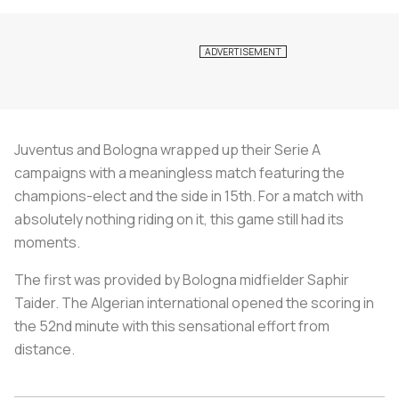
Juventus and Bologna wrapped up their Serie A
campaigns with a meaningless match featuring the
champions-elect and the side in 15th. For a match with
absolutely nothing riding on it, this game still had its
moments.
The first was provided by Bologna midfielder Saphir
Taider. The Algerian international opened the scoring in
the 52nd minute with this sensational effort from
distance.