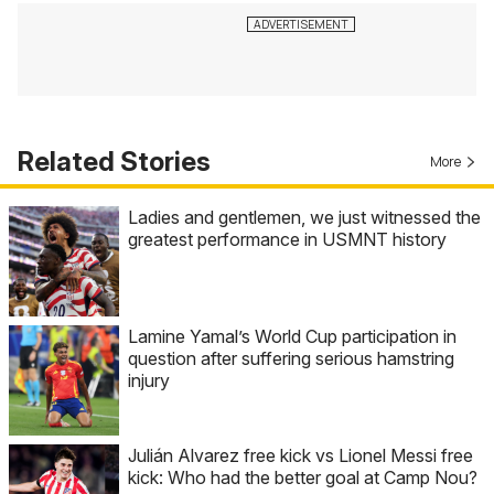
Related Stories
More
Ladies and gentlemen, we just witnessed the
greatest performance in USMNT history
Lamine Yamal’s World Cup participation in
question after suffering serious hamstring
injury
Julián Alvarez free kick vs Lionel Messi free
kick: Who had the better goal at Camp Nou?