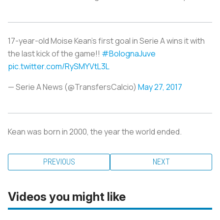
17-year-old Moise Kean's first goal in Serie A wins it with
the last kick of the game!!
#BolognaJuve
pic.twitter.com/RySMYVtL3L
— Serie A News (@TransfersCalcio)
May 27, 2017
Kean was born in 2000, the year the world ended.
PREVIOUS
NEXT
Videos you might like