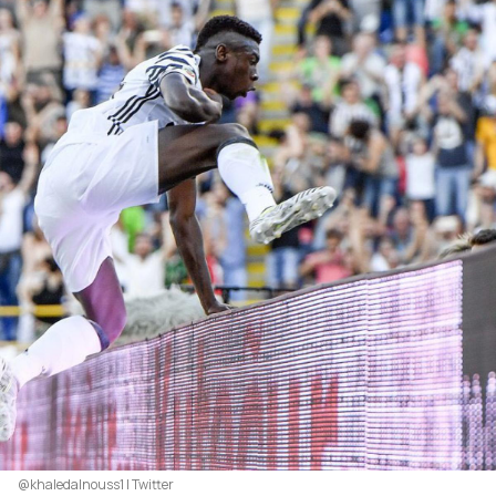
@khaledalnouss1 | Twitter