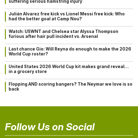
suffering serious hamstring injury
Julián Alvarez free kick vs Lionel Messi free kick: Who
had the better goal at Camp Nou?
Watch: USWNT and Chelsea star Alyssa Thompson
furious after hair pull incident vs. Arsenal
Last chance Gio: Will Reyna do enough to make the 2026
World Cup roster?
United States 2026 World Cup kit makes grand reveal…
in a grocery store
Flopping AND scoring bangers? The Neymar we love is so
back
Follow Us on Social