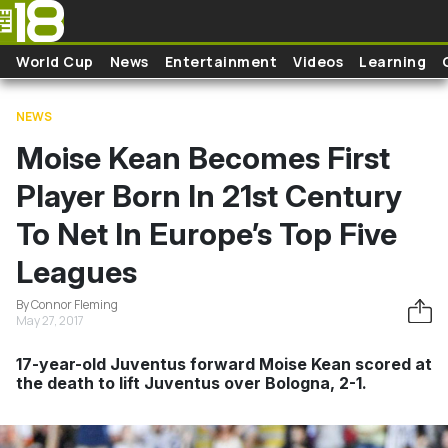
Skip to main content
World Cup
News
Entertainment
Videos
Learning
NEWS
Moise Kean Becomes First
Player Born In 21st Century
To Net In Europe’s Top Five
Leagues
By Connor Fleming
May 27, 2017
17-year-old Juventus forward Moise Kean scored at
the death to lift Juventus over Bologna, 2-1.