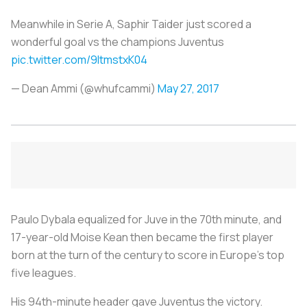
Meanwhile in Serie A, Saphir Taider just scored a
wonderful goal vs the champions Juventus
pic.twitter.com/9ItmstxK04
— Dean Ammi (@whufcammi)
May 27, 2017
Paulo Dybala equalized for Juve in the 70th minute, and
17-year-old Moise Kean then became the first player
born at the turn of the century to score in Europe’s top
five leagues.
His 94th-minute header gave Juventus the victory.