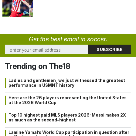
Get the best email in soccer.
Trending on The18
Ladies and gentlemen, we just witnessed the greatest
performance in USMNT history
Here are the 26 players representing the United States
at the 2026 World Cup
Top 10 highest paid MLS players 2026: Messi makes 2X
as much as the second-highest
Lamine Yamal’s World Cup participation in question after