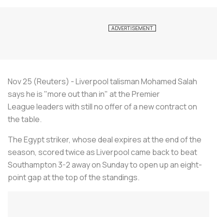
Nov 25 (Reuters) - Liverpool talisman Mohamed Salah
says he is "more out than in" at the Premier
League leaders with still no offer of a new contract on
the table.
The Egypt striker, whose deal expires at the end of the
season, scored twice as Liverpool came back to beat
Southampton 3-2 away on Sunday to open up an eight-
point gap at the top of the standings.