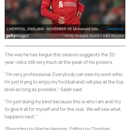
The way he has begun this season suggests the 32-
year-old is still very much at the peak of his powers.
"I'm very professional. Everybody can see my work ethic.
I'm just trying to enjoy my football and I will play at the top
level as long as possible," Salah said.
"I'm just doing my best because this is who I am and I try
to give it all for myself and for the club. We will see what
happens next."
(Reporting by Martyn Herman; Editing by Christian