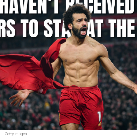
Getty Images