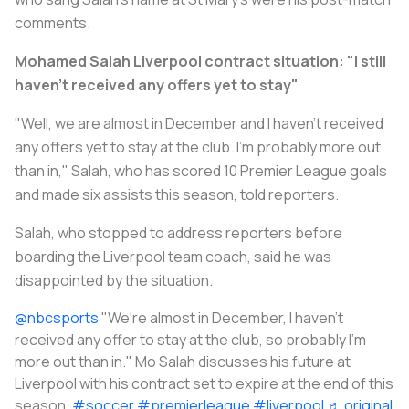
comments.
Mohamed Salah Liverpool contract situation: "I still
haven't received any offers yet to stay"
"Well, we are almost in December and I haven't received
any offers yet to stay at the club. I'm probably more out
than in," Salah, who has scored 10 Premier League goals
and made six assists this season, told reporters.
Salah, who stopped to address reporters before
boarding the Liverpool team coach, said he was
disappointed by the situation.
@nbcsports
"We're almost in December, I haven't
received any offer to stay at the club, so probably I'm
more out than in." Mo Salah discusses his future at
Liverpool with his contract set to expire at the end of this
season.
#soccer
#premierleague
#liverpool
♬ original