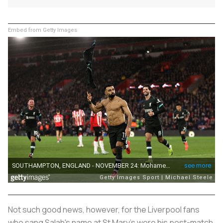
Embed from Getty Images
Not such good news, however, for the Liverpool fans
who sang Salah's name at St Mary's were his post-match