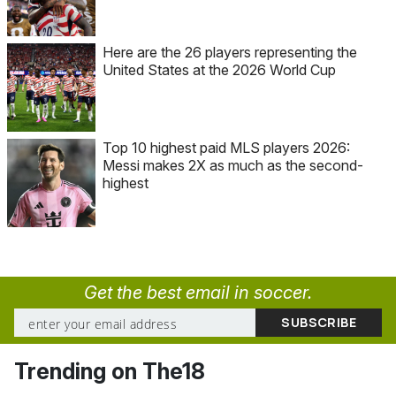
Here are the 26 players representing the
United States at the 2026 World Cup
Top 10 highest paid MLS players 2026:
Messi makes 2X as much as the second-
highest
Get the best email in soccer.
Trending on The18