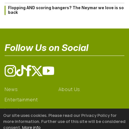
Flopping AND scoring bangers? The Neymar we love is so
back
Follow Us on Social
News
About Us
Entertainment
Learning
Our site uses cookies. Please read our Privacy Policy for
Gear
more information. Further use of this site will be considered
consent.
More info