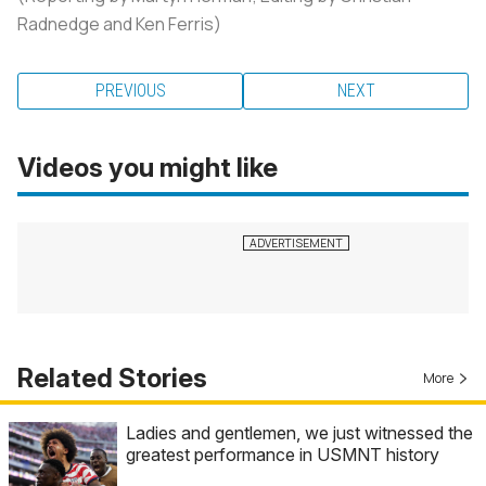
Radnedge and Ken Ferris)
PREVIOUS
NEXT
Videos you might like
Related Stories
More
Ladies and gentlemen, we just witnessed the
greatest performance in USMNT history