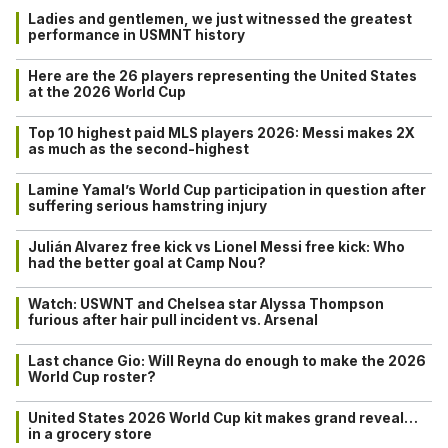
Ladies and gentlemen, we just witnessed the greatest
performance in USMNT history
Here are the 26 players representing the United States
at the 2026 World Cup
Top 10 highest paid MLS players 2026: Messi makes 2X
as much as the second-highest
Lamine Yamal’s World Cup participation in question after
suffering serious hamstring injury
Julián Alvarez free kick vs Lionel Messi free kick: Who
had the better goal at Camp Nou?
Watch: USWNT and Chelsea star Alyssa Thompson
furious after hair pull incident vs. Arsenal
Last chance Gio: Will Reyna do enough to make the 2026
World Cup roster?
United States 2026 World Cup kit makes grand reveal…
in a grocery store