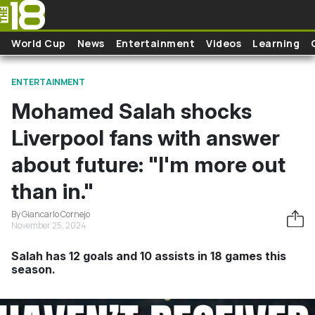
Skip to main content
World Cup
News
Entertainment
Videos
Learning
ENTERTAINMENT
Mohamed Salah shocks
Liverpool fans with answer
about future: "I'm more out
than in."
By Giancarlo Cornejo
November 25, 2024
Salah has 12 goals and 10 assists in 18 games this
season.