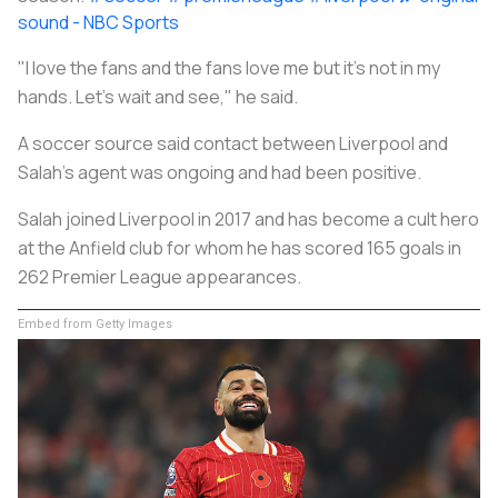
sound - NBC Sports
"I love the fans and the fans love me but it's not in my
hands. Let's wait and see," he said.
A
soccer
source said contact between Liverpool and
Salah's agent was ongoing and had been positive.
Salah joined Liverpool in 2017 and has become a cult hero
at the Anfield club for whom he has scored 165 goals in
262 Premier League appearances.
Embed from Getty Images