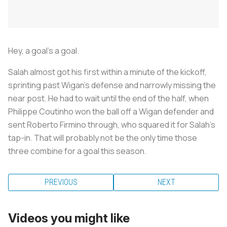
Hey, a goal's a goal.
Salah almost got his first within a minute of the kickoff,
sprinting past Wigan's defense and narrowly missing the
near post. He had to wait until the end of the half, when
Philippe Coutinho won the ball off a Wigan defender and
sent Roberto Firmino through, who squared it for Salah's
tap-in. That will probably not be the only time those
three combine for a goal this season.
PREVIOUS
NEXT
Videos you might like