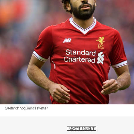
@telmohnogueira | Twitter