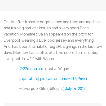
Finally, after transfer negotiations and fees and medicals
and training and visa issues and a very short Paris
vacation, Mohamed Salah appeared on the pitch for
Liverpool, wearing a Liverpool jersey and everything.
And, has been the habit of big EPL signings in the last few
days (Rooney, Lacazette, etc.), he scored on his debut.
Liverpool drew 1-1 with Wigan.
.
@22mosalah
's goal vs Wigan
[:
@stufflfc
]
pic.twitter.com/MTUjjP4yrY
— Liverpool Gifs (@lfcgifz)
July 14, 2017