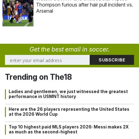
Thompson furious after hair pull incident vs.
Arsenal
Get the best email in soccer.
Trending on The18
Ladies and gentlemen, we just witnessed the greatest
performance in USMNT history
Here are the 26 players representing the United States
at the 2026 World Cup
Top 10 highest paid MLS players 2026: Messi makes 2X
as much as the second-highest