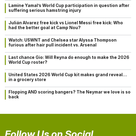
Lamine Yamal’s World Cup participation in question after
suffering serious hamstring injury
Julián Alvarez free kick vs Lionel Messi free kick: Who
had the better goal at Camp Nou?
Watch: USWNT and Chelsea star Alyssa Thompson
furious after hair pull incident vs. Arsenal
Last chance Gio: Will Reyna do enough to make the 2026
World Cup roster?
United States 2026 World Cup kit makes grand reveal…
in a grocery store
Flopping AND scoring bangers? The Neymar we love is so
back
Follow Us on Social