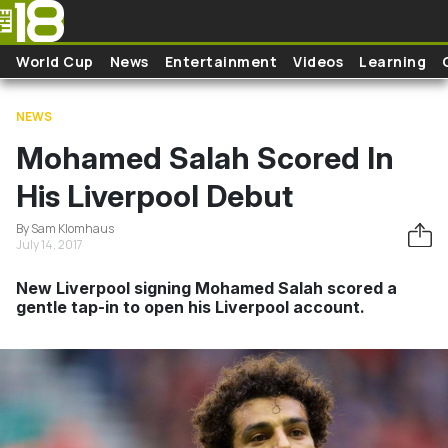
Skip to main content
World Cup
News
Entertainment
Videos
Learning
NEWS
Mohamed Salah Scored In
His Liverpool Debut
By Sam Klomhaus
July 14, 2017
New Liverpool signing Mohamed Salah scored a
gentle tap-in to open his Liverpool account.