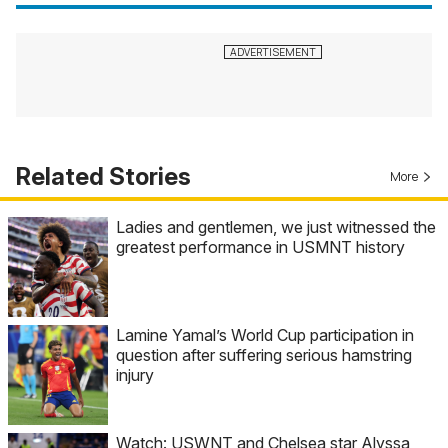
Related Stories
More
Ladies and gentlemen, we just witnessed the
greatest performance in USMNT history
Lamine Yamal’s World Cup participation in
question after suffering serious hamstring
injury
Watch: USWNT and Chelsea star Alyssa