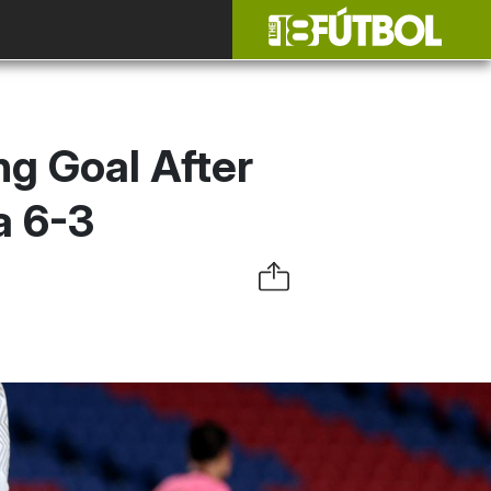
g Goal After
a 6-3