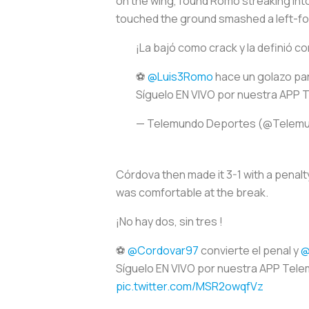
on the wing, found Romo streaking into 
touched the ground smashed a left-foot
¡La bajó como crack y la definió co
⚽
@Luis3Romo
hace un golazo pa
Síguelo EN VIVO por nuestra APP
— Telemundo Deportes (@Telem
Córdova then made it 3-1 with a penalt
was comfortable at the break.
¡No hay dos, sin tres !
⚽
@Cordovar97
convierte el penal y
@
Síguelo EN VIVO por nuestra APP Tel
pic.twitter.com/MSR2owqfVz