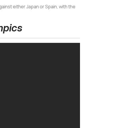
ainst either Japan or Spain, with the
mpics