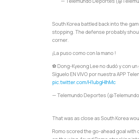
— Telemundo Deportes (@Telem
South Korea battled back into the gam
stopping. The defense probably should
corner.
¡La puso como con la mano !
⚽ Dong-Kyeong Lee no dudó y con un 
Síguelo EN VIVO por nuestra APP Tel
pic.twitter.com/H1ubgHIhMc
— Telemundo Deportes (@Telemund
That was as close as South Korea wou
Romo scored the go-ahead goal with o