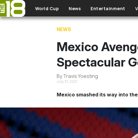
Skip to main content
World Cup
News
Entertainment
V
NEWS
Mexico Avenge
Spectacular G
By Travis Yoesting
July 31, 2021
Mexico smashed its way into the