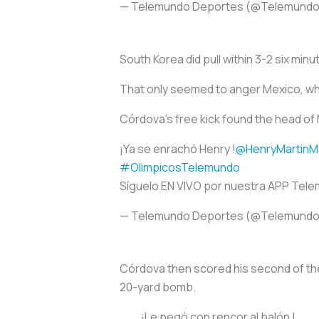
— Telemundo Deportes (@Telemund
South Korea did pull within 3-2 six minu
That only seemed to anger Mexico, whi
Córdova’s free kick found the head of 
¡Ya se enrachó Henry !
@HenryMartinM
#OlimpicosTelemundo
Síguelo EN VIVO por nuestra APP Tel
— Telemundo Deportes (@Telemund
Córdova then scored his second of the 
20-yard bomb.
¡Le pegó con rencor al balón !