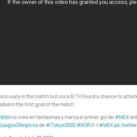
on early in the match but once El Tri found a chance to attac
ed in the first goal of the match.
tinM
no cree en fantasmas y marca el primer gol de
#MEX
an
JuegosOlimpicos
de
#Tokyo2020
#KOR
0-1
#MEX
pic.twitt