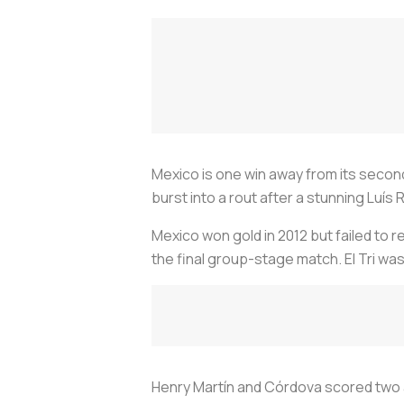
Mexico is one win away from its secon
burst into a rout after a stunning Luí
Mexico won gold in 2012 but failed to 
the final group-stage match. El Tri wa
Henry Martín and Córdova scored two 