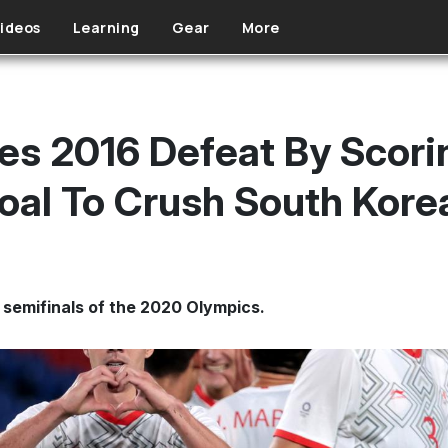
ideos
Learning
Gear
More
s 2016 Defeat By Scorin
oal To Crush South Kore
 semifinals of the 2020 Olympics.