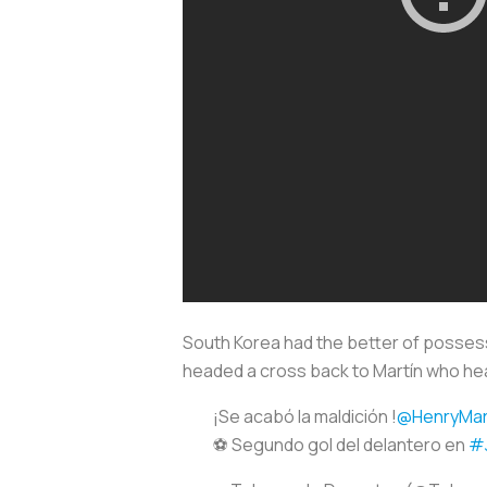
South Korea had the better of possessi
headed a cross back to Martín who head
¡Se acabó la maldición !
@HenryMar
⚽ Segundo gol del delantero en
#