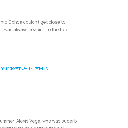
rmo Ochoa couldn’t get close to
it was always heading to the top
emundo
#KOR
1-1
#MEX
 summer. Alexis Vega, who was superb