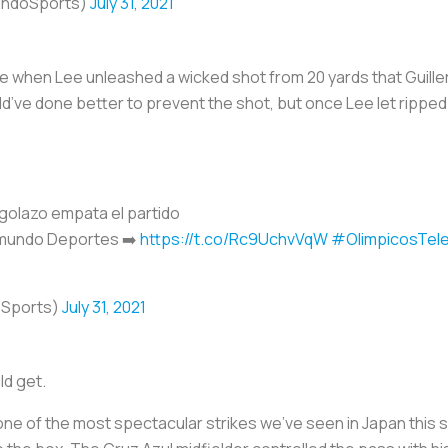
undoSports)
July 31, 2021
e when Lee unleashed a wicked shot from 20 yards that Guille
’ve done better to prevent the shot, but once Lee let ripped 
golazo empata el partido
emundo Deportes ➡️
https://t.co/Rc9UchvVqW
#OlimpicosTel
oSports)
July 31, 2021
ld get.
ne of the most spectacular strikes we’ve seen in Japan this