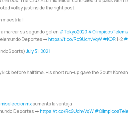
the box. The Cruz Azul midfielder controlled the pass with his
ed volley just inside the right post.
n maestría !
ra marcar su segundo gol en
#Tokyo2020
#OlimpicosTelem
 Telemundo Deportes ➡️
https://t.co/Rc9UchvVqW
#KOR
1-2
#
undoSports)
July 31, 2021
y kick before halftime. His short run-up gave the South Korea
miseleccionmx
aumenta la ventaja
emundo Deportes ➡️
https://t.co/Rc9UchvVqW
#OlimpicosTel