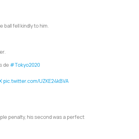
ball fell kindly to him.
er.
os de
#Tokyo2020
X
pic.twitter.com/UZKE24kBVA
mple penalty, his second was a perfect