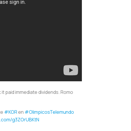
k it paid immediate dividends. Romo
te
#KOR
en
#OlimpicosTelemundo
er.com/g3ZOrUBKtN