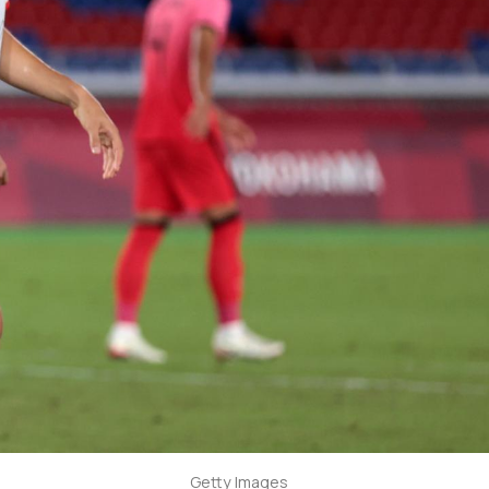
Getty Images