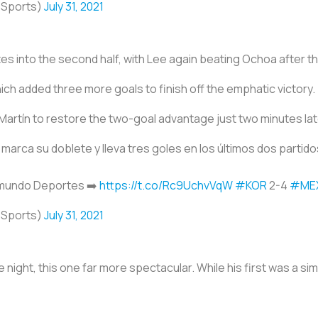
oSports)
July 31, 2021
tes into the second half, with Lee again beating Ochoa after the 
ch added three more goals to finish off the emphatic victory.
Martín to restore the two-goal advantage just two minutes lat
marca su doblete y lleva tres goles en los últimos dos partid
emundo Deportes ➡️
https://t.co/Rc9UchvVqW
#KOR
2-4
#ME
oSports)
July 31, 2021
night, this one far more spectacular. While his first was a si