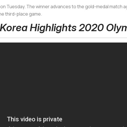
als on Tuesday. The winner advances to the gold-medal match ag
 the third-place game.
 Korea Highlights 2020 Oly