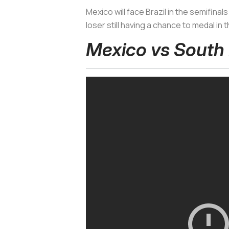
Mexico will face Brazil in the semifin
loser still having a chance to medal in
Mexico vs South