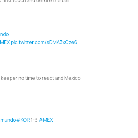
 first touch and before the ball
undo
MEX
pic.twitter.com/sDMA3xCze6
n keeper no time to react and Mexico
emundo
#KOR
1-3
#MEX