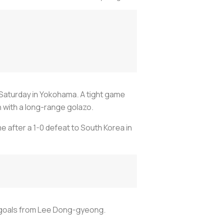
 Saturday in Yokohama. A tight game
h with a long-range golazo.
e after a 1-0 defeat to South Korea in
n goals from Lee Dong-gyeong.