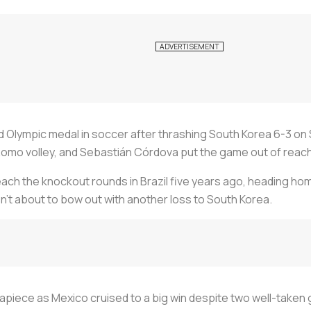
d Olympic medal in soccer after thrashing South Korea 6-3 on
s Romo volley, and Sebastián Córdova put the game out of reac
reach the knockout rounds in Brazil five years ago, heading hom
sn’t about to bow out with another loss to South Korea.
apiece as Mexico cruised to a big win despite two well-take