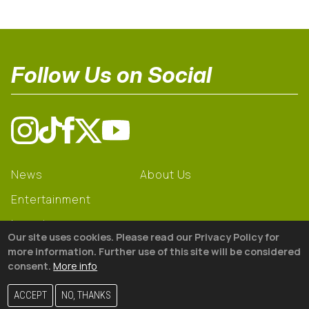
Follow Us on Social
News
About Us
Entertainment
Learning
Our site uses cookies. Please read our Privacy Policy for
Gear
more information. Further use of this site will be considered
consent.
More info
© 2026 The18
ACCEPT
NO, THANKS