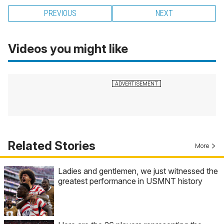
PREVIOUS
NEXT
Videos you might like
Related Stories
More
Ladies and gentlemen, we just witnessed the
greatest performance in USMNT history