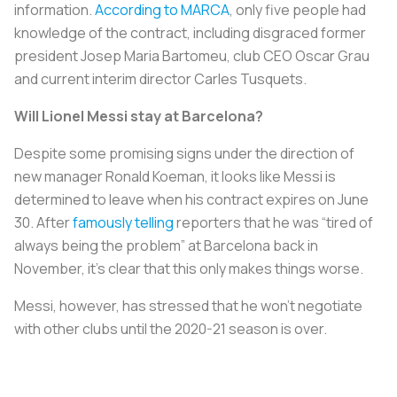
information.
According to
MARCA
, only five people had
knowledge of the contract, including disgraced former
president Josep Maria Bartomeu, club CEO Oscar Grau
and current interim director Carles Tusquets.
Will Lionel Messi stay at Barcelona?
Despite some promising signs under the direction of
new manager Ronald Koeman, it looks like Messi is
determined to leave when his contract expires on June
30. After
famously telling
reporters that he was “tired of
always being the problem” at Barcelona back in
November, it's clear that this only makes things worse.
Messi, however, has stressed that he won’t negotiate
with other clubs until the 2020-21 season is over.