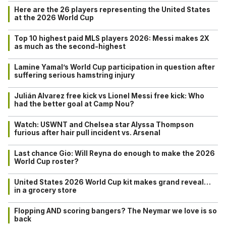
Here are the 26 players representing the United States
at the 2026 World Cup
Top 10 highest paid MLS players 2026: Messi makes 2X
as much as the second-highest
Lamine Yamal’s World Cup participation in question after
suffering serious hamstring injury
Julián Alvarez free kick vs Lionel Messi free kick: Who
had the better goal at Camp Nou?
Watch: USWNT and Chelsea star Alyssa Thompson
furious after hair pull incident vs. Arsenal
Last chance Gio: Will Reyna do enough to make the 2026
World Cup roster?
United States 2026 World Cup kit makes grand reveal…
in a grocery store
Flopping AND scoring bangers? The Neymar we love is so
back