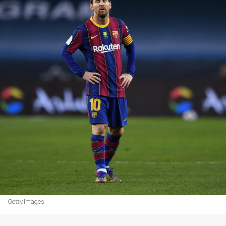
Getty Images