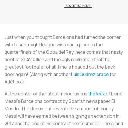
Just when you thought Barcelona had turned the corner
with four straight league wins and a place in the
quarterfinals of the Copa del Rey, here comes that nasty
debt of $1.42 billion and the ugly realization that the
greatest footballer of all-time is headed out the back
door again! (Along with another
Luis Suárez brace
for
Atlético.)
At the center of the latest melodrama is
the leak
of Lionel
Messi’s Barcelona contract by Spanish newspaper
El
Mundo
. The document reveals the amount of money
Messi will have earned between signing an extension in
2017 and the end of his contract next summer: The grand