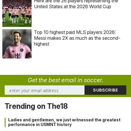
Here are the 26 players representing the
United States at the 2026 World Cup
Top 10 highest paid MLS players 2026:
Messi makes 2X as much as the second-
highest
Get the best email in soccer.
Trending on The18
Ladies and gentlemen, we just witnessed the greatest
performance in USMNT history