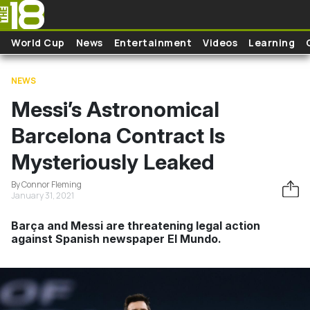
Skip to main content
World Cup
News
Entertainment
Videos
Learning
NEWS
Messi’s Astronomical
Barcelona Contract Is
Mysteriously Leaked
By Connor Fleming
January 31, 2021
Barça and Messi are threatening legal action
against Spanish newspaper El Mundo.