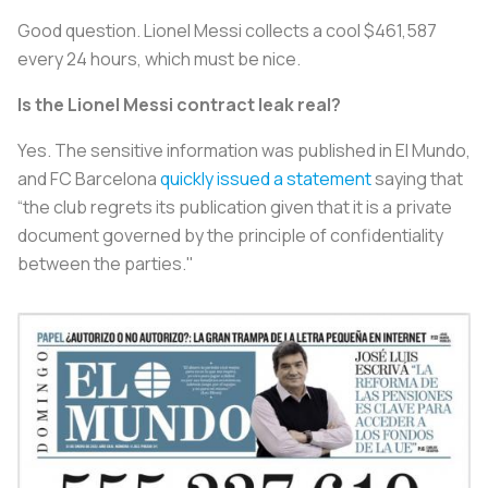
Good question. Lionel Messi collects a cool $461,587
every 24 hours, which must be nice.
Is the Lionel Messi contract leak real?
Yes. The sensitive information was published in
El Mundo
,
and FC Barcelona
quickly issued a statement
saying that
“the club regrets its publication given that it is a private
document governed by the principle of confidentiality
between the parties."