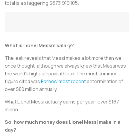
total is a staggering $673,919,105.
What is Lionel Messi’s salary?
The leak reveals that Messi makes a lot more than we
once thought, although we always knew that Messi was
the world’s highest-paid athlete. The most common
figure cited was
Forbes’ most recent
determination of
over $80 million annually.
What Lionel Messi actually earns per year: over $167
million.
So, how much money does Lionel Messi make in a
day?