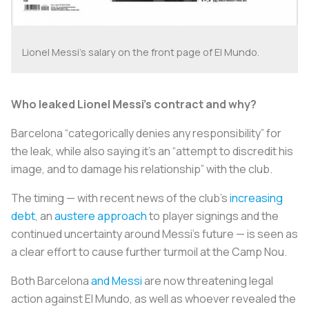
Lionel Messi's salary on the front page of
El Mundo
.
Who leaked Lionel Messi’s contract and why?
Barcelona “categorically denies any responsibility” for
the leak, while also saying it’s an “attempt to discredit his
image, and to damage his relationship” with the club.
The timing — with recent news of the club’s
increasing
debt
, an
austere approach
to player signings and the
continued uncertainty around Messi’s future — is seen as
a clear effort to cause further turmoil at the Camp Nou.
Both Barcelona
and Messi
are now threatening legal
action against
El Mundo
, as well as whoever revealed the