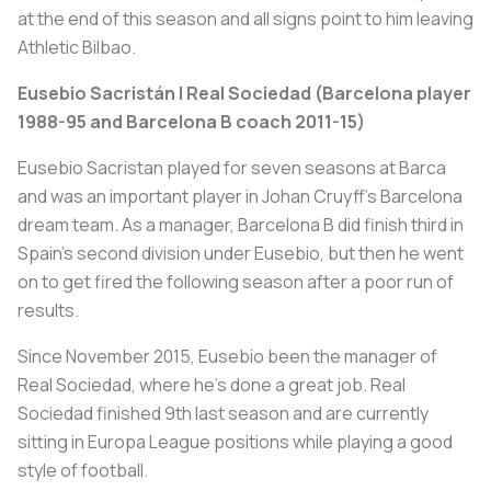
at the end of this season and all signs point to him leaving
Athletic Bilbao.
Eusebio Sacristán | Real Sociedad (Barcelona player
1988-95 and Barcelona B coach 2011-15)
Eusebio Sacristan played for seven seasons at Barca
and was an important player in Johan Cruyff’s Barcelona
dream team. As a manager, Barcelona B did finish third in
Spain’s second division under Eusebio, but then he went
on to get fired the following season after a poor run of
results.
Since November 2015, Eusebio been the manager of
Real Sociedad, where he’s done a great job. Real
Sociedad finished 9th last season and are currently
sitting in Europa League positions while playing a good
style of football.