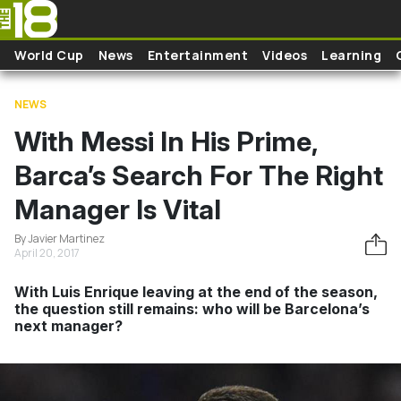
Skip to main content
World Cup
News
Entertainment
Videos
Learning
NEWS
With Messi In His Prime,
Barca’s Search For The Right
Manager Is Vital
By Javier Martinez
April 20, 2017
With Luis Enrique leaving at the end of the season,
the question still remains: who will be Barcelona’s
next manager?