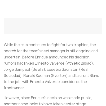
While the club continues to fight for two trophies, the
search for the team’s next manager is still ongoing and
uncertain. Before Enrique announced his decision,
rumors had linked Ernesto Valverde (Athletic Bilbao),
Jorge Sampaoli (Sevilla), Eusebio Sacristán (Real
Sociedad), Ronald Koeman (Everton) and Laurent Blanc
to the job, with Ernesto Valverde considered the
frontrunner.
However, since Enrique’s decision was made public,
another name looks to have taken center stage: