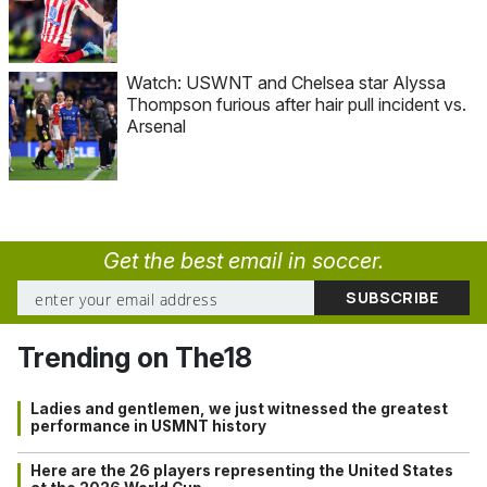
Watch: USWNT and Chelsea star Alyssa
Thompson furious after hair pull incident vs.
Arsenal
Get the best email in soccer.
Trending on The18
Ladies and gentlemen, we just witnessed the greatest
performance in USMNT history
Here are the 26 players representing the United States