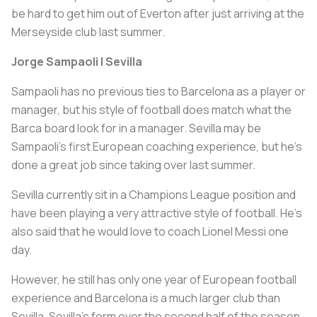
be hard to get him out of Everton after just arriving at the
Merseyside club last summer.
Jorge Sampaoli | Sevilla
Sampaoli has no previous ties to Barcelona as a player or
manager, but his style of football does match what the
Barca board look for in a manager. Sevilla may be
Sampaoli’s first European coaching experience, but he’s
done a great job since taking over last summer.
Sevilla currently sit in a Champions League position and
have been playing a very attractive style of football. He’s
also said that he would love to coach Lionel Messi one
day.
However, he still has only one year of European football
experience and Barcelona is a much larger club than
Sevilla. Sevilla’s form over the second half of the season,