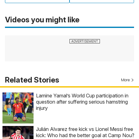
Videos you might like
Related Stories
More
Lamine Yamal’s World Cup participation in
question after suffering serious hamstring
injury
Julián Alvarez free kick vs Lionel Messi free
kick: Who had the better goal at Camp Nou?