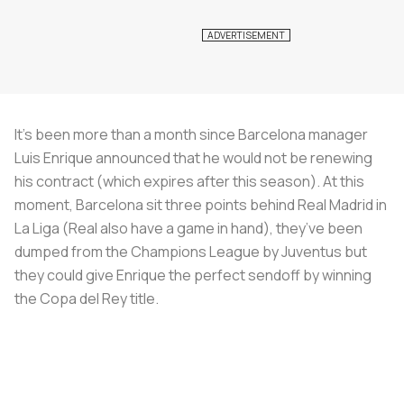
It’s been more than a month since Barcelona manager
Luis Enrique announced that he would not be renewing
his contract (which expires after this season). At this
moment, Barcelona sit three points behind Real Madrid in
La Liga (Real also have a game in hand), they’ve been
dumped from the Champions League by Juventus but
they could give Enrique the perfect sendoff by winning
the Copa del Rey title.