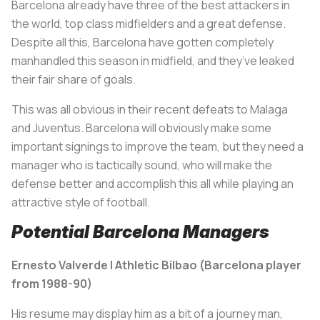
Barcelona already have three of the best attackers in
the world, top class midfielders and a great defense.
Despite all this, Barcelona have gotten completely
manhandled this season in midfield, and they’ve leaked
their fair share of goals.
This was all obvious in their recent defeats to Malaga
and Juventus. Barcelona will obviously make some
important signings to improve the team, but they need a
manager who is tactically sound, who will make the
defense better and accomplish this all while playing an
attractive style of football.
Potential Barcelona Managers
Ernesto Valverde | Athletic Bilbao (Barcelona player
from 1988-90)
His resume may display him as a bit of a journey man,