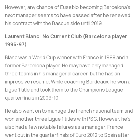
However, any chance of Eusebio becoming Barcelona’s
next manager seems to have passed after he renewed
his contract with the Basque side until 2019.
Laurent Blanc | No Current Club (Barcelona player
1996-97)
Blanc was a World Cup winner with France in 1998 and a
former Barcelona player. He may have only managed
three teams in his managerial career, but he has an
impressive resume. While coaching Bordeaux, he won a
Ligue 1 title and took them to the Champions League
quarterfinals in 2009-10.
He also went on to manage the French national team and
won another three Ligue 1 titles with PSG. However, he’s
also had a few notable failures as a manager. France
went out in the quarterfinals of Euro 2012 to Spain after