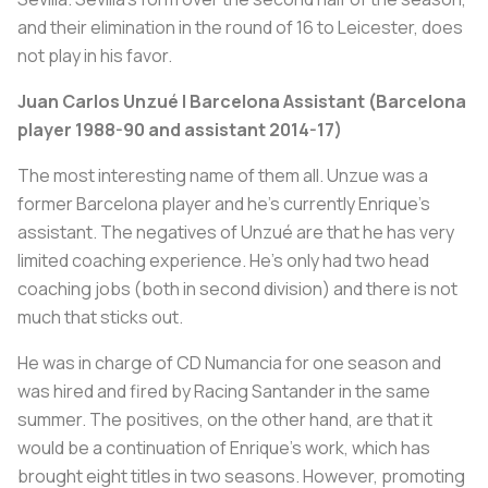
and their elimination in the round of 16 to Leicester, does
not play in his favor.
Juan Carlos Unzué | Barcelona Assistant (Barcelona
player 1988-90 and assistant 2014-17)
The most interesting name of them all. Unzue was a
former Barcelona player and he’s currently Enrique’s
assistant. The negatives of Unzué are that he has very
limited coaching experience. He’s only had two head
coaching jobs (both in second division) and there is not
much that sticks out.
He was in charge of CD Numancia for one season and
was hired and fired by Racing Santander in the same
summer. The positives, on the other hand, are that it
would be a continuation of Enrique’s work, which has
brought eight titles in two seasons. However, promoting