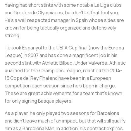
having had short stints with some notable La Liga clubs
and Greek side Olympiacos, but don’t let that fool you.
He’s a well respected manager in Spain whose sides are
known for being tactically organized and defensively
strong.
He took Espanyol to the UEFA Cup final (now the Europa
League) in 2007 and has done a magnificent job in his
second stint with Athletic Bilbao. Under Valverde, Athletic
qualified for the Champions League, reached the 2014-
15 Copa del Rey Final and have been in a European
competition each season since he’s been in charge.
These are great achievements for a team that’s known
for only signing Basque players.
As a player, he only played two seasons for Barcelona
and didn’t leave much of an impact, but that will still qualify
him as a Barcelona Man. In addition, his contract expires