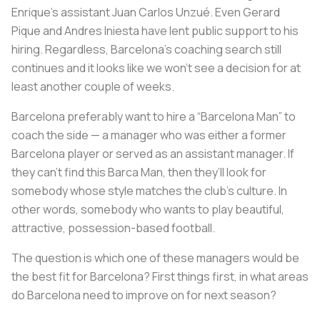
Enrique’s assistant Juan Carlos Unzué. Even Gerard
Pique and Andres Iniesta have lent public support to his
hiring. Regardless, Barcelona’s coaching search still
continues and it looks like we won’t see a decision for at
least another couple of weeks.
Barcelona preferably want to hire a “Barcelona Man” to
coach the side — a manager who was either a former
Barcelona player or served as an assistant manager. If
they can’t find this Barca Man, then they’ll look for
somebody whose style matches the club’s culture. In
other words, somebody who wants to play beautiful,
attractive, possession-based football.
The question is which one of these managers would be
the best fit for Barcelona? First things first, in what areas
do Barcelona need to improve on for next season?