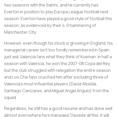
two seasons with the Saints, and he currently has
Everton in position to play Europa League football next
season. Everton have played a good style of football this
season, as evidenced by their 4-0 hammering of
Manchester City.
However, even though his stock is growing in England, his
managerial career isn’t too fondly remembered in Spain;
just ask Valencia fans what they think of Koeman. In half a
season with Valencia, he won the 2007-08 Copa del Rey,
but the club struggled with relegation the entire season
and Los Che fans crucified him after excluding three of
Valencia’s most influential players (David Albelda,
Santiago Canizares, and Miguel Angel Angulo) from the
squad.
Regardless, he still has a good resume and has done well
almost everywhere he’s managed. Despite all this, it will