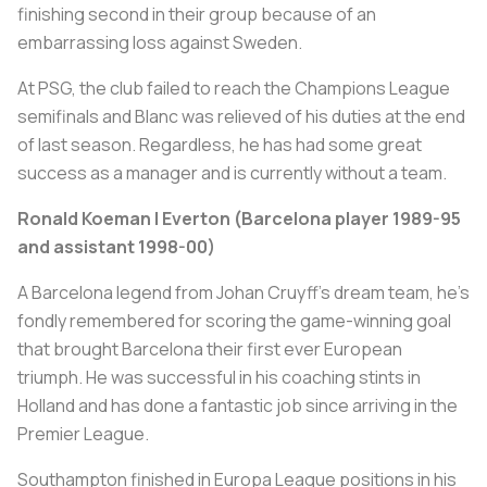
finishing second in their group because of an
embarrassing loss against Sweden.
At PSG, the club failed to reach the Champions League
semifinals and Blanc was relieved of his duties at the end
of last season. Regardless, he has had some great
success as a manager and is currently without a team.
Ronald Koeman | Everton (Barcelona player 1989-95
and assistant 1998-00)
A Barcelona legend from Johan Cruyff’s dream team, he’s
fondly remembered for scoring the game-winning goal
that brought Barcelona their first ever European
triumph. He was successful in his coaching stints in
Holland and has done a fantastic job since arriving in the
Premier League.
Southampton finished in Europa League positions in his