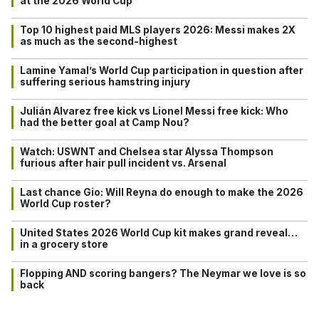
at the 2026 World Cup
Top 10 highest paid MLS players 2026: Messi makes 2X
as much as the second-highest
Lamine Yamal’s World Cup participation in question after
suffering serious hamstring injury
Julián Alvarez free kick vs Lionel Messi free kick: Who
had the better goal at Camp Nou?
Watch: USWNT and Chelsea star Alyssa Thompson
furious after hair pull incident vs. Arsenal
Last chance Gio: Will Reyna do enough to make the 2026
World Cup roster?
United States 2026 World Cup kit makes grand reveal…
in a grocery store
Flopping AND scoring bangers? The Neymar we love is so
back