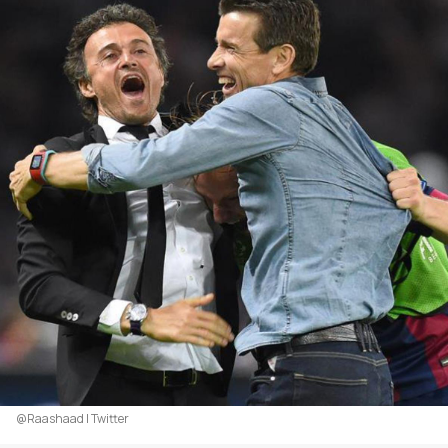
@Raashaad | Twitter