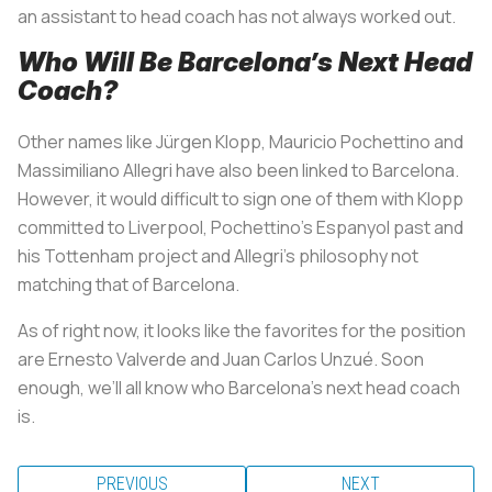
an assistant to head coach has not always worked out.
Who Will Be Barcelona’s Next Head
Coach?
Other names like Jürgen Klopp, Mauricio Pochettino and
Massimiliano Allegri have also been linked to Barcelona.
However, it would difficult to sign one of them with Klopp
committed to Liverpool, Pochettino’s Espanyol past and
his Tottenham project and Allegri’s philosophy not
matching that of Barcelona.
As of right now, it looks like the favorites for the position
are Ernesto Valverde and Juan Carlos Unzué. Soon
enough, we’ll all know who Barcelona’s next head coach
is.
PREVIOUS
NEXT