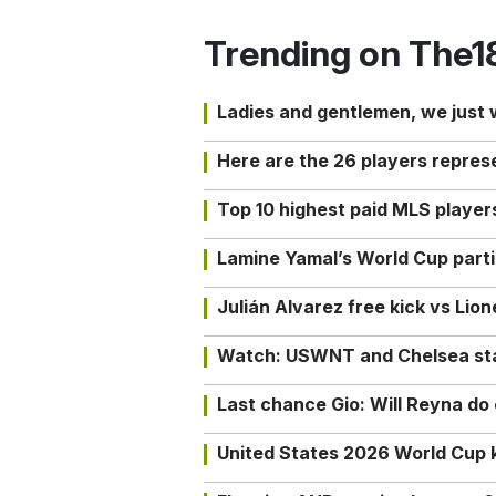
Trending on The1
Ladies and gentlemen, we just
Here are the 26 players repres
Top 10 highest paid MLS playe
Lamine Yamal’s World Cup partic
Julián Alvarez free kick vs Lio
Watch: USWNT and Chelsea star 
Last chance Gio: Will Reyna d
United States 2026 World Cup k