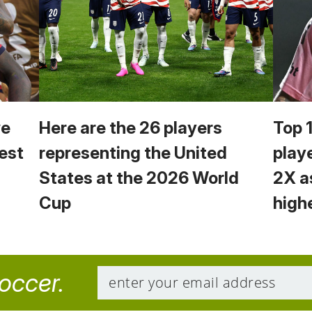
we
Here are the 26 players
Top 
est
representing the United
play
States at the 2026 World
2X a
Cup
high
soccer.