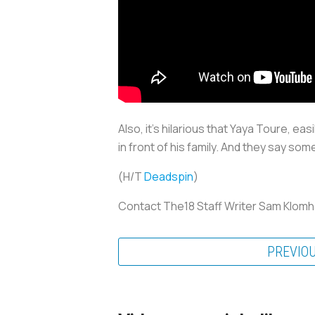
Also, it's hilarious that Yaya Toure, ea
in front of his family. And they say some
(H/T
Deadspin
)
Contact The18 Staff Writer Sam Klom
PREVIO