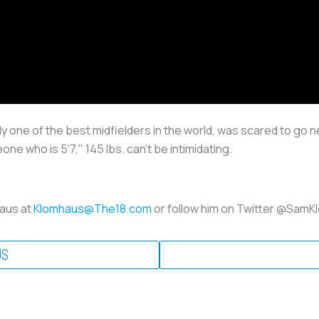
sily one of the best midfielders in the world, was scared to go 
one who is 5'7," 145 lbs. can't be intimidating.
haus at
Klomhaus@The18.com
or follow him on Twitter @Sam
US