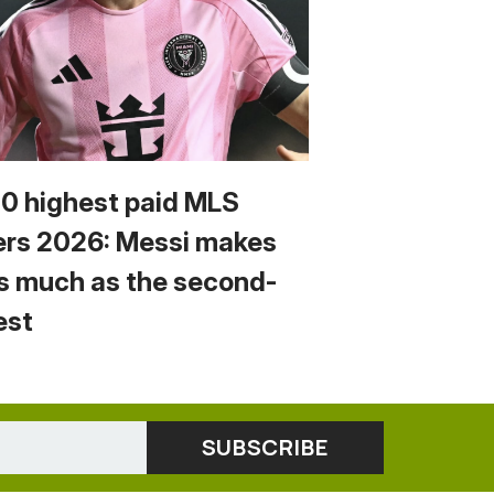
10 highest paid MLS
ers 2026: Messi makes
s much as the second-
est