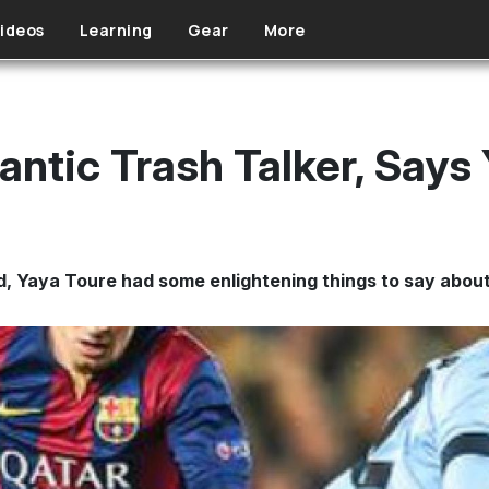
ideos
Learning
Gear
More
antic Trash Talker, Says
nd, Yaya Toure had some enlightening things to say about