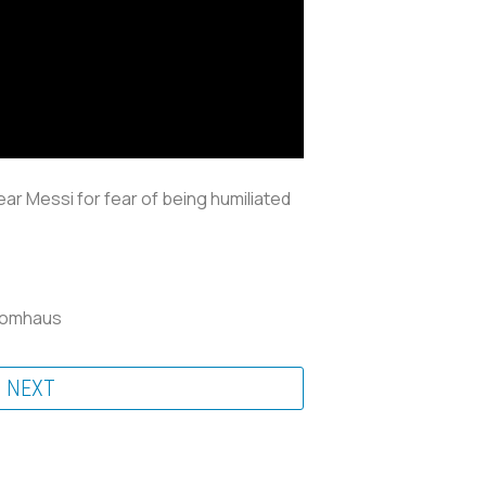
near Messi for fear of being humiliated
Klomhaus
NEXT