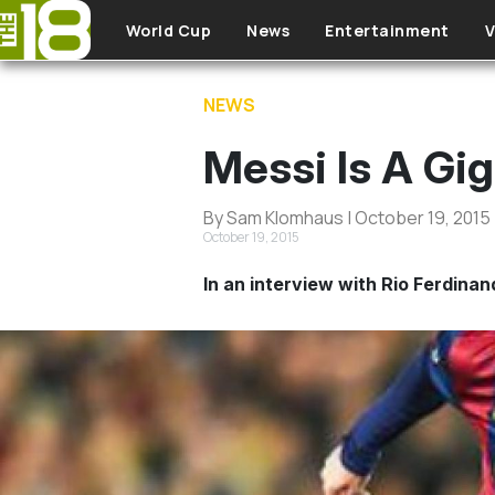
Skip to main content
World Cup
News
Entertainment
V
NEWS
Messi Is A Gig
By Sam Klomhaus | October 19, 2015
October 19, 2015
In an interview with Rio Ferdina