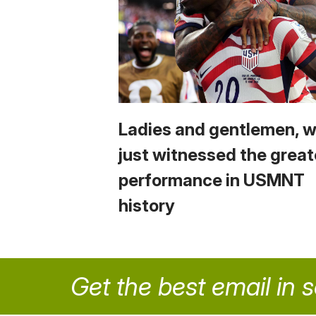
Ladies and gentlemen, 
just witnessed the great
performance in USMNT
history
Get the best email in 