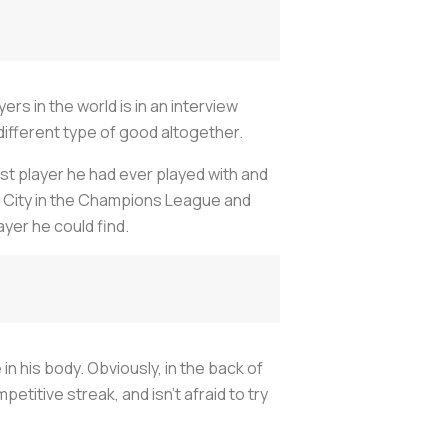
rs in the world is in an interview
 different type of good altogether.
st player he had ever played with and
r City in the Champions League and
yer he could find.
in his body. Obviously, in the back of
etitive streak, and isn't afraid to try