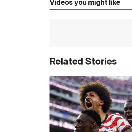
Videos you might like
Related Stories