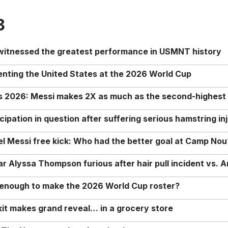
8
 witnessed the greatest performance in USMNT history
enting the United States at the 2026 World Cup
rs 2026: Messi makes 2X as much as the second-highest
ipation in question after suffering serious hamstring in
nel Messi free kick: Who had the better goal at Camp Nou
Alyssa Thompson furious after hair pull incident vs. A
o enough to make the 2026 World Cup roster?
it makes grand reveal… in a grocery store