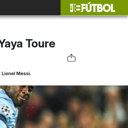
 Yaya Toure
 Lionel Messi.