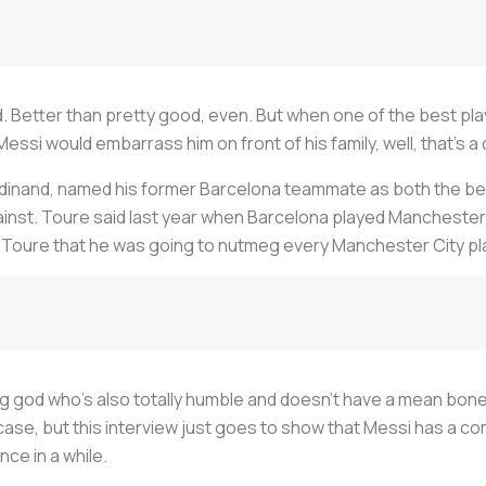
. Better than pretty good, even. But when one of the best playe
ssi would embarrass him on front of his family, well, that's a
Ferdinand, named his former Barcelona teammate as both the be
ainst. Toure said last year when Barcelona played Mancheste
Toure that he was going to nutmeg every Manchester City pla
ing god who's also totally humble and doesn't have a mean bone 
case, but this interview just goes to show that Messi has a comp
ce in a while.