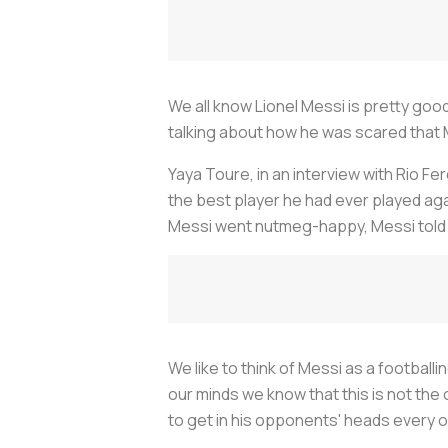
We all know Lionel Messi is pretty good
talking about how he was scared that Me
Yaya Toure, in an interview with Rio 
the best player he had ever played ag
Messi went nutmeg-happy, Messi told 
We like to think of Messi as a football
our minds we know that this is not the 
to get in his opponents' heads every on