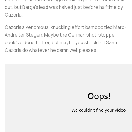
out, but Barça’s lead was halved just before halftime by
Cazorla.
Cazorla’s venomous, knuckling effort bamboozled Marc-
André ter Stegen. Maybe the German shot-stopper
could've done better, but maybe you should let Santi
Cazorla do whatever he damn well pleases.