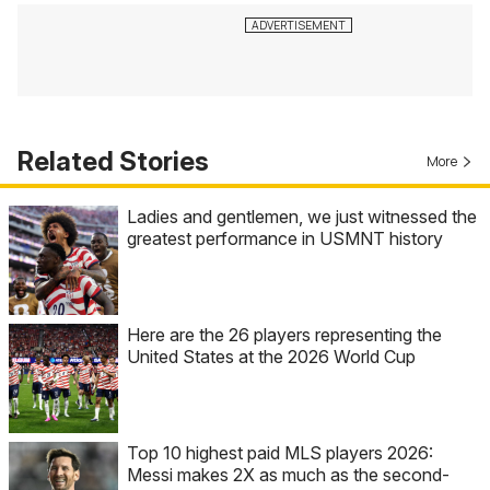
Related Stories
More
Ladies and gentlemen, we just witnessed the
greatest performance in USMNT history
Here are the 26 players representing the
United States at the 2026 World Cup
Top 10 highest paid MLS players 2026:
Messi makes 2X as much as the second-