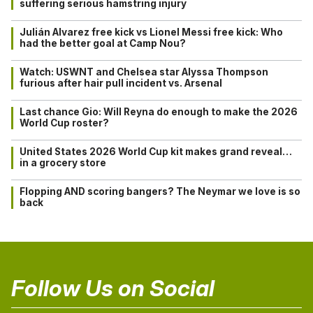
suffering serious hamstring injury
Julián Alvarez free kick vs Lionel Messi free kick: Who
had the better goal at Camp Nou?
Watch: USWNT and Chelsea star Alyssa Thompson
furious after hair pull incident vs. Arsenal
Last chance Gio: Will Reyna do enough to make the 2026
World Cup roster?
United States 2026 World Cup kit makes grand reveal…
in a grocery store
Flopping AND scoring bangers? The Neymar we love is so
back
Follow Us on Social