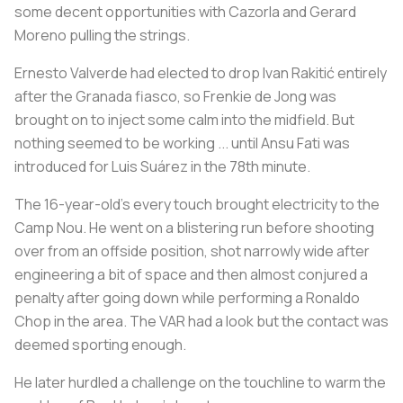
some decent opportunities with Cazorla and Gerard
Moreno pulling the strings.
Ernesto Valverde had elected to drop Ivan Rakitić entirely
after the Granada fiasco, so Frenkie de Jong was
brought on to inject some calm into the midfield. But
nothing seemed to be working ... until Ansu Fati was
introduced for Luis Suárez in the 78th minute.
The 16-year-old’s every touch brought electricity to the
Camp Nou. He went on a blistering run before shooting
over from an offside position, shot narrowly wide after
engineering a bit of space and then almost conjured a
penalty after going down while performing a Ronaldo
Chop in the area. The VAR had a look but the contact was
deemed sporting enough.
He later hurdled a challenge on the touchline to warm the