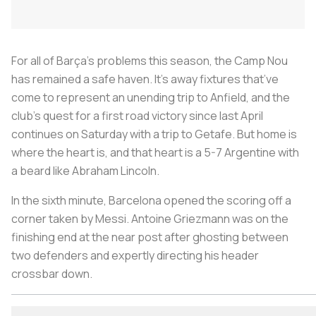
For all of Barça’s problems this season, the Camp Nou
has remained a safe haven. It’s away fixtures that’ve
come to represent an unending trip to Anfield, and the
club’s quest for a first road victory since last April
continues on Saturday with a trip to Getafe. But home is
where the heart is, and that heart is a 5-7 Argentine with
a beard like Abraham Lincoln.
In the sixth minute, Barcelona opened the scoring off a
corner taken by Messi. Antoine Griezmann was on the
finishing end at the near post after ghosting between
two defenders and expertly directing his header
crossbar down.