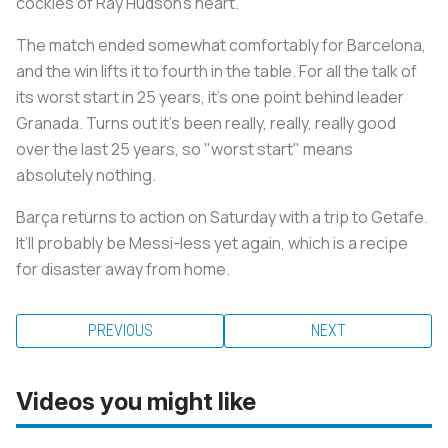
cockles of Ray Hudson's heart.
The match ended somewhat comfortably for Barcelona,
and the win lifts it to fourth in the table. For all the talk of
its worst start in 25 years, it’s one point behind leader
Granada. Turns out it’s been really, really, really good
over the last 25 years, so "worst start" means
absolutely nothing.
Barça returns to action on Saturday with a trip to Getafe.
It’ll probably be Messi-less yet again, which is a recipe
for disaster away from home.
PREVIOUS
NEXT
Videos you might like