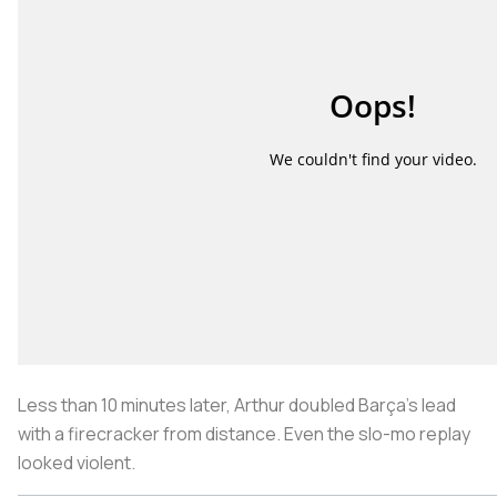
Less than 10 minutes later, Arthur doubled Barça’s lead
with a firecracker from distance. Even the slo-mo replay
looked violent.