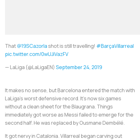
That
@19SCazorla
shot is still travelling!
#BarçaVillarreal
pic.twitter.com/0wUJiVazFV
— LaLiga (@LaLigaEN)
September 24, 2019
It makes no sense, but Barcelona entered the match with
LaLiga’s worst defensive record. It’s now six games
without a clean sheet for the
Blaugrana
. Things
immediately got worse as Messi failed to emerge for the
second half. He was replaced by Ousmane Dembélé.
It got nervy in Catalonia. Villarreal began carving out