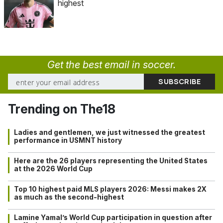
highest
Get the best email in soccer.
Trending on The18
Ladies and gentlemen, we just witnessed the greatest
performance in USMNT history
Here are the 26 players representing the United States
at the 2026 World Cup
Top 10 highest paid MLS players 2026: Messi makes 2X
as much as the second-highest
Lamine Yamal’s World Cup participation in question after