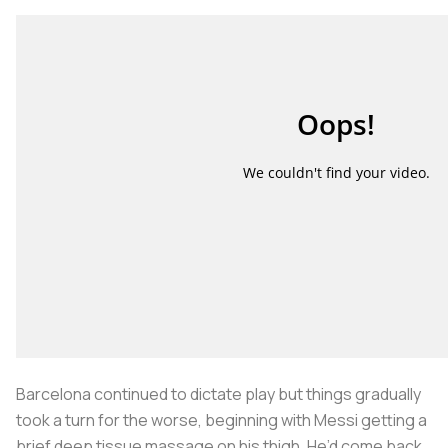
Barcelona continued to dictate play but things gradually
took a turn for the worse, beginning with Messi getting a
brief deep tissue massage on his thigh. He’d come back