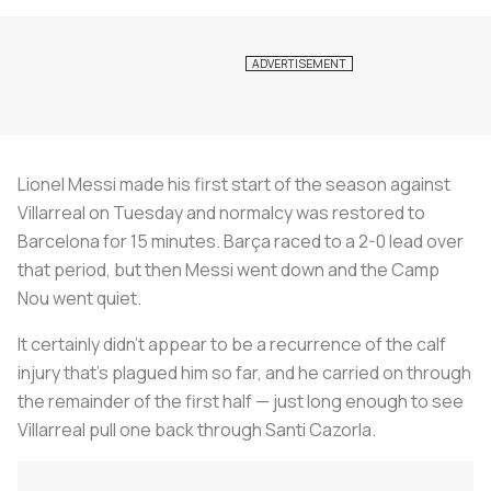
Lionel Messi made his first start of the season against
Villarreal on Tuesday and normalcy was restored to
Barcelona for 15 minutes. Barça raced to a 2-0 lead over
that period, but then Messi went down and the Camp
Nou went quiet.
It certainly didn’t appear to be a recurrence of the calf
injury that’s plagued him so far, and he carried on through
the remainder of the first half — just long enough to see
Villarreal pull one back through Santi Cazorla.