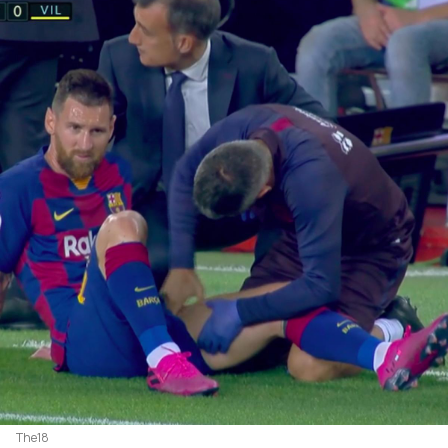
The18