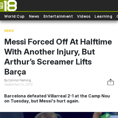
Skip to main content
World Cup
News
Entertainment
Videos
Learning
NEWS
Messi Forced Off At Halftime
With Another Injury, But
Arthur’s Screamer Lifts
Barça
By Connor Fleming
September 24, 2019
Barcelona defeated Villarreal 2-1 at the Camp Nou
on Tuesday, but Messi's hurt again.