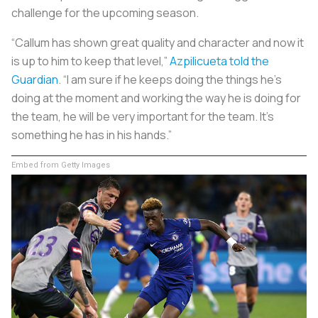
challenge for the upcoming season.
“Callum has shown great quality and character and now it
is up to him to keep that level,”
Azpilicueta told the
Guardian
. “I am sure if he keeps doing the things he’s
doing at the moment and working the way he is doing for
the team, he will be very important for the team. It’s
something he has in his hands.”
Embed from Getty Images