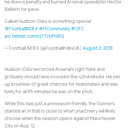
he drew a penalty and burned Arsenal speedster Hector
Bellerin for pace.
Callum Hudson-Odoi is something special
#FootballINDEX
#FICommunity
#CFC
pic.twitter.com/cjYTcMYsRQ
— Football INDEX (@FootballIndexUK)
August 2, 2018
Hudson-Odoi terrorized Arsenal’s right flank and
probably should have scored in the 42nd minute. He set
up a number of great chances for teammates and was
lively for all 85 minutes he was on the pitch.
While this was just a preseason friendly, the Gunners
started an XI that is close to what Unai Emery will likely
choose when the season opens against Manchester
City on Aug. 12.