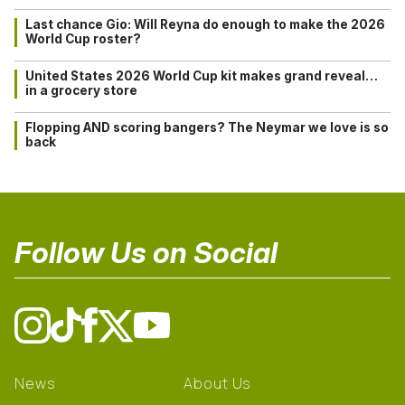
Last chance Gio: Will Reyna do enough to make the 2026
World Cup roster?
United States 2026 World Cup kit makes grand reveal…
in a grocery store
Flopping AND scoring bangers? The Neymar we love is so
back
Follow Us on Social
News
About Us