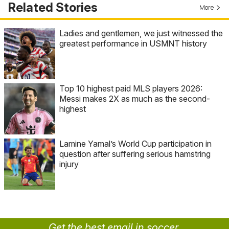
Related Stories
More
Ladies and gentlemen, we just witnessed the
greatest performance in USMNT history
Top 10 highest paid MLS players 2026:
Messi makes 2X as much as the second-
highest
Lamine Yamal’s World Cup participation in
question after suffering serious hamstring
injury
Get the best email in soccer.