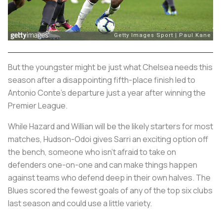
But the youngster might be just what Chelsea needs this
season after a disappointing fifth-place finish led to
Antonio Conte's departure just a year after winning the
Premier League.
While Hazard and Willian will be the likely starters for most
matches, Hudson-Odoi gives Sarri an exciting option off
the bench, someone who isn’t afraid to take on
defenders one-on-one and can make things happen
against teams who defend deep in their own halves. The
Blues scored the fewest goals of any of the top six clubs
last season and could use a little variety.