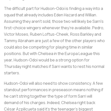
The difficult part for Hudson-Odoi is finding a way into a
squad that already includes Eden Hazard and Willian.
Assuming they aren't sold, those two will likely be Sarri’s
first-choice wingers whenever they’re available. Pedro,
Victor Moses, Ruben Loftus-Cheek, Ross Barkley and
Tammy Abraham are just a few of the other players who
could also be competing for playing time in similar
positions. But with Chelsea in the Europa League this
year, Hudson-Odoi would be a strong option for
Thursday night matches if Sarri wants to rest his normal
starters.
Hudson-Odoi will also need to show consistency. A few
standout performances in preseason means nothing if
he can’t string together the type of form Sarri will
demand of his charges. Indeed, Chelsea right back
César Azpilicueta said it’s the teenager’s biggest