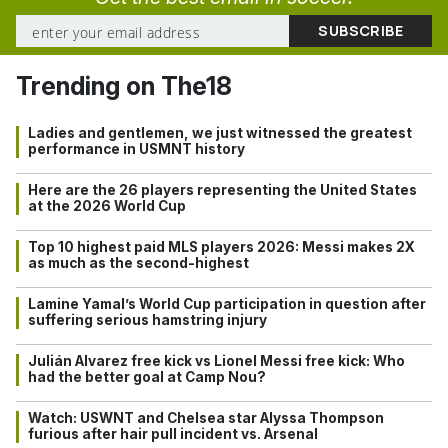
Trending on The18
Ladies and gentlemen, we just witnessed the greatest
performance in USMNT history
Here are the 26 players representing the United States
at the 2026 World Cup
Top 10 highest paid MLS players 2026: Messi makes 2X
as much as the second-highest
Lamine Yamal’s World Cup participation in question after
suffering serious hamstring injury
Julián Alvarez free kick vs Lionel Messi free kick: Who
had the better goal at Camp Nou?
Watch: USWNT and Chelsea star Alyssa Thompson
furious after hair pull incident vs. Arsenal