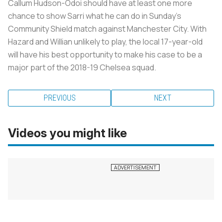
Callum Hudson-Odoi should have at least one more
chance to show Sarri what he can do in Sunday’s
Community Shield match against Manchester City. With
Hazard and Willian unlikely to play, the local 17-year-old
will have his best opportunity to make his case to be a
major part of the 2018-19 Chelsea squad.
PREVIOUS
NEXT
Videos you might like