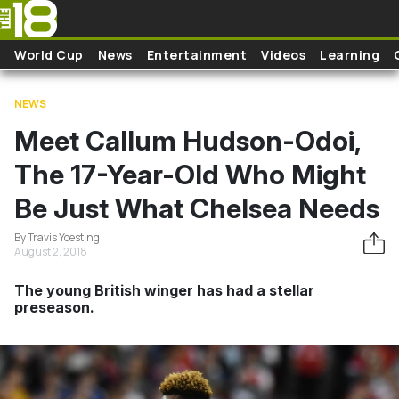
Skip to main content
World Cup
News
Entertainment
Videos
Learning
NEWS
Meet Callum Hudson-Odoi,
The 17-Year-Old Who Might
Be Just What Chelsea Needs
By Travis Yoesting
August 2, 2018
The young British winger has had a stellar
preseason.