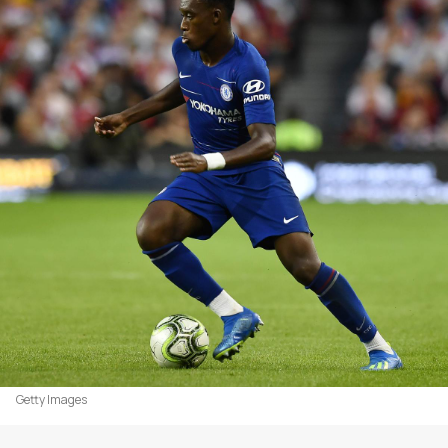
Getty Images