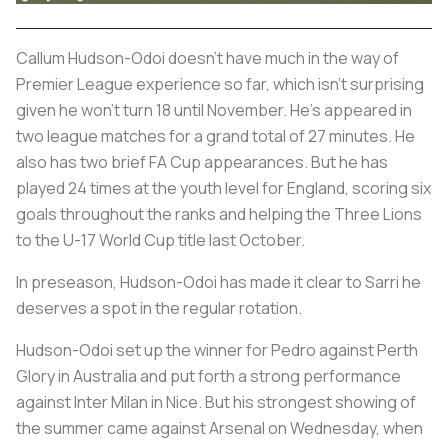
Callum Hudson-Odoi doesn’t have much in the way of
Premier League experience so far, which isn’t surprising
given he won’t turn 18 until November. He’s appeared in
two league matches for a grand total of 27 minutes. He
also has two brief FA Cup appearances. But he has
played 24 times at the youth level for England, scoring six
goals throughout the ranks and helping the Three Lions
to the U-17 World Cup title last October.
In preseason, Hudson-Odoi has made it clear to Sarri he
deserves a spot in the regular rotation.
Hudson-Odoi set up the winner for Pedro against Perth
Glory in Australia and put forth a strong performance
against Inter Milan in Nice. But his strongest showing of
the summer came against Arsenal on Wednesday, when