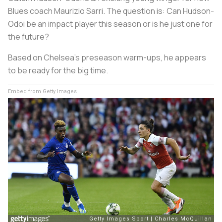
Blues coach Maurizio Sarri. The question is: Can Hudson-
Odoi be an impact player this season or is he just one for
the future?
Based on Chelsea’s preseason warm-ups, he appears
to be ready for the big time.
Embed from Getty Images