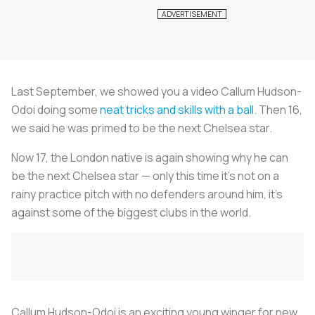
Last September, we showed you a video Callum Hudson-
Odoi doing some
neat tricks and skills with a ball
. Then 16,
we said he was primed to be the next Chelsea star.
Now 17, the London native is again showing why he can
be the next Chelsea star — only this time it’s not on a
rainy practice pitch with no defenders around him, it’s
against some of the biggest clubs in the world.
Callum Hudson-Odoi is an exciting young winger for new