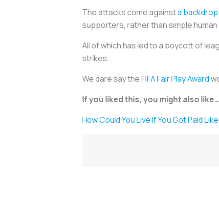
The attacks come against
a backdrop 
supporters, rather than simple human 
All of which has led to a boycott of l
strikes.
We dare say the
FIFA Fair Play Award
wo
If you liked this, you might also like…
How Could You Live If You Got Paid Li