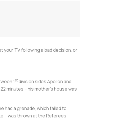
 your TV following a bad decision, or
st
tween 1
division sides Apollon and
t 22 minutes – his mother’s house was
he had a grenade, which failed to
te – was thrown at the Referees