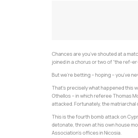
Chances are you’ve shouted at a match
joined in a chorus or two of “the ref-er
But we’re betting – hoping – you’ve ne
That’s precisely what happened this 
Othellos – in which referee Thomas Mo
attacked. Fortunately, the matriarchal
This is the fourth bomb attack on Cypr
detonate, thrown at his own house mon
Association’s offices in Nicosia.