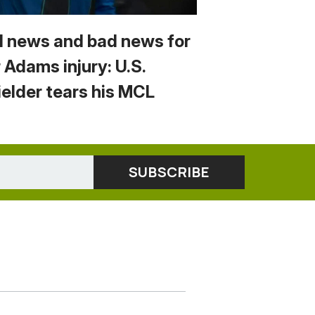
 news and bad news for
 Adams injury: U.S.
ielder tears his MCL