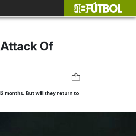
 Attack Of
2 months. But will they return to