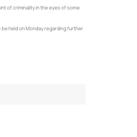
int of criminality in the eyes of some
to be held on Monday regarding further