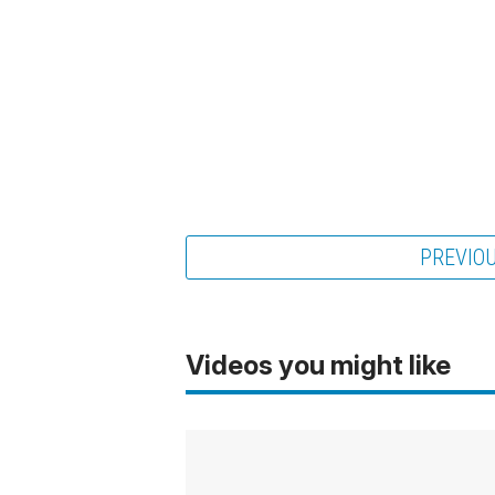
PREVIO
Videos you might like