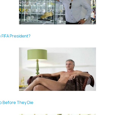
e FIFA President?
Do Before They Die