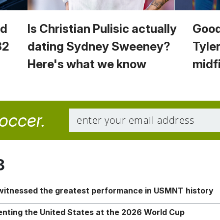
ld
Is Christian Pulisic actually
Good
32
dating Sydney Sweeney?
Tyler
Here's what we know
midf
soccer.
8
 witnessed the greatest performance in USMNT history
enting the United States at the 2026 World Cup