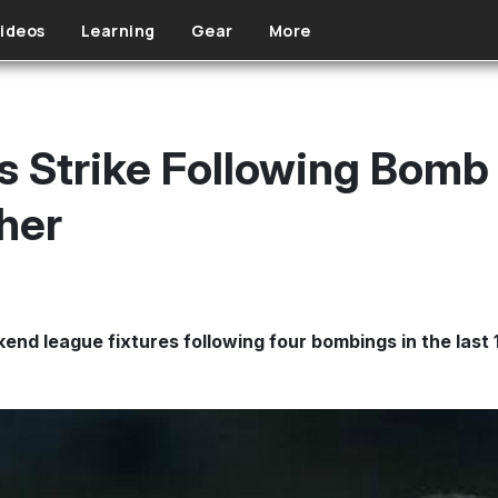
ideos
Learning
Gear
More
ls Strike Following Bomb
her
nd league fixtures following four bombings in the last 1