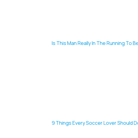
Is This Man Really In The Running To B
9 Things Every Soccer Lover Should 