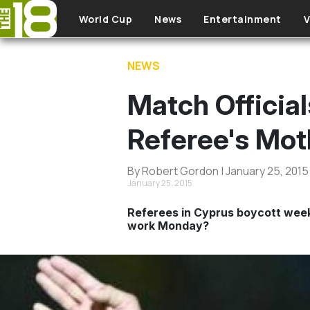
Skip to main content
World Cup
News
Entertainment
V
NEWS
Match Officia
Referee's Mot
By Robert Gordon | January 25, 2015
January 25, 2015
Referees in Cyprus boycott weeke
work Monday?