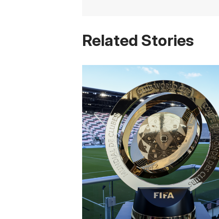
Related Stories