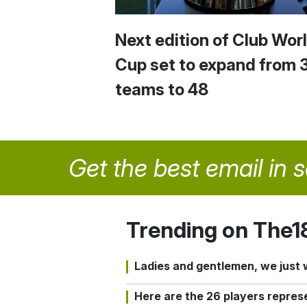
Next edition of Club Wor
Cup set to expand from 
teams to 48
Get the best email in 
Trending on The1
Ladies and gentlemen, we just
Here are the 26 players repres