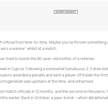
 official from time-to-time. Maybe you’ve thrown something at
-ee’s a wanker” whilst at a match.
ver tried to bomb the 80-year-old mother of a referee.
week in Cyprus. Following a somewhat tumultuous 2-2 draw be
uskos awarded a penalty and sent a player off inside the firs
 octogenarian was upstairs at the time, and unharmed.
iot match officials in 12 months, and the second on Mouskos: 
ths earlier. Back in October, a pipe-bomb – which did detona