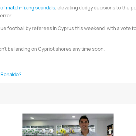
of match-fixing scandals
, elevating dodgy decisions to the po
error.
eague football by referees in Cyprus this weekend, with a vote 
n't be landing on Cypriot shores any time soon.
ke Ronaldo?