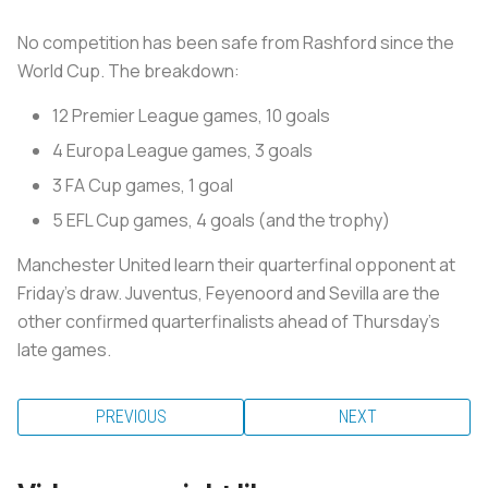
No competition has been safe from Rashford since the
World Cup. The breakdown:
12 Premier League games, 10 goals
4 Europa League games, 3 goals
3 FA Cup games, 1 goal
5 EFL Cup games, 4 goals (and the trophy)
Manchester United learn their quarterfinal opponent at
Friday's draw. Juventus, Feyenoord and Sevilla are the
other confirmed quarterfinalists ahead of Thursday's
late games.
PREVIOUS
NEXT