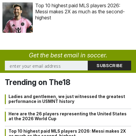
Top 10 highest paid MLS players 2026:
Messi makes 2X as much as the second-
highest
Get the best email in soccer.
Trending on The18
Ladies and gentlemen, we just witnessed the greatest
performance in USMNT history
Here are the 26 players representing the United States
at the 2026 World Cup
Top 10 highest paid MLS players 2026: Messi makes 2X
as much as the second-highest