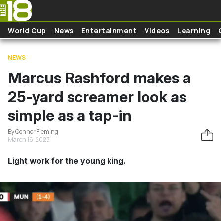
Skip to main content
World Cup
News
Entertainment
Videos
Learning
NEWS
Marcus Rashford makes a
25-yard screamer look as
simple as a tap-in
By Connor Fleming
March 16, 2023
Light work for the young king.