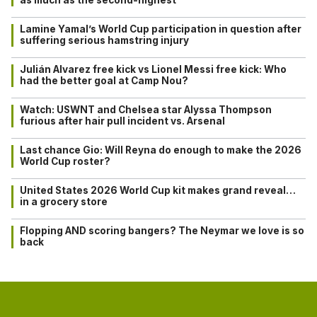
Lamine Yamal’s World Cup participation in question after
suffering serious hamstring injury
Julián Alvarez free kick vs Lionel Messi free kick: Who
had the better goal at Camp Nou?
Watch: USWNT and Chelsea star Alyssa Thompson
furious after hair pull incident vs. Arsenal
Last chance Gio: Will Reyna do enough to make the 2026
World Cup roster?
United States 2026 World Cup kit makes grand reveal…
in a grocery store
Flopping AND scoring bangers? The Neymar we love is so
back