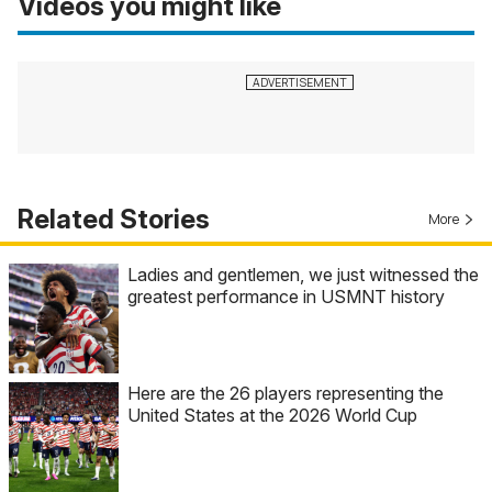
Videos you might like
Related Stories
More
Ladies and gentlemen, we just witnessed the
greatest performance in USMNT history
Here are the 26 players representing the
United States at the 2026 World Cup