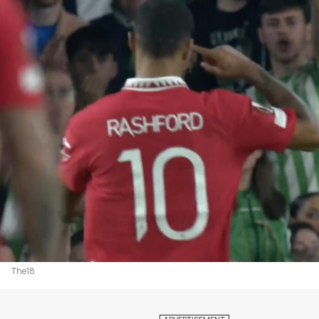
The18