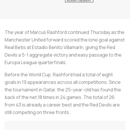
The year of Marcus Rashford continued Thursday as the
Manchester United forward scored the lone goal against
Real Betis at Estadio Benito Villamarín, giving the Red
Devils a 5-1 aggregate victory and easy passage to the
Europa League quarterfinals.
Before the World Cup, Rashford had a total of eight
goals in 19 appearances across all competitions. Since
the tournament in Qatar, the 25-year-old has found the
back of the net 18 times in 24 games. The total of 26
from 43 is already a career best and the Red Devils are
still competing on three fronts.