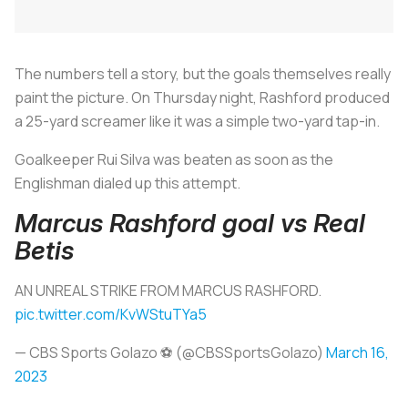
The numbers tell a story, but the goals themselves really
paint the picture. On Thursday night, Rashford produced
a 25-yard screamer like it was a simple two-yard tap-in.
Goalkeeper Rui Silva was beaten as soon as the
Englishman dialed up this attempt.
Marcus Rashford goal vs Real
Betis
AN UNREAL STRIKE FROM MARCUS RASHFORD.
pic.twitter.com/KvWStuTYa5
— CBS Sports Golazo ⚽️ (@CBSSportsGolazo)
March 16,
2023