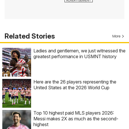
Related Stories
More
Ladies and gentlemen, we just witnessed the
greatest performance in USMNT history
Here are the 26 players representing the
United States at the 2026 World Cup
Top 10 highest paid MLS players 2026:
Messi makes 2X as much as the second-
highest