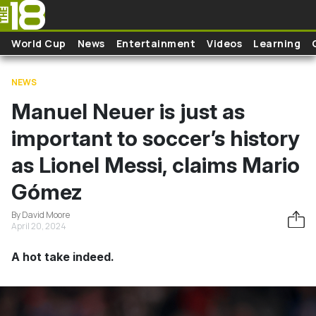
Skip to main content
World Cup
News
Entertainment
Videos
Learning
NEWS
Manuel Neuer is just as
important to soccer’s history
as Lionel Messi, claims Mario
Gómez
By David Moore
April 20, 2024
A hot take indeed.