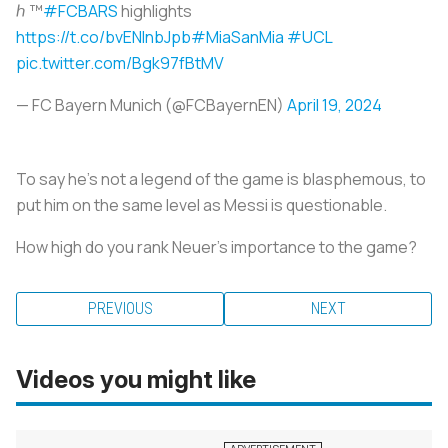
ℎ ™️
#FCBARS
highlights
https://t.co/bvENInbJpb
#MiaSanMia
#UCL
pic.twitter.com/Bgk97fBtMV
— FC Bayern Munich (@FCBayernEN)
April 19, 2024
To say he’s not a legend of the game is blasphemous, to
put him on the same level as Messi is questionable.
How high do you rank Neuer’s importance to the game?
PREVIOUS
NEXT
Videos you might like