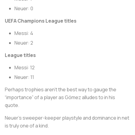
Neuer: 0
UEFA Champions League titles
Messi: 4
Neuer: 2
League titles
Messi: 12
Neuer: 11
Perhaps trophies aren’t the best way to gauge the
“importance” of a player as Gómez alludes to in his
quote.
Neuer’s sweeper-keeper playstyle and dominance in net
is truly one of a kind.