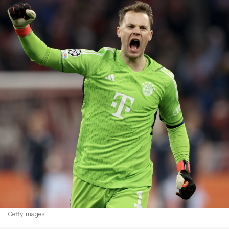
Getty Images