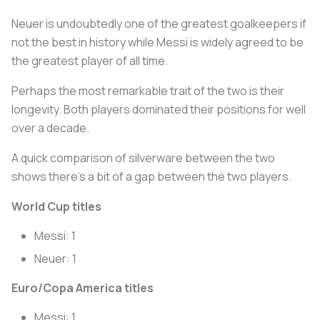
Neuer is undoubtedly one of the greatest goalkeepers if
not the best in history while Messi is widely agreed to be
the greatest player of all time.
Perhaps the most remarkable trait of the two is their
longevity. Both players dominated their positions for well
over a decade.
A quick comparison of silverware between the two
shows there’s a bit of a gap between the two players.
World Cup titles
Messi: 1
Neuer: 1
Euro/Copa America titles
Messi: 1