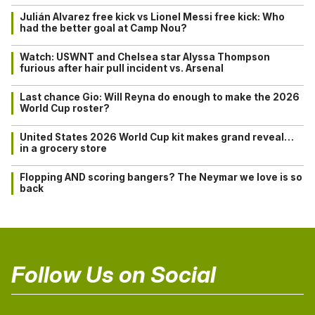
Julián Alvarez free kick vs Lionel Messi free kick: Who
had the better goal at Camp Nou?
Watch: USWNT and Chelsea star Alyssa Thompson
furious after hair pull incident vs. Arsenal
Last chance Gio: Will Reyna do enough to make the 2026
World Cup roster?
United States 2026 World Cup kit makes grand reveal…
in a grocery store
Flopping AND scoring bangers? The Neymar we love is so
back
Follow Us on Social