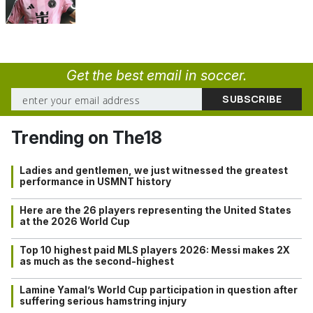
Get the best email in soccer.
Trending on The18
Ladies and gentlemen, we just witnessed the greatest
performance in USMNT history
Here are the 26 players representing the United States
at the 2026 World Cup
Top 10 highest paid MLS players 2026: Messi makes 2X
as much as the second-highest
Lamine Yamal’s World Cup participation in question after
suffering serious hamstring injury