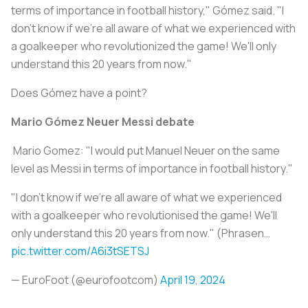
terms of importance in football history," Gómez said. "I
don't know if we're all aware of what we experienced with
a goalkeeper who revolutionized the game! We'll only
understand this 20 years from now."
Does Gómez have a point?
Mario Gómez Neuer Messi debate
️ Mario Gomez: "I would put Manuel Neuer on the same
level as Messi in terms of importance in football history."
"I don't know if we're all aware of what we experienced
with a goalkeeper who revolutionised the game! We'll
only understand this 20 years from now." (Phrasen…
pic.twitter.com/A6i3tSETSJ
— EuroFoot (@eurofootcom)
April 19, 2024