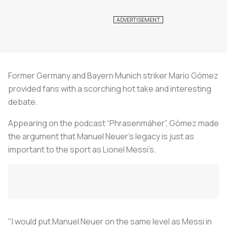
Former Germany and Bayern Munich striker Mario Gómez
provided fans with a scorching hot take and interesting
debate.
Appearing on the podcast “Phrasenmäher”, Gómez made
the argument that Manuel Neuer’s legacy is just as
important to the sport as Lionel Messi’s.
"I would put Manuel Neuer on the same level as Messi in