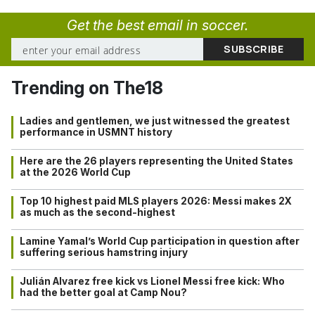
Get the best email in soccer.
Trending on The18
Ladies and gentlemen, we just witnessed the greatest
performance in USMNT history
Here are the 26 players representing the United States
at the 2026 World Cup
Top 10 highest paid MLS players 2026: Messi makes 2X
as much as the second-highest
Lamine Yamal’s World Cup participation in question after
suffering serious hamstring injury
Julián Alvarez free kick vs Lionel Messi free kick: Who
had the better goal at Camp Nou?