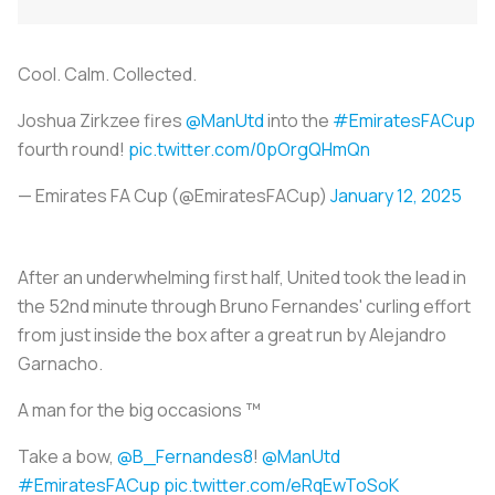
Cool. Calm. Collected.
Joshua Zirkzee fires
@ManUtd
into the
#EmiratesFACup
fourth round!
pic.twitter.com/0pOrgQHmQn
— Emirates FA Cup (@EmiratesFACup)
January 12, 2025
After an underwhelming first half, United took the lead in
the 52nd minute through Bruno Fernandes' curling effort
from just inside the box after a great run by Alejandro
Garnacho.
A man for the big occasions ™️
Take a bow,
@B_Fernandes8
!
@ManUtd
#EmiratesFACup
pic.twitter.com/eRqEwToSoK