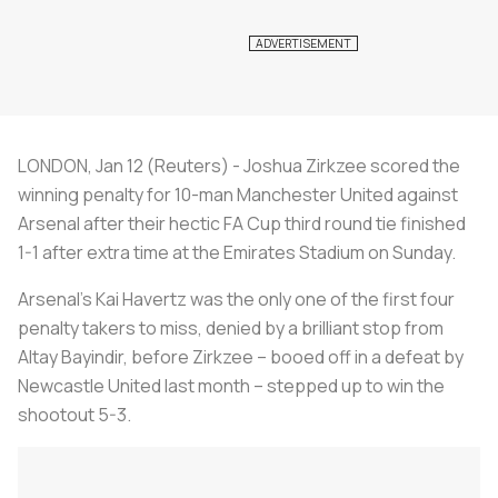
LONDON, Jan 12 (Reuters) - Joshua Zirkzee scored the
winning penalty for 10-man Manchester United against
Arsenal after their hectic FA Cup third round tie finished
1-1 after extra time at the Emirates Stadium on Sunday.
Arsenal's Kai Havertz was the only one of the first four
penalty takers to miss, denied by a brilliant stop from
Altay Bayindir, before Zirkzee – booed off in a defeat by
Newcastle United last month – stepped up to win the
shootout 5-3.