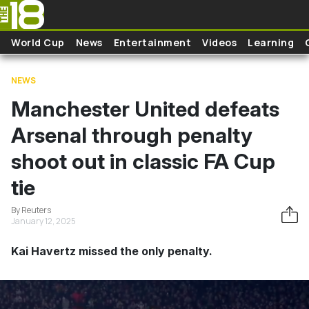
Skip to main content
World Cup
News
Entertainment
Videos
Learning
NEWS
Manchester United defeats
Arsenal through penalty
shoot out in classic FA Cup
tie
By Reuters
January 12, 2025
Kai Havertz missed the only penalty.