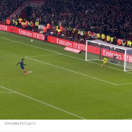
Emirates FA Cup | X