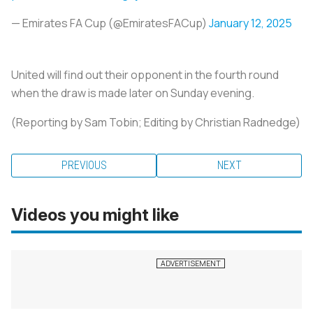
— Emirates FA Cup (@EmiratesFACup)
January 12, 2025
United will find out their opponent in the fourth round
when the draw is made later on Sunday evening.
(Reporting by Sam Tobin; Editing by Christian Radnedge)
PREVIOUS
NEXT
Videos you might like