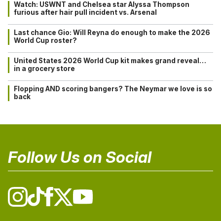
Watch: USWNT and Chelsea star Alyssa Thompson
furious after hair pull incident vs. Arsenal
Last chance Gio: Will Reyna do enough to make the 2026
World Cup roster?
United States 2026 World Cup kit makes grand reveal…
in a grocery store
Flopping AND scoring bangers? The Neymar we love is so
back
Follow Us on Social