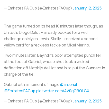
— Emirates FA Cup (@EmiratesFACup)
January 12, 2025
The game turned on its head 10 minutes later though, as
United's Diogo Dalot – already booked for a wild
challenge on Myles Lewis-Skelly – received a second
yellow card for a reckless tackle on Mikel Merino.
Two minutes later, Bayindir's poor attempted punch fell
at the feet of Gabriel, whose shot took a wicked
deflection off Matthijs de Ligt and in to put the Gunners in
charge of the tie.
Gabriel with a moment of magic
@arsenal
#EmiratesFACup
pic.twitter.com/4V0gO9QLCX
— Emirates FA Cup (@EmiratesFACup)
January 12, 2025