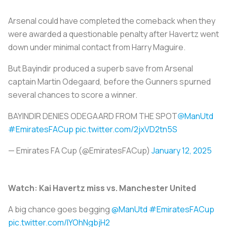
Arsenal could have completed the comeback when they
were awarded a questionable penalty after Havertz went
down under minimal contact from Harry Maguire.
But Bayindir produced a superb save from Arsenal
captain Martin Odegaard, before the Gunners spurned
several chances to score a winner.
BAYINDIR DENIES ODEGAARD FROM THE SPOT
@ManUtd
#EmiratesFACup
pic.twitter.com/2jxVD2tn5S
— Emirates FA Cup (@EmiratesFACup)
January 12, 2025
Watch: Kai Havertz miss vs. Manchester United
A big chance goes begging
@ManUtd
#EmiratesFACup
pic.twitter.com/lYOhNgbjH2