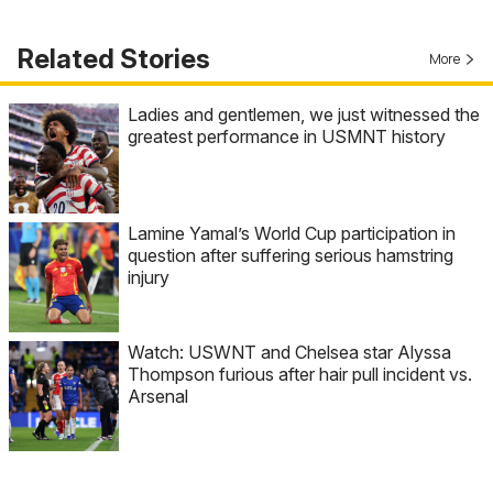
Related Stories
More
Ladies and gentlemen, we just witnessed the
greatest performance in USMNT history
Lamine Yamal’s World Cup participation in
question after suffering serious hamstring
injury
Watch: USWNT and Chelsea star Alyssa
Thompson furious after hair pull incident vs.
Arsenal