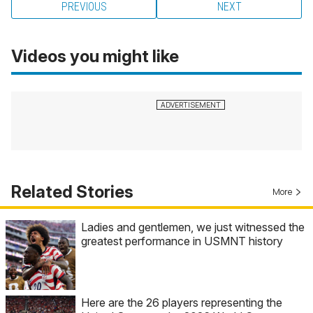
PREVIOUS
NEXT
Videos you might like
Related Stories
More
Ladies and gentlemen, we just witnessed the
greatest performance in USMNT history
Here are the 26 players representing the