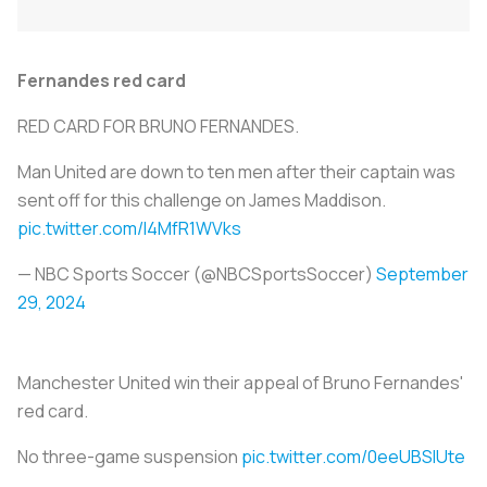
Fernandes red card
RED CARD FOR BRUNO FERNANDES.
Man United are down to ten men after their captain was
sent off for this challenge on James Maddison.
pic.twitter.com/I4MfR1WVks
— NBC Sports Soccer (@NBCSportsSoccer)
September
29, 2024
Manchester United win their appeal of Bruno Fernandes'
red card.
No three-game suspension
pic.twitter.com/0eeUBSIUte