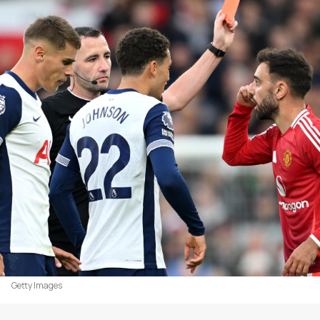
Getty Images