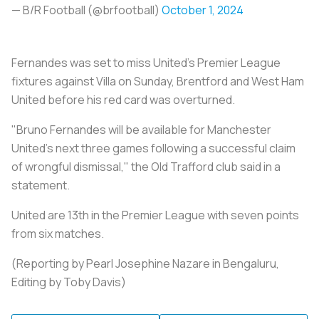
— B/R Football (@brfootball)
October 1, 2024
Fernandes was set to miss United's Premier League
fixtures against Villa on Sunday, Brentford and West Ham
United before his red card was overturned.
"Bruno Fernandes will be available for Manchester
United's next three games following a successful claim
of wrongful dismissal," the Old Trafford club said in a
statement.
United are 13th in the Premier League with seven points
from six matches.
(Reporting by Pearl Josephine Nazare in Bengaluru,
Editing by Toby Davis)