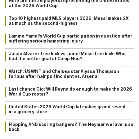
Here are the 26 players representing the United States
at the 2026 World Cup
Top 10 highest paid MLS players 2026: Messi makes 2X
as much as the second-highest
Lamine Yamal’s World Cup participation in question after
suffering serious hamstring injury
Julián Alvarez free kick vs Lionel Messi free kick: Who
had the better goal at Camp Nou?
Watch: USWNT and Chelsea star Alyssa Thompson
furious after hair pull incident vs. Arsenal
Last chance Gio: Will Reyna do enough to make the 2026
World Cup roster?
United States 2026 World Cup kit makes grand reveal…
in a grocery store
Flopping AND scoring bangers? The Neymar we love is so
back