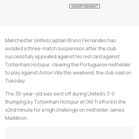
Manchester United captain Bruno Fernandes has
avoided a three-match suspension after the club
successfully appealed against his red card against
Tottenham Hotspur, clearing the Portuguese midfielder
to play against Aston Villa this weekend, the club said on
Tuesday.
The 30-year-old was sent off during United's 3-0
thumping by Tottenham Hotspur at Old Trafford in the
42nd minute for a high challenge on midfielder James
Maddison.