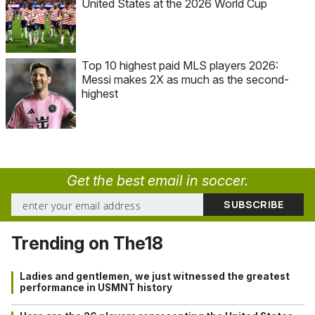
United States at the 2026 World Cup
Top 10 highest paid MLS players 2026:
Messi makes 2X as much as the second-
highest
Get the best email in soccer.
Trending on The18
Ladies and gentlemen, we just witnessed the greatest
performance in USMNT history