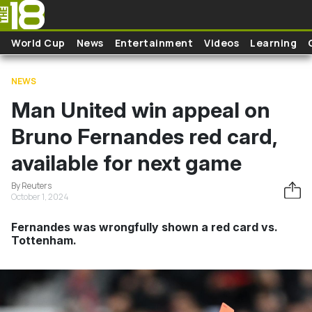
Skip to main content
World Cup
News
Entertainment
Videos
Learning
NEWS
Man United win appeal on
Bruno Fernandes red card,
available for next game
By Reuters
October 1, 2024
Fernandes was wrongfully shown a red card vs.
Tottenham.