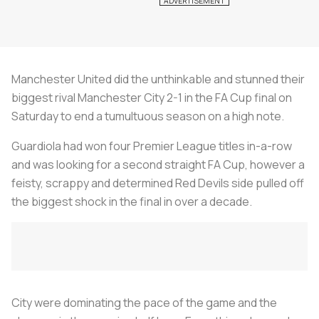
Manchester United did the unthinkable and stunned their
biggest rival Manchester City 2-1 in the FA Cup final on
Saturday to end a tumultuous season on a high note.
Guardiola had won four Premier League titles in-a-row
and was looking for a second straight FA Cup, however a
feisty, scrappy and determined Red Devils side pulled off
the biggest shock in the final in over a decade.
City were dominating the pace of the game and the