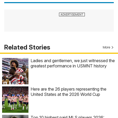
Related Stories
More
Ladies and gentlemen, we just witnessed the
greatest performance in USMNT history
Here are the 26 players representing the
United States at the 2026 World Cup
Top 10 highest paid MLS players 2026: