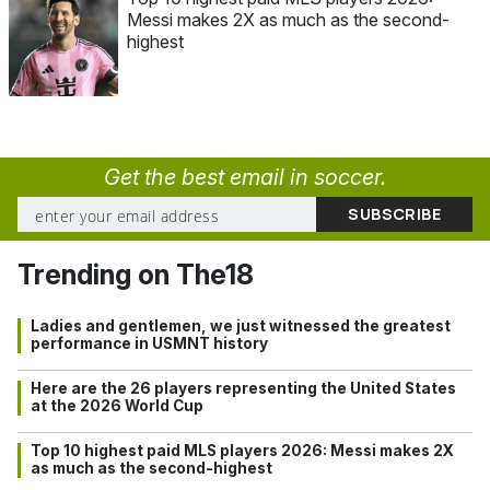
Messi makes 2X as much as the second-
highest
Get the best email in soccer.
Trending on The18
Ladies and gentlemen, we just witnessed the greatest
performance in USMNT history
Here are the 26 players representing the United States
at the 2026 World Cup
Top 10 highest paid MLS players 2026: Messi makes 2X
as much as the second-highest