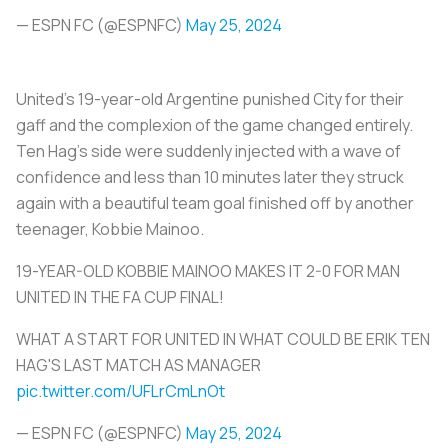
— ESPN FC (@ESPNFC)
May 25, 2024
United’s 19-year-old Argentine punished City for their
gaff and the complexion of the game changed entirely.
Ten Hag’s side were suddenly injected with a wave of
confidence and less than 10 minutes later they struck
again with a beautiful team goal finished off by another
teenager, Kobbie Mainoo.
19-YEAR-OLD KOBBIE MAINOO MAKES IT 2-0 FOR MAN
UNITED IN THE FA CUP FINAL!
WHAT A START FOR UNITED IN WHAT COULD BE ERIK TEN
HAG'S LAST MATCH AS MANAGER
pic.twitter.com/UFLrCmLnOt
— ESPN FC (@ESPNFC)
May 25, 2024