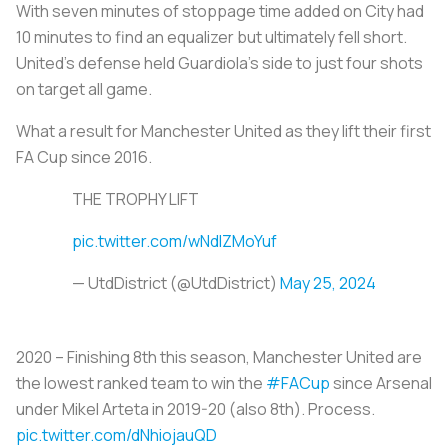
With seven minutes of stoppage time added on City had
10 minutes to find an equalizer but ultimately fell short.
United’s defense held Guardiola’s side to just four shots
on target all game.
What a result for Manchester United as they lift their first
FA Cup since 2016.
THE TROPHY LIFT
pic.twitter.com/wNdlZMoYuf
— UtdDistrict (@UtdDistrict)
May 25, 2024
2020 – Finishing 8th this season, Manchester United are
the lowest ranked team to win the
#FACup
since Arsenal
under Mikel Arteta in 2019-20 (also 8th). Process.
pic.twitter.com/dNhiojauQD