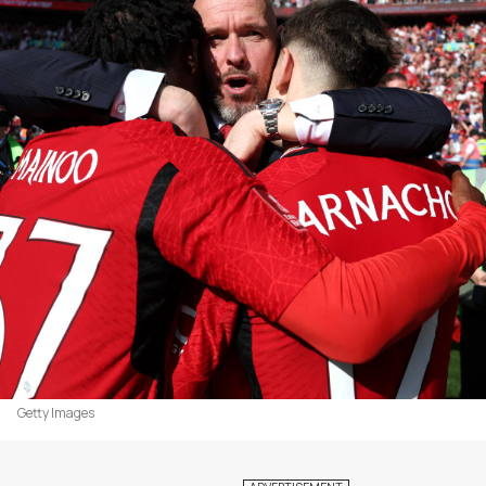
Getty Images