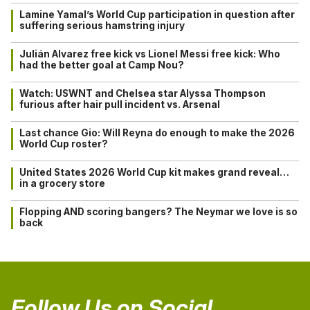
Lamine Yamal’s World Cup participation in question after
suffering serious hamstring injury
Julián Alvarez free kick vs Lionel Messi free kick: Who
had the better goal at Camp Nou?
Watch: USWNT and Chelsea star Alyssa Thompson
furious after hair pull incident vs. Arsenal
Last chance Gio: Will Reyna do enough to make the 2026
World Cup roster?
United States 2026 World Cup kit makes grand reveal…
in a grocery store
Flopping AND scoring bangers? The Neymar we love is so
back
Follow Us on Social