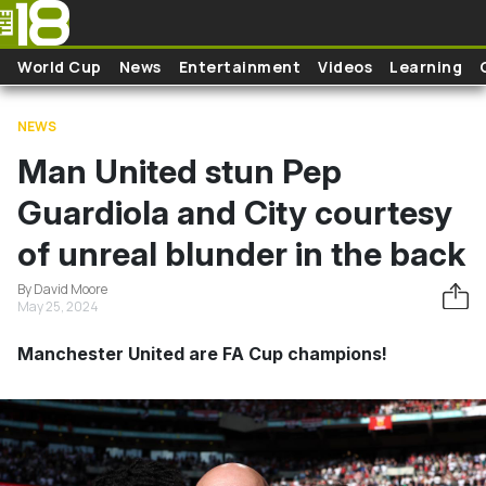
Skip to main content
World Cup
News
Entertainment
Videos
Learning
NEWS
Man United stun Pep
Guardiola and City courtesy
of unreal blunder in the back
By David Moore
May 25, 2024
Manchester United are FA Cup champions!