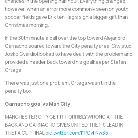
chances in the opening half hour. Everything changed,
however, when an error more commonly seen on youth
soccer fields gave Erik ten Hag’s sign a bigger gift than
Christmas morning.
In the 30th minute a ball over the top toward Alejandro
Garnacho soared toward the City penalty area. City stud
Josko Gvardiol looked to have dealt with the problem and
provided a header back toward his goalkeeper Stefan
Ortega.
There was just one problem. Ortega wasn’t in the
penalty box.
Garnacho goal vs Man City
MANCHESTER CITY GET IT HORRIBLY WRONG AT THE
BACK AND GARNACHO GIVES UNITED THE 1-0 LEAD IN
THE FA CUP FINAL
pic.twitter.com/I1PCvFNw35