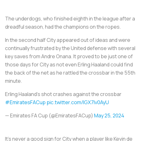
The underdogs, who finished eighth in the league after a
dreadful season, had the champions on the ropes.
In the second half City appeared out of ideas and were
continually frustrated by the United defense with several
key saves from Andre Onana. It proved to be just one of
those days for City as not even Erling Haaland could find
the back of the net as he rattled the crossbar in the 55th
minute.
Erling Haaland's shot crashes against the crossbar
#EmiratesFACup
pic.twitter.com/lGX7lv0AyU
— Emirates FA Cup (@EmiratesFACup)
May 25, 2024
It’s never a good sign for City when a player like Kevin de