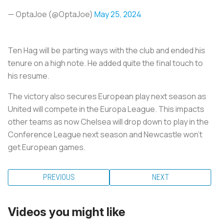
— OptaJoe (@OptaJoe)
May 25, 2024
Ten Hag will be parting ways with the club and ended his
tenure on a high note. He added quite the final touch to
his resume.
The victory also secures European play next season as
United will compete in the Europa League. This impacts
other teams as now Chelsea will drop down to play in the
Conference League next season and Newcastle won’t
get European games.
PREVIOUS
NEXT
Videos you might like