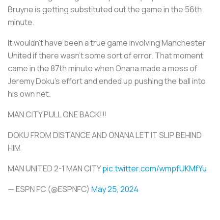
Bruyne is getting substituted out the game in the 56th
minute.
It wouldn’t have been a true game involving Manchester
United if there wasn’t some sort of error. That moment
came in the 87th minute when Onana made a mess of
Jeremy Doku's effort and ended up pushing the ball into
his own net.
MAN CITY PULL ONE BACK!!!
DOKU FROM DISTANCE AND ONANA LET IT SLIP BEHIND
HIM
MAN UNITED 2-1 MAN CITY
pic.twitter.com/wmpfUKMfYu
— ESPN FC (@ESPNFC)
May 25, 2024