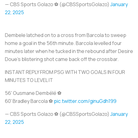
— CBS Sports Golazo ⚽️ (@CBSSportsGolazo)
January
22, 2025
Dembele latched on to a cross from Barcola to sweep
home a goal in the 56th minute. Barcola levelled four
minutes later when he tucked in the rebound after Desire
Doue's blistering shot came back off the crossbar.
INSTANT REPLY FROM PSG WITH TWO GOALS IN FOUR
MINUTES TO LEVEL IT
56' Ousmane Dembélé ⚽️
60' Bradley Barcola ⚽️
pic.twitter.com/ginuGdh199
— CBS Sports Golazo ⚽️ (@CBSSportsGolazo)
January
22, 2025