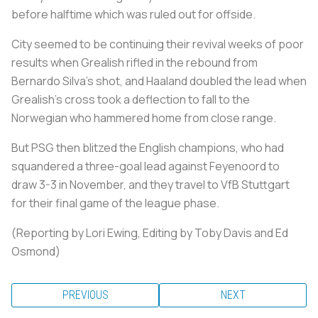
before halftime which was ruled out for offside.
City seemed to be continuing their revival weeks of poor
results when Grealish rifled in the rebound from
Bernardo Silva's shot, and Haaland doubled the lead when
Grealish's cross took a deflection to fall to the
Norwegian who hammered home from close range.
But PSG then blitzed the English champions, who had
squandered a three-goal lead against Feyenoord to
draw 3-3 in November, and they travel to VfB Stuttgart
for their final game of the league phase.
(Reporting by Lori Ewing, Editing by Toby Davis and Ed
Osmond)
PREVIOUS
NEXT