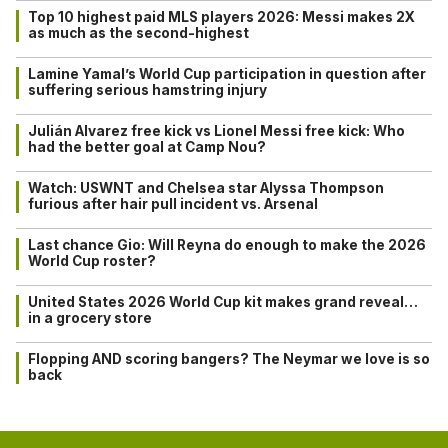
Top 10 highest paid MLS players 2026: Messi makes 2X
as much as the second-highest
Lamine Yamal’s World Cup participation in question after
suffering serious hamstring injury
Julián Alvarez free kick vs Lionel Messi free kick: Who
had the better goal at Camp Nou?
Watch: USWNT and Chelsea star Alyssa Thompson
furious after hair pull incident vs. Arsenal
Last chance Gio: Will Reyna do enough to make the 2026
World Cup roster?
United States 2026 World Cup kit makes grand reveal…
in a grocery store
Flopping AND scoring bangers? The Neymar we love is so
back