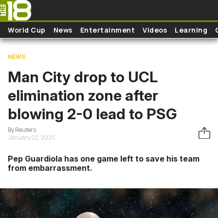
Skip to main content
World Cup
News
Entertainment
Videos
Learning
NEWS
Man City drop to UCL
elimination zone after
blowing 2-0 lead to PSG
By Reuters
January 22, 2025
Pep Guardiola has one game left to save his team
from embarrassment.