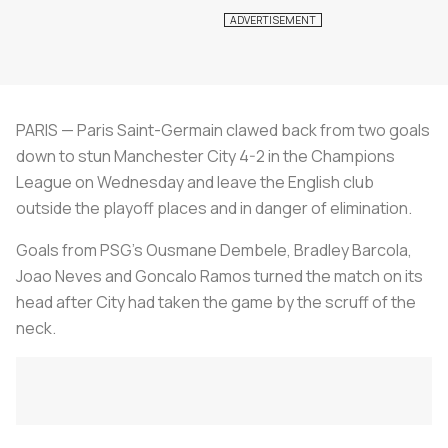
PARIS — Paris Saint-Germain clawed back from two goals
down to stun Manchester City 4-2 in the Champions
League on Wednesday and leave the English club
outside the playoff places and in danger of elimination.
Goals from PSG's Ousmane Dembele, Bradley Barcola,
Joao Neves and Goncalo Ramos turned the match on its
head after City had taken the game by the scruff of the
neck.