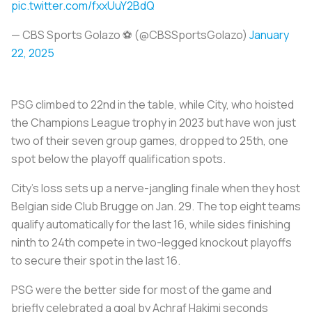
pic.twitter.com/fxxUuY2BdQ
— CBS Sports Golazo ⚽️ (@CBSSportsGolazo)
January
22, 2025
PSG climbed to 22nd in the table, while City, who hoisted
the Champions League trophy in 2023 but have won just
two of their seven group games, dropped to 25th, one
spot below the playoff qualification spots.
City's loss sets up a nerve-jangling finale when they host
Belgian side Club Brugge on Jan. 29. The top eight teams
qualify automatically for the last 16, while sides finishing
ninth to 24th compete in two-legged knockout playoffs
to secure their spot in the last 16.
PSG were the better side for most of the game and
briefly celebrated a goal by Achraf Hakimi seconds