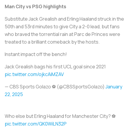
Man City vs PSG highlights
Substitute Jack Grealish and Erling Haaland struck in the
50th and 53rd minutes to give City a 2-0 lead, but fans
who braved the torrential rain at Parc de Princes were
treated to a brilliant comeback by the hosts.
Instant impact off the bench!
J️ack Grealish bags his first UCL goal since 2021
pic.twitter.com/ojkcAiMZAV
— CBS Sports Golazo ⚽️ (@CBSSportsGolazo)
January
22, 2025
Who else but Erling Haaland for Manchester City? ⚽️
pic.twitter.com/QK0WiLN32P