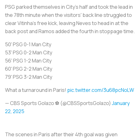
PSG parked themselves in City's half and took the lead in
the 78th minute when the visitors' back line struggled to
clear Vitinha's free kick, leaving Neves to head in at the
back post and Ramos added the fourth in stoppage time.
50' PSG 0-1 Man City
53' PSG 0-2 Man City
56' PSG 1-2 Man City
60' PSG 2-2 Man City
79' PSG 3-2 Man City
What a turnaround in Paris!
pic.twitter.com/3u68pcNoLW
— CBS Sports Golazo ⚽️ (@CBSSportsGolazo)
January
22, 2025
The scenes in Paris after their 4th goal was given