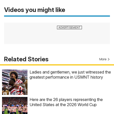
Videos you might like
Related Stories
More
Ladies and gentlemen, we just witnessed the
greatest performance in USMNT history
Here are the 26 players representing the
United States at the 2026 World Cup