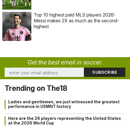
Top 10 highest paid MLS players 2026:
Messi makes 2X as much as the second-
highest
Get the best email in soccer.
Trending on The18
Ladies and gentlemen, we just witnessed the greatest
performance in USMNT history
Here are the 26 players representing the United States
at the 2026 World Cup