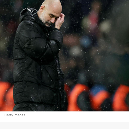
Getty Images