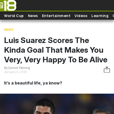
Skip to main content
World Cup
News
Entertainment
Videos
Learning
NEWS
Luis Suarez Scores The
Kinda Goal That Makes You
Very, Very Happy To Be Alive
By Connor Fleming
January 6, 2019
It’s a beautiful life, ya know?