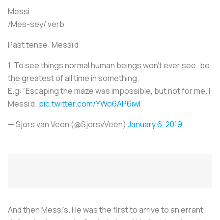
Messi
/Mes-sey/ verb
Past tense: Messi’d
1. To see things normal human beings won’t ever see; be
the greatest of all time in something.
E.g: “Escaping the maze was impossible, but not for me. I
Messi’d.”
pic.twitter.com/YWo6AP6iwl
— Sjors van Veen (@SjorsvVeen)
January 6, 2019
And then Messi’s. He was the first to arrive to an errant