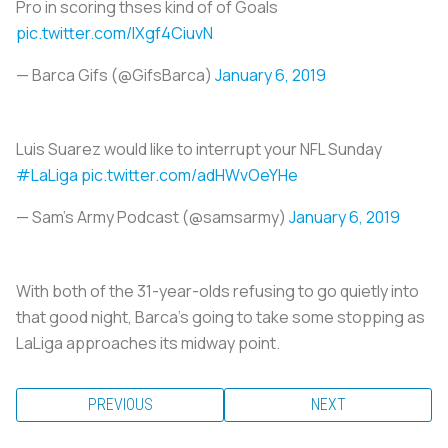
Pro in scoring thses kind of of Goals
pic.twitter.com/lXgf4CiuvN
— Barca Gifs (@GifsBarca)
January 6, 2019
Luis Suarez would like to interrupt your NFL Sunday
#LaLiga
pic.twitter.com/adHWvOeYHe
— Sam's Army Podcast (@samsarmy)
January 6, 2019
With both of the 31-year-olds refusing to go quietly into
that good night, Barca’s going to take some stopping as
LaLiga approaches its midway point.
PREVIOUS
NEXT