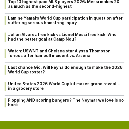
Top 10 highest paid MLS players 2026: Messi makes 2X
as much as the second-highest
Lamine Yamal’s World Cup participation in question after
suffering serious hamstring injury
Julián Alvarez free kick vs Lionel Messi free kick: Who
had the better goal at Camp Nou?
Watch: USWNT and Chelsea star Alyssa Thompson
furious after hair pull incident vs. Arsenal
Last chance Gio: Will Reyna do enough to make the 2026
World Cup roster?
United States 2026 World Cup kit makes grand reveal…
in a grocery store
Flopping AND scoring bangers? The Neymar we love is so
back