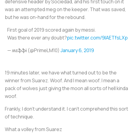
defensive header by Sociedad, and his first touch on it
was an attempted meg on the keeper. That was saved,
but he was on-hand for the rebound.
First goal of 2019 scored again by messi.
Was there ever any doubt?
pic.twitter.com/9IAETfsLXp
— ʍɛֆֆɨ (@PrimeLM10)
January 6, 2019
19 minutes later, we have what turned out to be the
winner from Suarez. Woof. And I mean woof. I mean a
pack of wolves just giving the moon all sorts of hell kinda
woof.
Frankly, I don’t understand it. I can’t comprehend this sort
of technique.
What a volley from Suarez