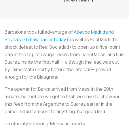
Barcelona took full advantage of
Atletico Madrid and
Sevilla’s 1-1 draw earlier today
(as well as Real Madrid’s
shock defeat to Real Sociedad) to open up a five-point
gap at the top of LaLiga. Goals from Lionel Messi and Luis
Suarez inside the first half — although the lead was cut
by Jaime Mata shortly before the interval — proved
enough for the
Blaugrana
.
The opener for Barca arrived from Messi in the 20th
minute, but before we get to that, we have to show you
this feed from the Argentine to Suarez earlier in the
game. It didn’t amount to anything, but good lord.
I'm officially declaring ‘Messi’ as a verb: