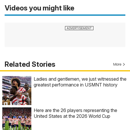
Videos you might like
Related Stories
More
Ladies and gentlemen, we just witnessed the
greatest performance in USMNT history
Here are the 26 players representing the
United States at the 2026 World Cup