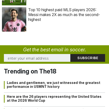
Top 10 highest paid MLS players 2026:
Messi makes 2X as much as the second-
highest
Get the best email in soccer.
Trending on The18
Ladies and gentlemen, we just witnessed the greatest
performance in USMNT history
Here are the 26 players representing the United States
at the 2026 World Cup