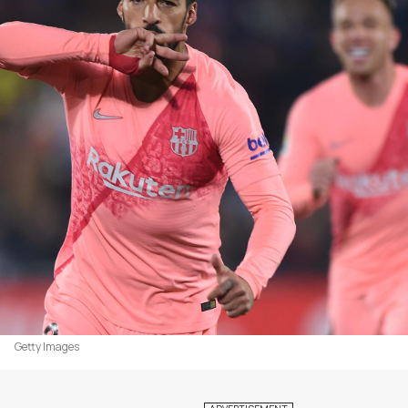
Getty Images