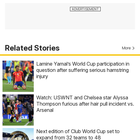
Related Stories
More
Lamine Yamal’s World Cup participation in
question after suffering serious hamstring
injury
Watch: USWNT and Chelsea star Alyssa
Thompson furious after hair pull incident vs.
Arsenal
Next edition of Club World Cup set to
expand from 32 teams to 48