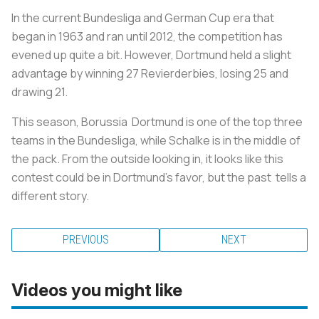
In the current Bundesliga and German Cup era that
began in 1963 and ran until 2012, the competition has
evened up quite a bit. However, Dortmund held a slight
advantage by winning 27 Revierderbies, losing 25 and
drawing 21.
This season, Borussia Dortmund is one of the top three
teams in the Bundesliga, while Schalke is in the middle of
the pack. From the outside looking in, it looks like this
contest could be in Dortmund's favor, but the past tells a
different story.
PREVIOUS
NEXT
Videos you might like