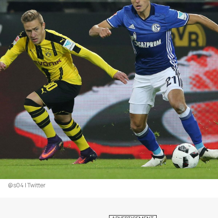
@s04 | Twitter