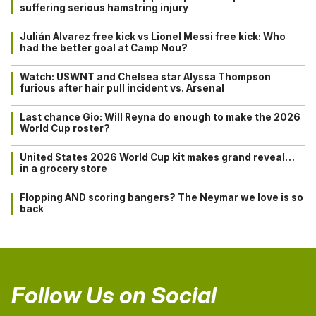
suffering serious hamstring injury
Julián Alvarez free kick vs Lionel Messi free kick: Who
had the better goal at Camp Nou?
Watch: USWNT and Chelsea star Alyssa Thompson
furious after hair pull incident vs. Arsenal
Last chance Gio: Will Reyna do enough to make the 2026
World Cup roster?
United States 2026 World Cup kit makes grand reveal…
in a grocery store
Flopping AND scoring bangers? The Neymar we love is so
back
Follow Us on Social