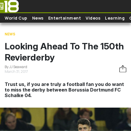
Skip to main content
World Cup
News
Entertainment
Videos
Learning
NEWS
Looking Ahead To The 150th
Revierderby
By JJ Seaward
March 31, 2017
Trust us, if you are truly a football fan you do want
to miss the derby between Borussia Dortmund FC
Schalke 04.