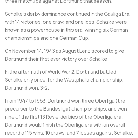
three matchups against Dortmund that season.
Schalke's derby dominance continued in the Gauliga Era,
with 14 victories, one draw, and one loss. Schalke were
known as a powerhouse in this era, winning six German
championships and one German Cup.
On November 14, 1943 as August Lenz scored to give
Dortmund their first ever victory over Schalke.
In the aftermath of World War 2, Dortmund battled
Schalke only once, for the Westphalia championship.
Dortmund won, 3-2.
From 1947 to 1963, Dortmund won three Oberliga (the
precurser to the Bundesliga) championships, and won
nine of the first 13 Revierderbies of the Oberliga era.
Dortmund would finish the Oberliga era with an overall
record of 15 wins, 10 draws, and 7 losses against Schalke.