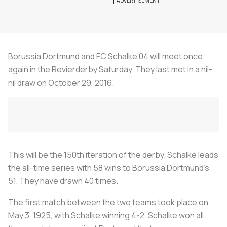
Borussia Dortmund and FC Schalke 04 will meet once
again in the Revierderby Saturday. They last met in a nil-
nil draw on October 29, 2016.
This will be the 150th iteration of the derby. Schalke leads
the all-time series with 58 wins to Borussia Dortmund's
51. They have drawn 40 times.
The first match between the two teams took place on
May 3, 1925, with Schalke winning 4-2. Schalke won all