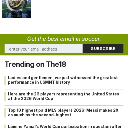
Get the best email in soccer.
Trending on The18
Ladies and gentlemen, we just witnessed the greatest
performance in USMNT history
Here are the 26 players representing the United States
at the 2026 World Cup
Top 10 highest paid MLS players 2026: Messi makes 2X
as much as the second-highest
Lamine Yamal’s World Cup participation in question after