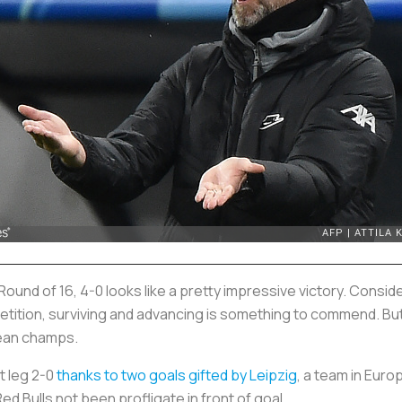
 Round of 16, 4-0 looks like a pretty impressive victory. Cons
etition, surviving and advancing is something to commend. But
ean champs.
t leg 2-0
thanks to two goals gifted by Leipzig
, a team in Europ
ed Bulls not been profligate in front of goal.