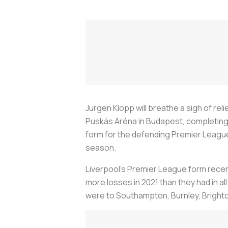
Jurgen Klopp will breathe a sigh of reli
Puskás Aréna in Budapest, completing 
form for the defending Premier League c
season.
Liverpool’s Premier League form recent
more losses in 2021 than they had in al
were to Southampton, Burnley, Brighto