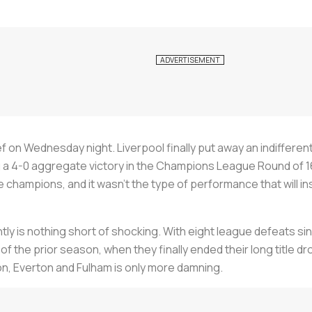
ef on Wednesday night. Liverpool finally put away an indifferent
a 4-0 aggregate victory in the Champions League Round of 16. 
hampions, and it wasn’t the type of performance that will insp
ly is nothing short of shocking. With eight league defeats si
l of the prior season, when they finally ended their long title
n, Everton and Fulham is only more damning.