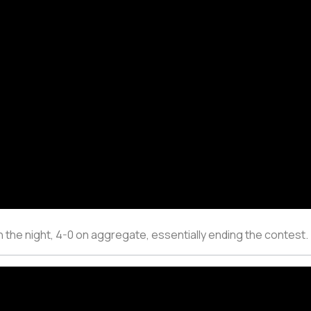
n the night, 4-0 on aggregate, essentially ending the contest.