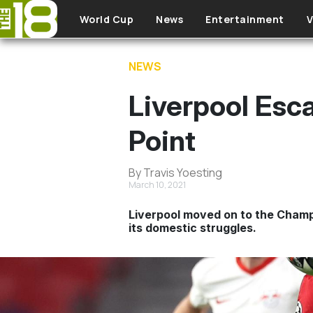
Skip to main content
World Cup
News
Entertainment
V
NEWS
Liverpool Esc
Point
By Travis Yoesting
March 10, 2021
Liverpool moved on to the Champi
its domestic struggles.