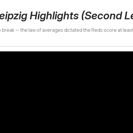
eipzig Highlights (Second L
he break — the law of averages dictated the Reds score at least