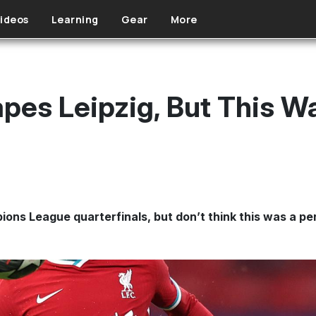
ideos
Learning
Gear
More
apes Leipzig, But This W
ons League quarterfinals, but don’t think this was a pe