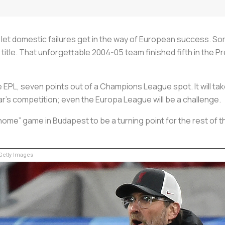
o let domestic failures get in the way of European success. 
 title. That unforgettable 2004-05 team finished fifth in the
he EPL, seven points out of a Champions League spot. It will tak
ear’s competition; even the Europa League will be a challenge.
home” game in Budapest to be a turning point for the rest of 
etty Images