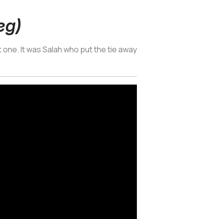
eg)
 one. It was Salah who put the tie away