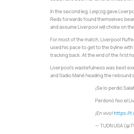
In the second leg, Leipzig gave Liverp
Reds forwards found themselves bearing
and assume Liverpool will choke on th
For most of the match, Liverpool fluffe
used his pace to get to the byline with
tracking back. At the end of the first h
Liverpool’s wastefulness was best exem
and Sadio Mané heading the rebound st
¡Se lo perdió Sal
Perdonó feo el Li
¡En vivo!
https://
— TUDN USA (@