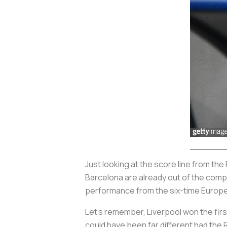
Just looking at the score line from the
Barcelona are already out of the comp
performance from the six-time Europ
Let’s remember, Liverpool won the firs
could have been far different had the R