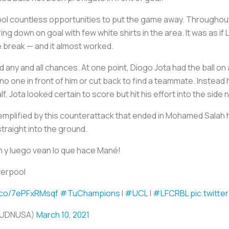
ool countless opportunities to put the game away. Throughout 
 down on goal with few white shirts in the area. It was as if
e break — and it almost worked.
d any and all chances. At one point, Diogo Jota had the ball o
 no one in front of him or cut back to find a teammate. Instead 
alf, Jota looked certain to score but hit his effort into the sid
plified by this counterattack that ended in Mohamed Salah hi
raight into the ground.
ah y luego vean lo que hace Mané!
verpool
t.co/7ePFxRMsqf
#TuChampions
I
#UCL
|
#LFCRBL
pic.twitt
TUDNUSA)
March 10, 2021