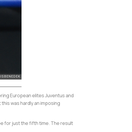
idering European elites Juventus and
 this was hardly an imposing
e for just the fifth time. The result