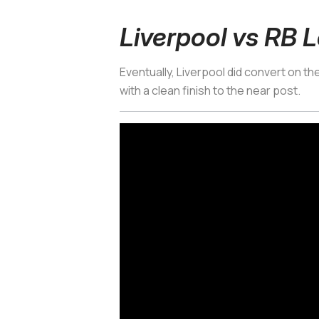
Liverpool vs RB L
Eventually, Liverpool did convert on t
with a clean finish to the near post.