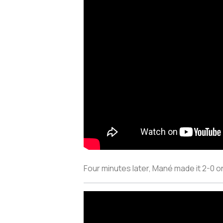
Four minutes later, Mané made it 2-0 o