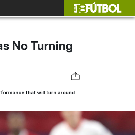
as No Turning
rformance that will turn around