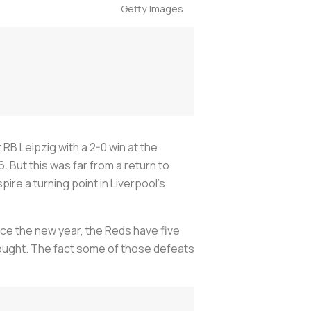
Getty Images
 RB Leipzig with a 2-0 win at the
But this was far from a return to
ire a turning point in Liverpool’s
nce the new year, the Reds have five
 drought. The fact some of those defeats