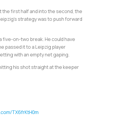
the first half and into the second, the
 Leipzig’s strategy was to push forward
n a five-on-two break. He could have
he passed it to a Leipzig player
e netting with an empty net gaping.
tting his shot straight at the keeper
er.com/TX6frKtH0m