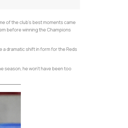
Some of the club’s best moments came
 Prem before winning the Champions
e a dramatic shift in form for the Reds
the season, he won’t have been too