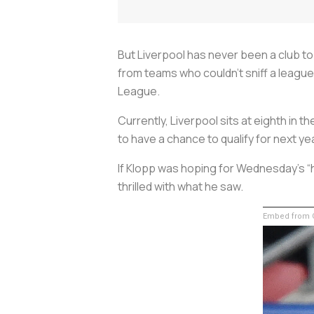
But Liverpool has never been a club t
from teams who couldn’t sniff a league
League.
Currently, Liverpool sits at eighth in t
to have a chance to qualify for next y
If Klopp was hoping for Wednesday’s “
thrilled with what he saw.
Embed from G