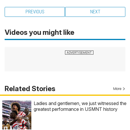
PREVIOUS
NEXT
Videos you might like
Related Stories
More
Ladies and gentlemen, we just witnessed the
greatest performance in USMNT history