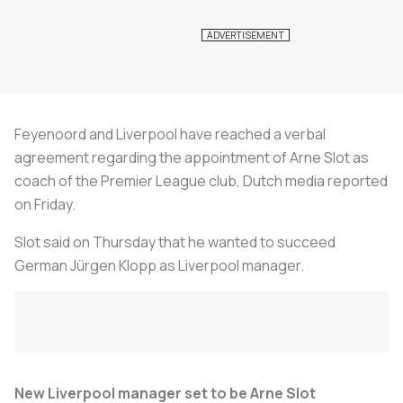
Feyenoord and Liverpool have reached a verbal
agreement regarding the appointment of Arne Slot as
coach of the Premier League club, Dutch media reported
on Friday.
Slot said on Thursday that he wanted to succeed
German Jürgen Klopp as Liverpool manager.
New Liverpool manager set to be Arne Slot