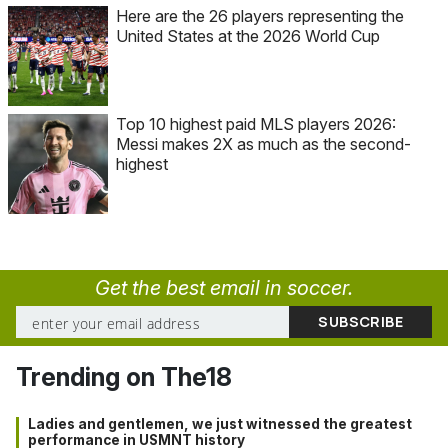
Here are the 26 players representing the
United States at the 2026 World Cup
Top 10 highest paid MLS players 2026:
Messi makes 2X as much as the second-
highest
Get the best email in soccer.
Trending on The18
Ladies and gentlemen, we just witnessed the greatest
performance in USMNT history