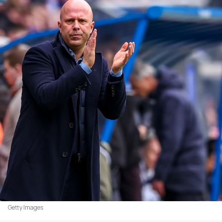
Getty Images