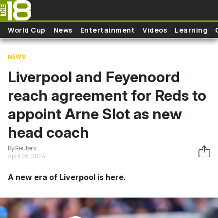
Skip to main content
World Cup
News
Entertainment
Videos
Learning
NEWS
Liverpool and Feyenoord
reach agreement for Reds to
appoint Arne Slot as new
head coach
By Reuters
April 26, 2024
A new era of Liverpool is here.