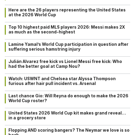
Here are the 26 players representing the United States
at the 2026 World Cup
Top 10 highest paid MLS players 2026: Messi makes 2X
as much as the second-highest
Lamine Yamal’s World Cup participation in question after
suffering serious hamstring injury
Julián Alvarez free kick vs Lionel Messi free kick: Who
had the better goal at Camp Nou?
Watch: USWNT and Chelsea star Alyssa Thompson
furious after hair pull incident vs. Arsenal
Last chance Gio: Will Reyna do enough to make the 2026
World Cup roster?
United States 2026 World Cup kit makes grand reveal…
in a grocery store
Flopping AND scoring bangers? The Neymar we love is so
back