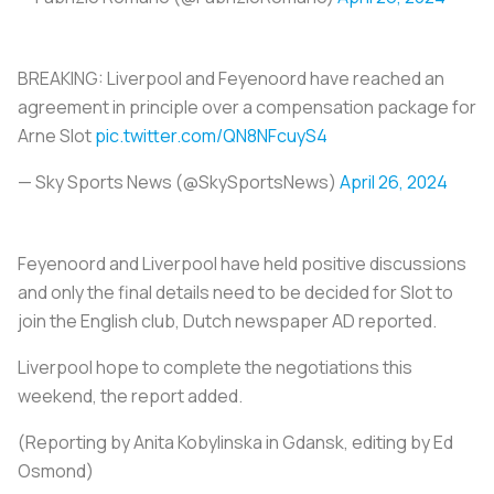
BREAKING: Liverpool and Feyenoord have reached an
agreement in principle over a compensation package for
Arne Slot
pic.twitter.com/QN8NFcuyS4
— Sky Sports News (@SkySportsNews)
April 26, 2024
Feyenoord and Liverpool have held positive discussions
and only the final details need to be decided for Slot to
join the English club, Dutch newspaper AD reported.
Liverpool hope to complete the negotiations this
weekend, the report added.
(Reporting by Anita Kobylinska in Gdansk, editing by Ed
Osmond)