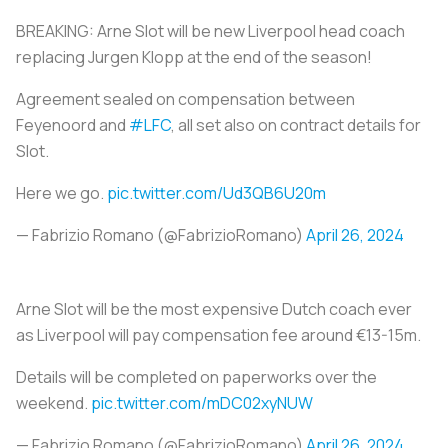
BREAKING: Arne Slot will be new Liverpool head coach
replacing Jurgen Klopp at the end of the season!
Agreement sealed on compensation between
Feyenoord and
#LFC
, all set also on contract details for
Slot.
Here we go.
pic.twitter.com/Ud3QB6U20m
— Fabrizio Romano (@FabrizioRomano)
April 26, 2024
Arne Slot will be the most expensive Dutch coach ever
as Liverpool will pay compensation fee around €13-15m.
Details will be completed on paperworks over the
weekend.
pic.twitter.com/mDC02xyNUW
— Fabrizio Romano (@FabrizioRomano)
April 26, 2024