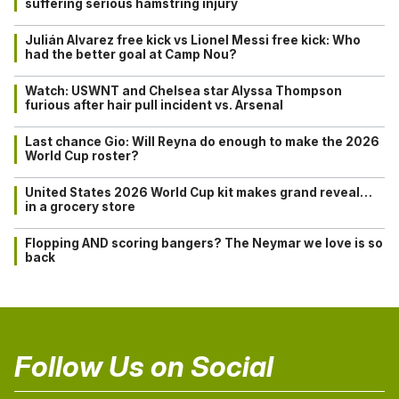
suffering serious hamstring injury
Julián Alvarez free kick vs Lionel Messi free kick: Who
had the better goal at Camp Nou?
Watch: USWNT and Chelsea star Alyssa Thompson
furious after hair pull incident vs. Arsenal
Last chance Gio: Will Reyna do enough to make the 2026
World Cup roster?
United States 2026 World Cup kit makes grand reveal…
in a grocery store
Flopping AND scoring bangers? The Neymar we love is so
back
Follow Us on Social