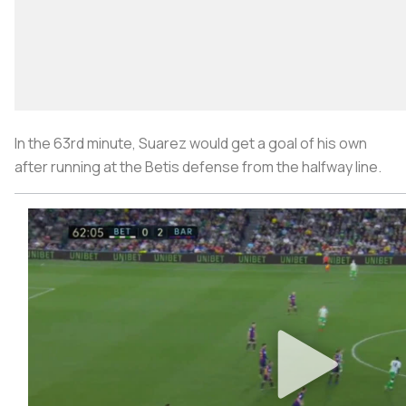
In the 63rd minute, Suarez would get a goal of his own
after running at the Betis defense from the halfway line.