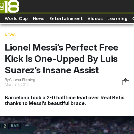
Skip to main content
World Cup
News
Entertainment
Videos
Learning
NEWS
Lionel Messi’s Perfect Free
Kick Is One-Upped By Luis
Suarez’s Insane Assist
By Connor Fleming
March 17, 2019
Barcelona took a 2-0 halftime lead over Real Betis
thanks to Messi’s beautiful brace.