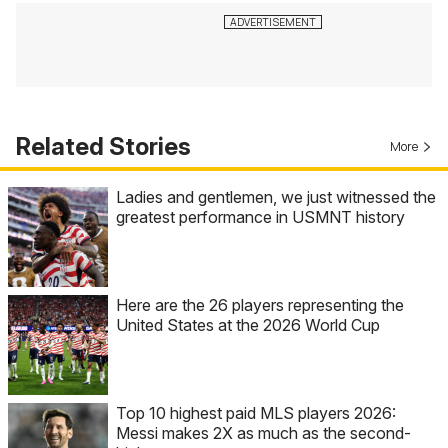
Related Stories
More
Ladies and gentlemen, we just witnessed the
greatest performance in USMNT history
Here are the 26 players representing the
United States at the 2026 World Cup
Top 10 highest paid MLS players 2026:
Messi makes 2X as much as the second-