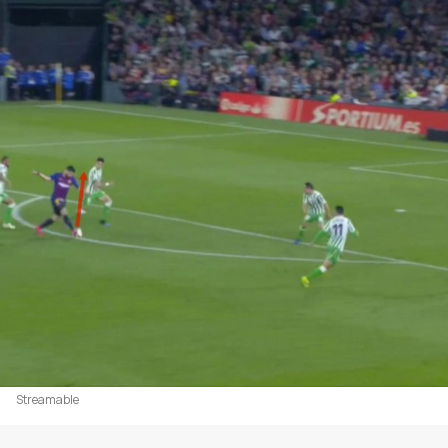
Streamable