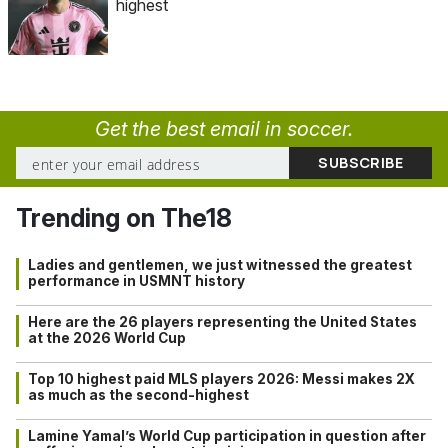
highest
Get the best email in soccer.
Trending on The18
Ladies and gentlemen, we just witnessed the greatest
performance in USMNT history
Here are the 26 players representing the United States
at the 2026 World Cup
Top 10 highest paid MLS players 2026: Messi makes 2X
as much as the second-highest
Lamine Yamal’s World Cup participation in question after