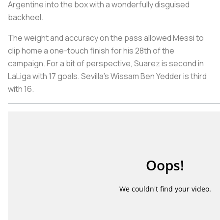
Argentine into the box with a wonderfully disguised
backheel.
The weight and accuracy on the pass allowed Messi to
clip home a one-touch finish for his 28th of the
campaign. For a bit of perspective, Suarez is second in
LaLiga with 17 goals. Sevilla’s Wissam Ben Yedder is third
with 16.