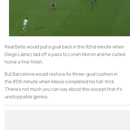
Real Betis would pull a goal back in the 82nd minute when
Diego Lainez laid off a pass to Loren Moron and he curled
home a fine finish.
But Barcelona would restore its three-goal cushion in
the 85th minute when Messi completed his hat-trick.
There's not much you can say about this except that it's
unstoppable genius.