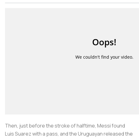
Then, just before the stroke of halftime, Messi found
Luis Suarez with a pass, and the Uruguayan released the