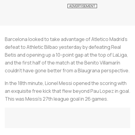
Barcelona looked to take advantage of Atletico Madrid’s
defeat to Athletic Bilbao yesterday by defeating Real
Betis and opening up a 10-point gap at the top of LaLiga,
and the first half of the match at the Benito Villamarín
couldn’t have gone better from a
Blaugrana
perspective.
In the 18th minute, Lionel Messi opened the scoring with
an exquisite free kick that flew beyond Pau Lopez in goal.
This was Messi’s 27th league goal in 26 games.