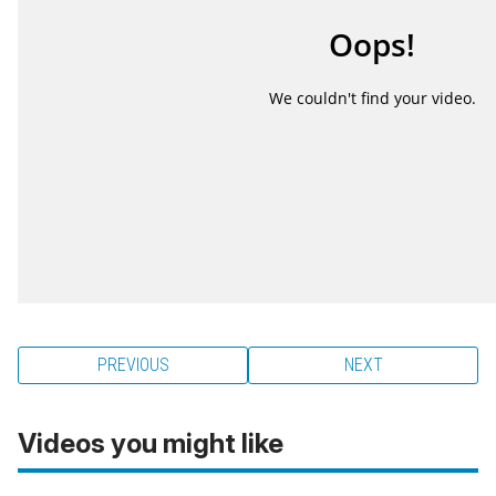
PREVIOUS
NEXT
Videos you might like