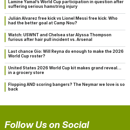
Lamine Yamal’s World Cup participation in question after
suffering serious hamstring injury
Julián Alvarez free kick vs Lionel Messi free kick: Who
had the better goal at Camp Nou?
Watch: USWNT and Chelsea star Alyssa Thompson
furious after hair pull incident vs. Arsenal
Last chance Gio: Will Reyna do enough to make the 2026
World Cup roster?
United States 2026 World Cup kit makes grand reveal…
in a grocery store
Flopping AND scoring bangers? The Neymar we love is so
back
Follow Us on Social