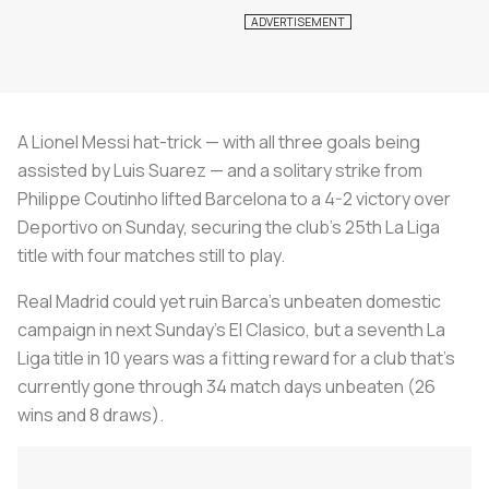
A Lionel Messi hat-trick — with all three goals being
assisted by Luis Suarez — and a solitary strike from
Philippe Coutinho lifted Barcelona to a 4-2 victory over
Deportivo on Sunday, securing the club’s 25th La Liga
title with four matches still to play.
Real Madrid could yet ruin Barca’s unbeaten domestic
campaign in next Sunday’s El Clasico, but a seventh La
Liga title in 10 years was a fitting reward for a club that’s
currently gone through 34 match days unbeaten (26
wins and 8 draws).