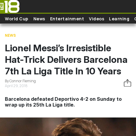
Skip to main content
World Cup
News
Entertainment
Videos
Learning
NEWS
Lionel Messi’s Irresistible
Hat-Trick Delivers Barcelona
7th La Liga Title In 10 Years
By Connor Fleming
April 29, 2018
Barcelona defeated Deportivo 4-2 on Sunday to
wrap up its 25th La Liga title.