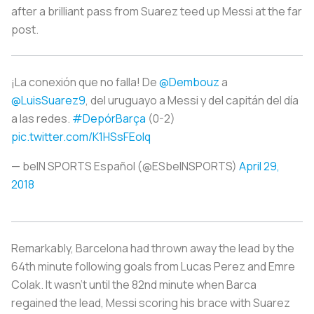
after a brilliant pass from Suarez teed up Messi at the far
post.
¡La conexión que no falla! De
@Dembouz
a
@LuisSuarez9
, del uruguayo a Messi y del capitán del día
a las redes.
#DepórBarça
(0-2)
pic.twitter.com/K1HSsFEolq
— beIN SPORTS Español (@ESbeINSPORTS)
April 29,
2018
Remarkably, Barcelona had thrown away the lead by the
64th minute following goals from Lucas Perez and Emre
Colak. It wasn’t until the 82nd minute when Barca
regained the lead, Messi scoring his brace with Suarez