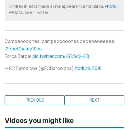
Andres Iniesta made a late appearance for Barca.
Photo
:
@OptaJose | Twitter
Campeoooones, campeooooones oeoeoeoeeeee
#7heChamp10ns
Força Barça!
pic.twitter.com/4YLSqjH4IB
— FC Barcelona (@FCBarcelona)
April 29, 2018
PREVIOUS
NEXT
Videos you might like