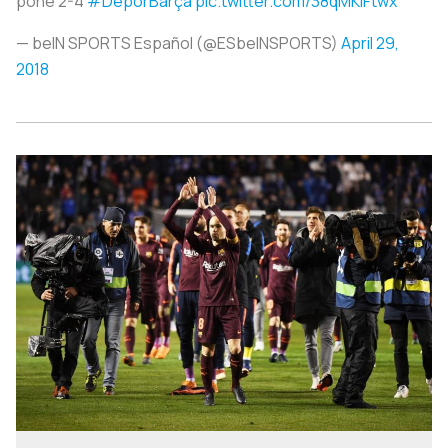
pone 2-4
#DepórBarça
pic.twitter.com/38qMKlFtwx
— beIN SPORTS Español (@ESbeINSPORTS)
April 29,
2018