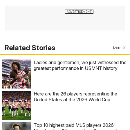
Related Stories
More
Ladies and gentlemen, we just witnessed the
greatest performance in USMNT history
Here are the 26 players representing the
United States at the 2026 World Cup
Top 10 highest paid MLS players 2026: