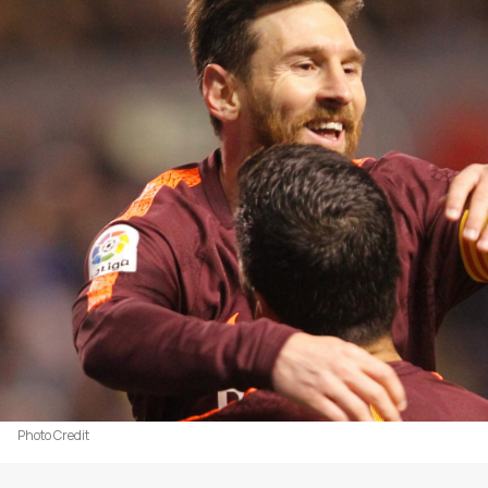
Photo Credit