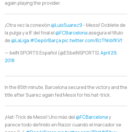
again playing the provider.
¡Otra vez la conexión
@LuisSuarez9
- Messi! Doblete de
la pulga y a 8' del final el
@FCBarcelona
asegura el título
de
@LaLiga
#DepórBarça
pic.twitter.com/BzTNnbfKVt
— beIN SPORTS Español (@ESbeINSPORTS)
April 29,
2018
In the 85th minute, Barcelona secured the victory and the
title after Suarez again fed Messi for his hat-trick.
¡Hat-Trick de Messi! Uno más del
@FCBarcelona
y
parece todo definido en Riazor cuando el marcador se