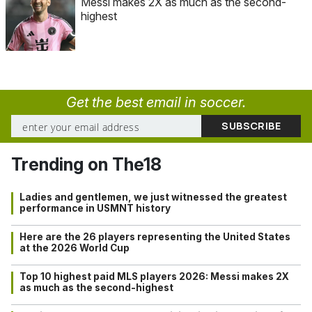
Messi makes 2X as much as the second-
highest
Get the best email in soccer.
Trending on The18
Ladies and gentlemen, we just witnessed the greatest
performance in USMNT history
Here are the 26 players representing the United States
at the 2026 World Cup
Top 10 highest paid MLS players 2026: Messi makes 2X
as much as the second-highest