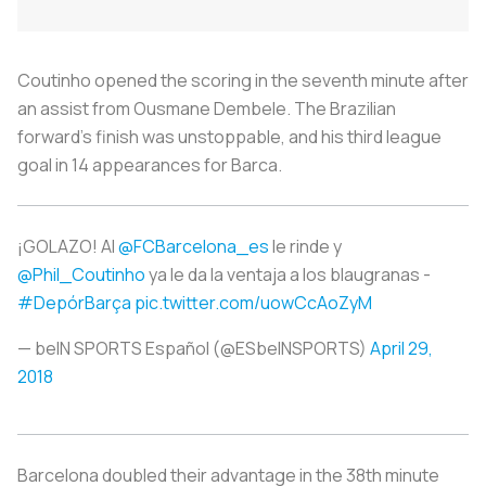
Coutinho opened the scoring in the seventh minute after
an assist from Ousmane Dembele. The Brazilian
forward’s finish was unstoppable, and his third league
goal in 14 appearances for Barca.
¡GOLAZO! Al
@FCBarcelona_es
le rinde y
@Phil_Coutinho
ya le da la ventaja a los blaugranas -
#DepórBarça
pic.twitter.com/uowCcAoZyM
— beIN SPORTS Español (@ESbeINSPORTS)
April 29,
2018
Barcelona doubled their advantage in the 38th minute