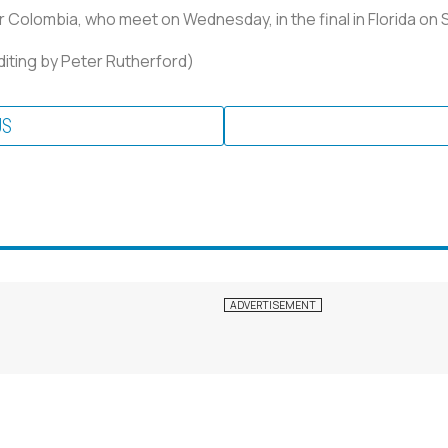
or Colombia, who meet on Wednesday, in the final in Florida on 
Editing by Peter Rutherford)
US