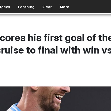
ideos
Learning
Gear
More
cores his first goal of t
ruise to final with win 