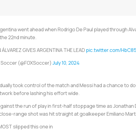
Argentina went ahead when Rodrigo De Paul played through Al
n the 22nd minute.
N ÁLVAREZ GIVES ARGENTINA THE LEAD
pic.twitter.com/HbC8
 Soccer (@FOXSoccer)
July 10, 2024
ally took control of the match and Messi had a chance to doub
twork before lashing his effort wide.
ainst the run of play in first-half stoppage time as Jonathan 
s close-range shot was hit straight at goalkeeper Emiliano Mart
OST slipped this one in