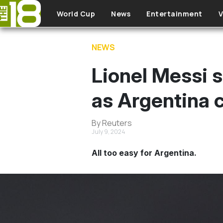
Skip to main content
World Cup
News
Entertainment
V
NEWS
Lionel Messi s
as Argentina c
By Reuters
July 9, 2024
All too easy for Argentina.