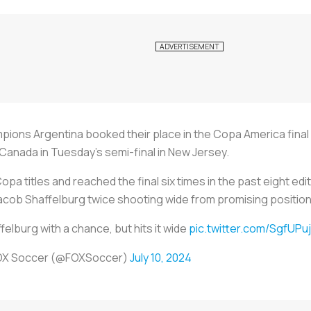
s Argentina booked their place in the Copa America final af
Canada in Tuesday's semi-final in New Jersey.
opa titles and reached the final six times in the past eight e
acob Shaffelburg twice shooting wide from promising position
felburg with a chance, but hits it wide
pic.twitter.com/SgfUPu
OX Soccer (@FOXSoccer)
July 10, 2024