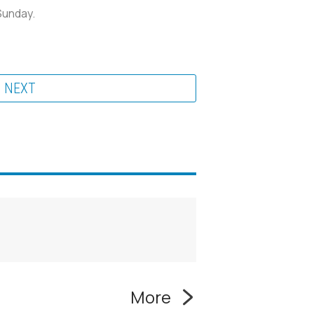
Sunday.
NEXT
More