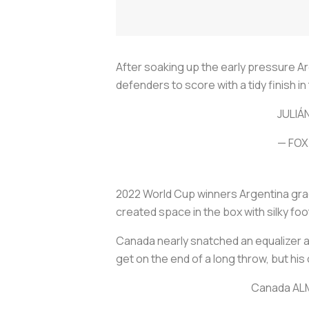
After soaking up the early pressure 
defenders to score with a tidy finish i
JULIÁ
— FOX
2022 World Cup winners Argentina gradu
created space in the box with silky foo
Canada nearly snatched an equalizer ag
get on the end of a long throw, but hi
Canada ALM