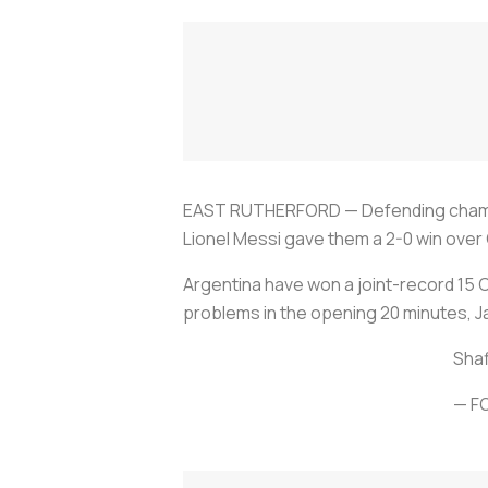
EAST RUTHERFORD — Defending champion
Lionel Messi gave them a 2-0 win over 
Argentina have won a joint-record 15 C
problems in the opening 20 minutes, J
Shaf
— F