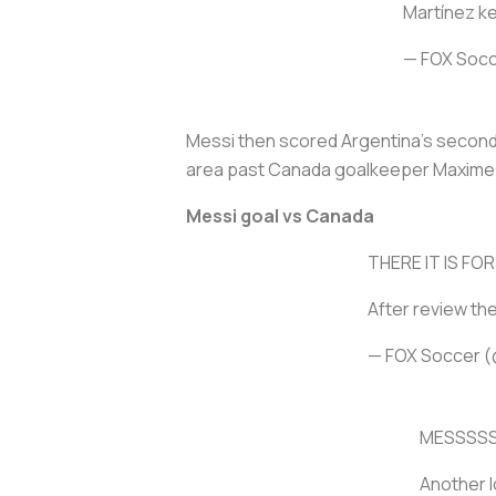
Martínez ke
— FOX Soc
Messi then scored Argentina's second 
area past Canada goalkeeper Maxime
Messi goal vs Canada
THERE IT IS FOR
After review th
— FOX Soccer 
MESSSSS
Another l