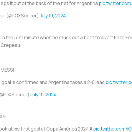
eps it out of the back of the net for Argentina
pic.twitter.co
cer (@FOXSoccer)
July 10, 2024
in the 51st minute when he stuck out a boot to divert Enzo Fe
 Crepeau.
 MESSI
e goal is confirmed and Argentina takes a 2-0 lead
pic.twitter
(@FOXSoccer)
July 10, 2024
I ✨
ook at his first goal at Copa América 2024 ⬇️
pic.twitter.com/i