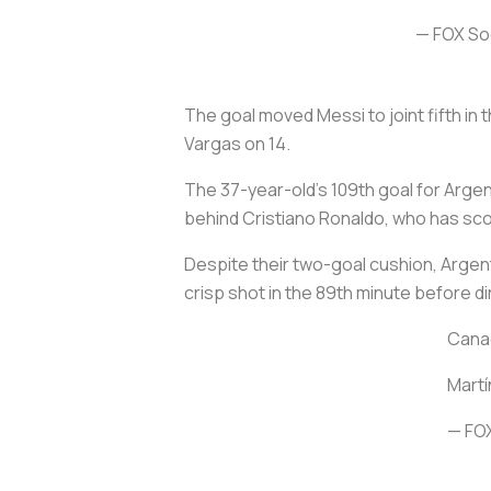
— FOX S
The goal moved Messi to joint fifth in
Vargas on 14.
The 37-year-old's 109th goal for Argent
behind Cristiano Ronaldo, who has sco
Despite their two-goal cushion, Argent
crisp shot in the 89th minute before di
Cana
Martí
— FO