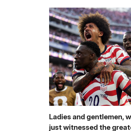
Ladies and gentlemen, 
just witnessed the great