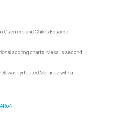
olo Guerrero and Chile's Eduardo
ational scoring charts. Messi is second
 Oluwaseyi tested Martinez with a
fARo4