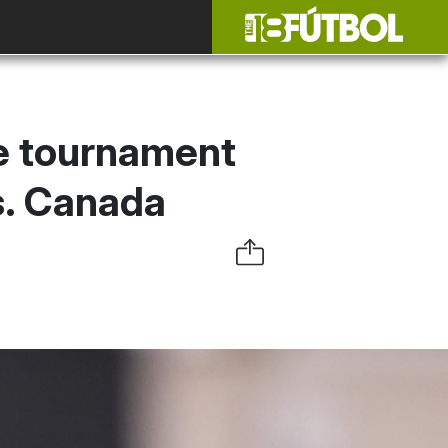
he tournament
vs. Canada