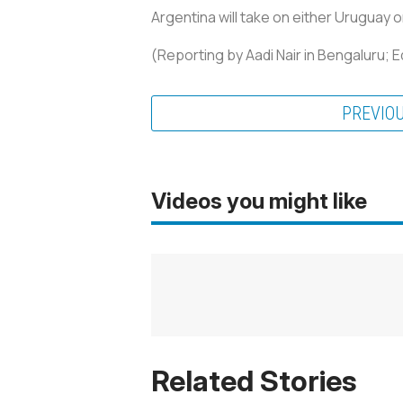
Argentina will take on either Uruguay 
(Reporting by Aadi Nair in Bengaluru; 
PREVIO
Videos you might like
Related Stories