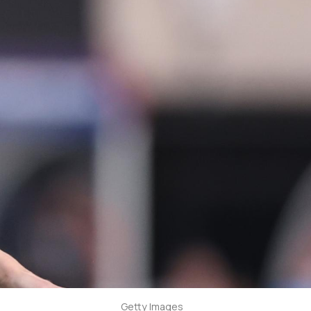
Getty Images