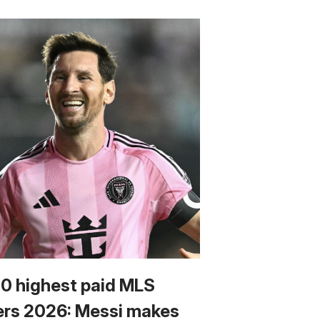
10 highest paid MLS
ers 2026: Messi makes