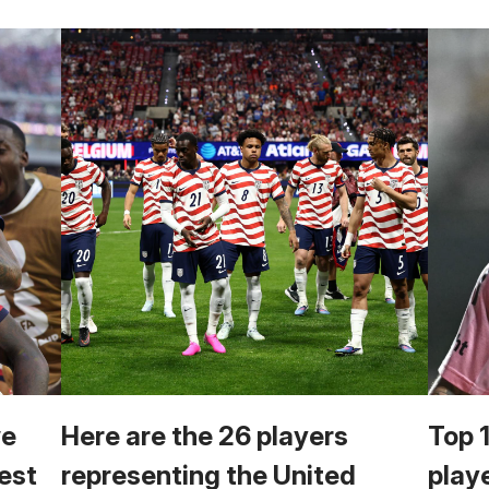
we
Here are the 26 players
Top 
est
representing the United
play