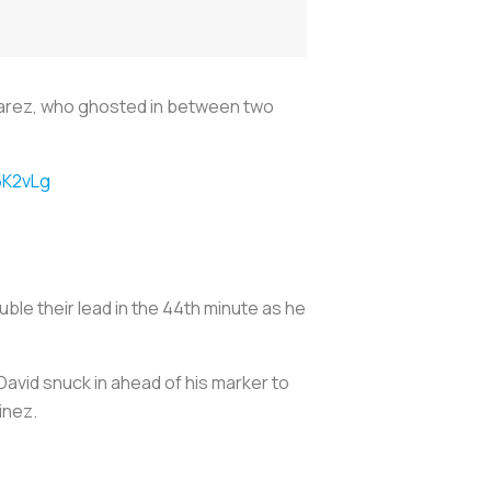
varez, who ghosted in between two
5K2vLg
le their lead in the 44th minute as he
David snuck in ahead of his marker to
inez.