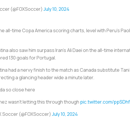
occer (@FOXSoccer)
July 10, 2024
 the all-time Copa America scoring charts, level with Peru's Pa
ina also saw him surpass Iran's Ali Daei on the all-time intern
red 130 goals for Portugal.
ina had a nervy finish to the match as Canada substitute Tani
recting a glancing header wide a minute later.
da so close here
nez wasn't letting this through though
pic.twitter.com/ppSDh
X Soccer (@FOXSoccer)
July 10, 2024