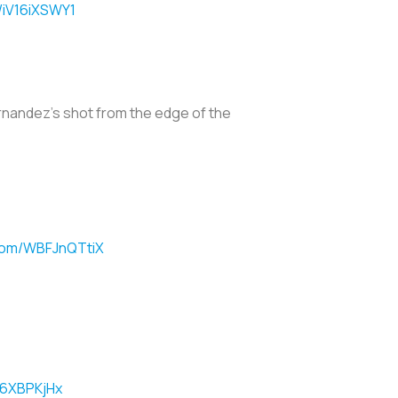
m/iV16iXSWY1
rnandez's shot from the edge of the
.com/WBFJnQTtiX
O6XBPKjHx