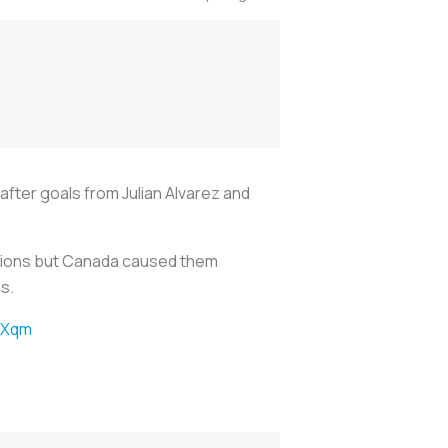
ter goals from Julian Alvarez and
ditions but Canada caused them
s.
jXqm