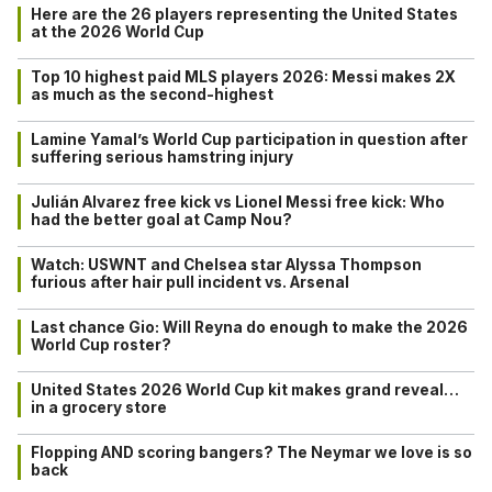
Here are the 26 players representing the United States
at the 2026 World Cup
Top 10 highest paid MLS players 2026: Messi makes 2X
as much as the second-highest
Lamine Yamal’s World Cup participation in question after
suffering serious hamstring injury
Julián Alvarez free kick vs Lionel Messi free kick: Who
had the better goal at Camp Nou?
Watch: USWNT and Chelsea star Alyssa Thompson
furious after hair pull incident vs. Arsenal
Last chance Gio: Will Reyna do enough to make the 2026
World Cup roster?
United States 2026 World Cup kit makes grand reveal…
in a grocery store
Flopping AND scoring bangers? The Neymar we love is so
back