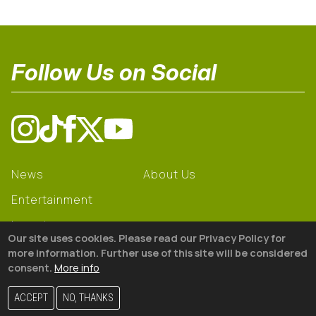
Follow Us on Social
News
About Us
Entertainment
Learning
Our site uses cookies. Please read our Privacy Policy for
Gear
more information. Further use of this site will be considered
consent.
More info
© 2026 The18
ACCEPT
NO, THANKS