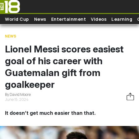
Skip to main content
World Cup
News
Entertainment
Videos
Learning
NEWS
Lionel Messi scores easiest
goal of his career with
Guatemalan gift from
goalkeeper
By David Moore
June 15, 2024
It doesn’t get much easier than that.