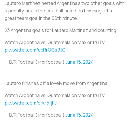
Lautaro Martínez netted Argentina’s two other goals with
a penalty kick in the first half and then finishing off a
great team goal in the 66th minute.
23 Argentina goals for Lautaro Martínez and counting
Watch Argentina vs. Guatemala on Max or truTV
pic.twitter.com/ucRrOCs9JC
— B/R Football (@brfootball)
June 15, 2024
Lautaro finishes off a lovely move from Argentina
Watch Argentina vs. Guatemala on Max or truTV
pic.twitter.com/orkr5fjFJl
— B/R Football (@brfootball)
June 15, 2024