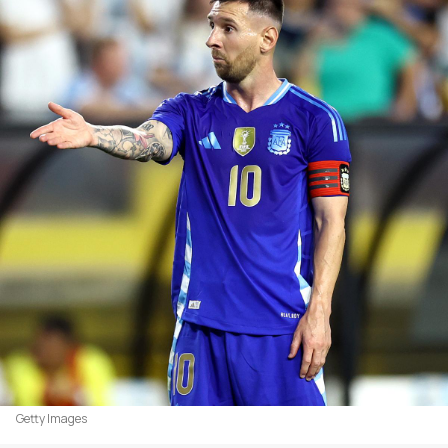
Getty Images