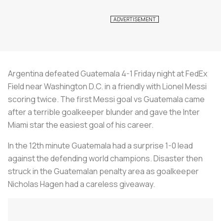
Argentina defeated Guatemala 4-1 Friday night at FedEx
Field near Washington D.C. in a friendly with Lionel Messi
scoring twice. The first Messi goal vs Guatemala came
after a terrible goalkeeper blunder and gave the Inter
Miami star the easiest goal of his career.
In the 12th minute Guatemala had a surprise 1-0 lead
against the defending world champions. Disaster then
struck in the Guatemalan penalty area as goalkeeper
Nicholas Hagen had a careless giveaway.