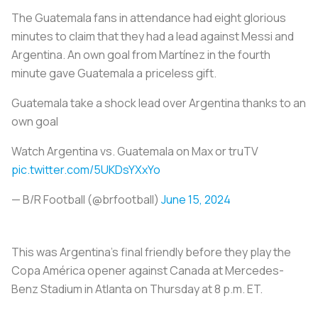
The Guatemala fans in attendance had eight glorious
minutes to claim that they had a lead against Messi and
Argentina. An own goal from Martínez in the fourth
minute gave Guatemala a priceless gift.
Guatemala take a shock lead over Argentina thanks to an
own goal
Watch Argentina vs. Guatemala on Max or truTV
pic.twitter.com/5UKDsYXxYo
— B/R Football (@brfootball)
June 15, 2024
This was Argentina’s final friendly before they play the
Copa América opener against Canada at Mercedes-
Benz Stadium in Atlanta on Thursday at 8 p.m. ET.