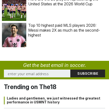
United States at the 2026 World Cup
Top 10 highest paid MLS players 2026:
Messi makes 2X as much as the second-
highest
Get the best email in soccer.
Trending on The18
Ladies and gentlemen, we just witnessed the greatest
performance in USMNT history