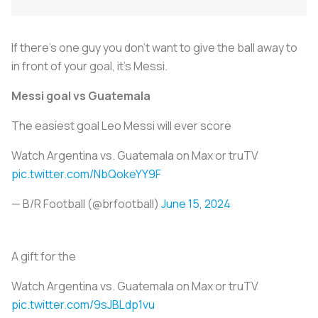
If there’s one guy you don’t want to give the ball away to
in front of your goal, it’s Messi.
Messi goal vs Guatemala
The easiest goal Leo Messi will ever score
Watch Argentina vs. Guatemala on Max or truTV
pic.twitter.com/NbQokeYY9F
— B/R Football (@brfootball)
June 15, 2024
A gift for the
Watch Argentina vs. Guatemala on Max or truTV
pic.twitter.com/9sJBLdp1vu