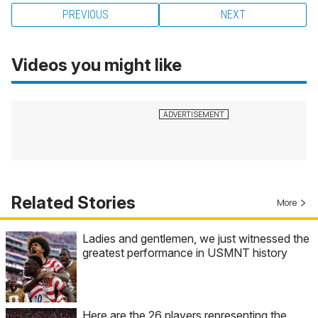
PREVIOUS
NEXT
Videos you might like
Related Stories
More
Ladies and gentlemen, we just witnessed the
greatest performance in USMNT history
Here are the 26 players representing the