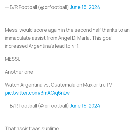
— B/R Football (@brfootball)
June 15, 2024
Messi would score again in the second half thanks to an
immaculate assist from Ángel Di María. This goal
increased Argentina’s lead to 4-1.
MESSI.
Another one
Watch Argentina vs. Guatemala on Max or truTV
pic.twitter.com/3mACiq6nLw
— B/R Football (@brfootball)
June 15, 2024
That assist was sublime.