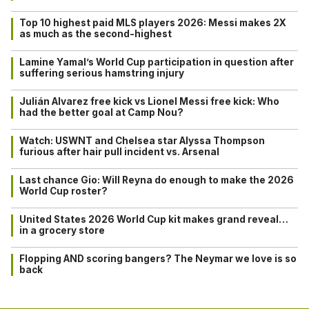
Top 10 highest paid MLS players 2026: Messi makes 2X
as much as the second-highest
Lamine Yamal’s World Cup participation in question after
suffering serious hamstring injury
Julián Alvarez free kick vs Lionel Messi free kick: Who
had the better goal at Camp Nou?
Watch: USWNT and Chelsea star Alyssa Thompson
furious after hair pull incident vs. Arsenal
Last chance Gio: Will Reyna do enough to make the 2026
World Cup roster?
United States 2026 World Cup kit makes grand reveal…
in a grocery store
Flopping AND scoring bangers? The Neymar we love is so
back