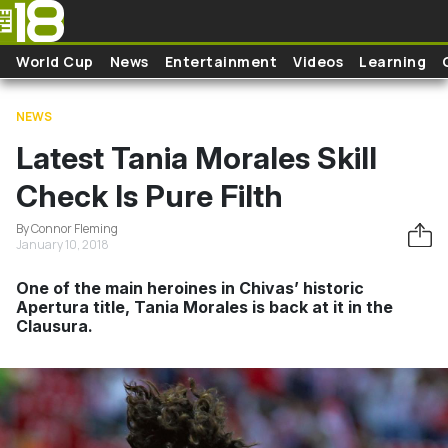
Skip to main content
World Cup
News
Entertainment
Videos
Learning
NEWS
Latest Tania Morales Skill
Check Is Pure Filth
By Connor Fleming
January 10, 2018
One of the main heroines in Chivas’ historic
Apertura title, Tania Morales is back at it in the
Clausura.