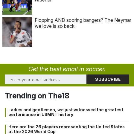
Flopping AND scoring bangers? The Neymar
we love is so back
Get the best email in soccer.
Trending on The18
Ladies and gentlemen, we just witnessed the greatest
performance in USMNT history
Here are the 26 players representing the United States
at the 2026 World Cup