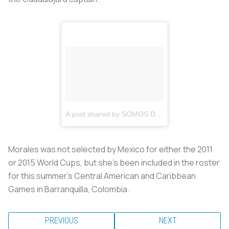
A post shared by SOMOS DE CHIVAS (@somos_de_chivas)
Morales was not selected by Mexico for either the 2011
or 2015 World Cups, but she’s been included in the roster
for this summer’s Central American and Caribbean
Games in Barranquilla, Colombia.
PREVIOUS
NEXT