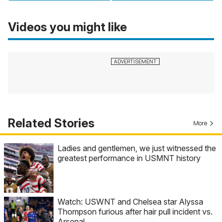
Videos you might like
Related Stories
More
Ladies and gentlemen, we just witnessed the
greatest performance in USMNT history
Watch: USWNT and Chelsea star Alyssa
Thompson furious after hair pull incident vs.
Arsenal