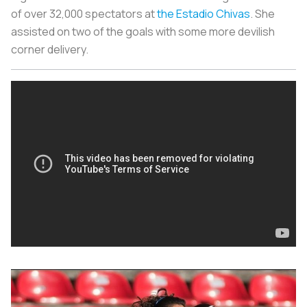
of over 32,000 spectators at
the Estadio Chivas
. She
assisted on two of the goals with some more devilish
corner delivery.