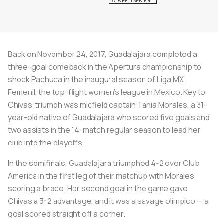
Back on November 24, 2017, Guadalajara completed a
three-goal comeback in the Apertura championship to
shock Pachuca in the inaugural season of Liga MX
Femenil, the top-flight women’s league in Mexico. Key to
Chivas’ triumph was midfield captain Tania Morales, a 31-
year-old native of Guadalajara who scored five goals and
two assists in the 14-match regular season to lead her
club into the playoffs.
In the semifinals, Guadalajara triumphed 4-2 over Club
America in the first leg of their matchup with Morales
scoring a brace. Her second goal in the game gave
Chivas a 3-2 advantage, and it was a savage olímpico — a
goal scored straight off a corner.