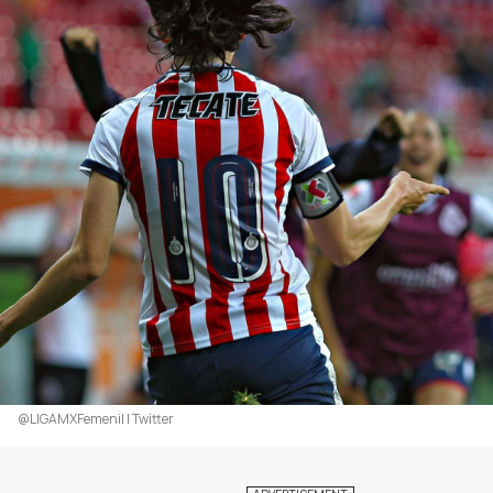
@LIGAMXFemenil | Twitter