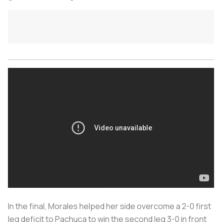
In the final, Morales helped her side overcome a 2-0 first
leg deficit to Pachuca to win the second leg 3-0 in front