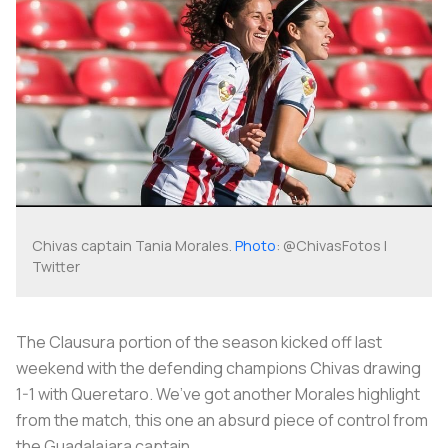
Chivas captain Tania Morales.
Photo
: @ChivasFotos |
Twitter
The Clausura portion of the season kicked off last
weekend with the defending champions Chivas drawing
1-1 with Queretaro. We’ve got another Morales highlight
from the match, this one an absurd piece of control from
the Guadalajara captain.