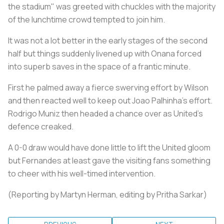
the stadium" was greeted with chuckles with the majority
of the lunchtime crowd tempted to join him.
It was not a lot better in the early stages of the second
half but things suddenly livened up with Onana forced
into superb saves in the space of a frantic minute.
First he palmed away a fierce swerving effort by Wilson
and then reacted well to keep out Joao Palhinha's effort.
Rodrigo Muniz then headed a chance over as United's
defence creaked.
A 0-0 draw would have done little to lift the United gloom
but Fernandes at least gave the visiting fans something
to cheer with his well-timed intervention.
(Reporting by Martyn Herman, editing by Pritha Sarkar)