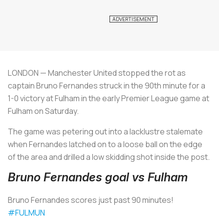
LONDON — Manchester United stopped the rot as
captain Bruno Fernandes struck in the 90th minute for a
1-0 victory at Fulham in the early Premier League game at
Fulham on Saturday.
The game was petering out into a lacklustre stalemate
when Fernandes latched on to a loose ball on the edge
of the area and drilled a low skidding shot inside the post.
Bruno Fernandes goal vs Fulham
Bruno Fernandes scores just past 90 minutes!
#FULMUN