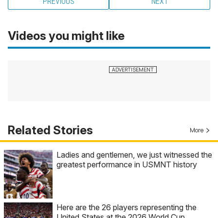
PREVIOUS
NEXT
Videos you might like
Related Stories
More
Ladies and gentlemen, we just witnessed the
greatest performance in USMNT history
Here are the 26 players representing the
United States at the 2026 World Cup