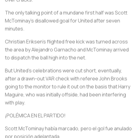
The only talking point of a mundane first half was Scott
McTominay's disallowed goal for United after seven
minutes.
Christian Eriksen's flighted free kick was turned across
the area by Alejandro Garnacho and McTominay arrived
to dispatch the ball high into the net.
But United's celebrations were cut short, eventually,
after a drawn-out VAR check with referee John Brooks
going to the monitor to rule it out on the basis that Harry
Maguire, who was initially offside, had been interfering
with play.
¡POLÉMICA EN EL PARTIDO!
Scott McTominay había marcado, pero el gol fue anulado
por posición adelantada