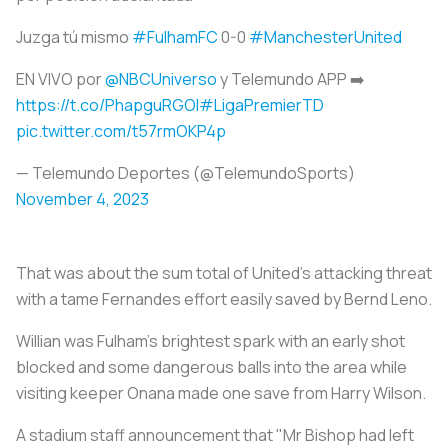
Juzga tú mismo
#FulhamFC
0-0
#ManchesterUnited
EN VIVO por
@NBCUniverso
y Telemundo APP ➡️
https://t.co/PhapguRGOI
#LigaPremierTD
pic.twitter.com/t57rmOKP4p
— Telemundo Deportes (@TelemundoSports)
November 4, 2023
That was about the sum total of United's attacking threat
with a tame Fernandes effort easily saved by Bernd Leno.
Willian was Fulham's brightest spark with an early shot
blocked and some dangerous balls into the area while
visiting keeper Onana made one save from Harry Wilson.
A stadium staff announcement that "Mr Bishop had left