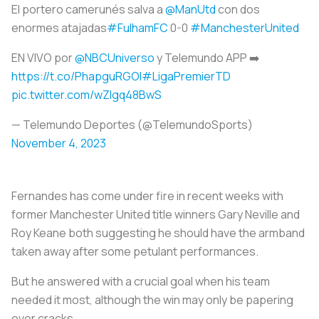
El portero camerunés salva a
@ManUtd
con dos
enormes atajadas
#FulhamFC
0-0
#ManchesterUnited
EN VIVO por
@NBCUniverso
y Telemundo APP ➡️
https://t.co/PhapguRGOI
#LigaPremierTD
pic.twitter.com/wZlgq48BwS
— Telemundo Deportes (@TelemundoSports)
November 4, 2023
Fernandes has come under fire in recent weeks with
former Manchester United title winners Gary Neville and
Roy Keane both suggesting he should have the armband
taken away after some petulant performances.
But he answered with a crucial goal when his team
needed it most, although the win may only be papering
over cracks.