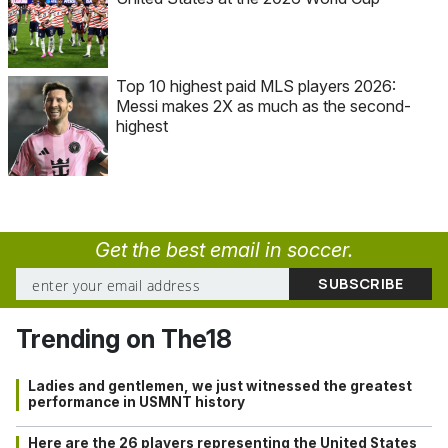
Top 10 highest paid MLS players 2026:
Messi makes 2X as much as the second-
highest
Get the best email in soccer.
Trending on The18
Ladies and gentlemen, we just witnessed the greatest
performance in USMNT history
Here are the 26 players representing the United States