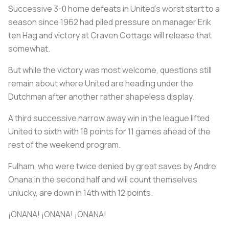
Successive 3-0 home defeats in United's worst start to a
season since 1962 had piled pressure on manager Erik
ten Hag and victory at Craven Cottage will release that
somewhat.
But while the victory was most welcome, questions still
remain about where United are heading under the
Dutchman after another rather shapeless display.
A third successive narrow away win in the league lifted
United to sixth with 18 points for 11 games ahead of the
rest of the weekend program.
Fulham, who were twice denied by great saves by Andre
Onana in the second half and will count themselves
unlucky, are down in 14th with 12 points.
¡ONANA! ¡ONANA! ¡ONANA!