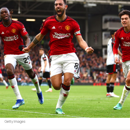
Getty Images