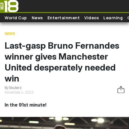
Skip to main content
World Cup
News
Entertainment
Videos
Learning
NEWS
Last-gasp Bruno Fernandes
winner gives Manchester
United desperately needed
win
By Reuters
November 4, 2023
In the 91st minute!