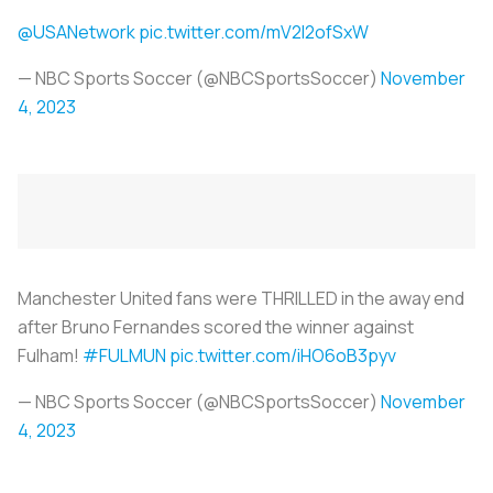
@USANetwork
pic.twitter.com/mV2I2ofSxW
— NBC Sports Soccer (@NBCSportsSoccer)
November
4, 2023
Manchester United fans were THRILLED in the away end
after Bruno Fernandes scored the winner against
Fulham!
#FULMUN
pic.twitter.com/iHO6oB3pyv
— NBC Sports Soccer (@NBCSportsSoccer)
November
4, 2023