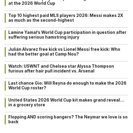
at the 2026 World Cup
Top 10 highest paid MLS players 2026: Messi makes 2X
as much as the second-highest
Lamine Yamal’s World Cup participation in question after
suffering serious hamstring injury
Julián Alvarez free kick vs Lionel Messi free kick: Who
had the better goal at Camp Nou?
Watch: USWNT and Chelsea star Alyssa Thompson
furious after hair pull incident vs. Arsenal
Last chance Gio: Will Reyna do enough to make the 2026
World Cup roster?
United States 2026 World Cup kit makes grand reveal…
in a grocery store
Flopping AND scoring bangers? The Neymar we love is so
back