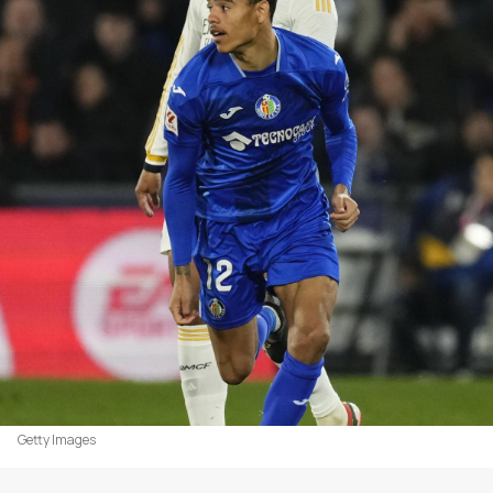
Getty Images