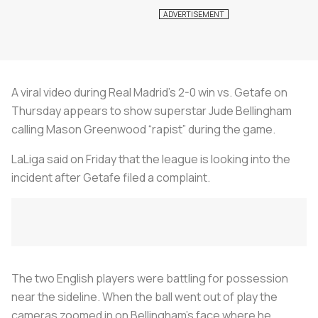
A viral video during Real Madrid’s 2-0 win vs. Getafe on
Thursday appears to show superstar Jude Bellingham
calling Mason Greenwood “rapist” during the game.
LaLiga said on Friday that the league is looking into the
incident after Getafe filed a complaint.
The two English players were battling for possession
near the sideline. When the ball went out of play the
cameras zoomed in on Bellingham’s face where he