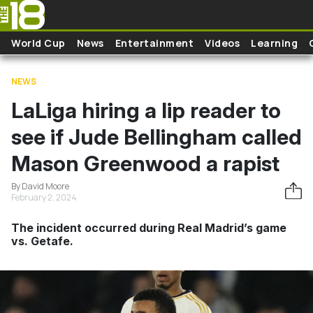
Skip to main content
World Cup
News
Entertainment
Videos
Learning
NEWS
LaLiga hiring a lip reader to
see if Jude Bellingham called
Mason Greenwood a rapist
By David Moore
February 2, 2024
The incident occurred during Real Madrid’s game
vs. Getafe.