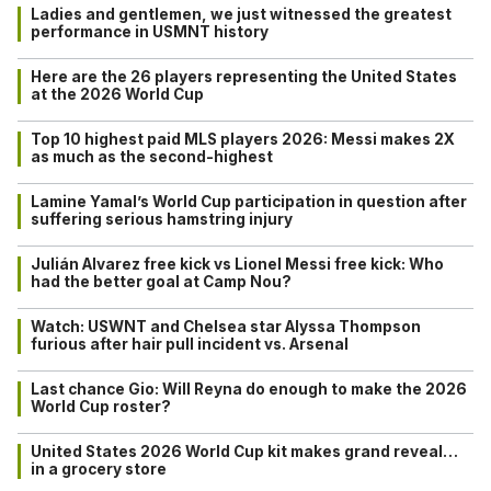
Ladies and gentlemen, we just witnessed the greatest
performance in USMNT history
Here are the 26 players representing the United States
at the 2026 World Cup
Top 10 highest paid MLS players 2026: Messi makes 2X
as much as the second-highest
Lamine Yamal’s World Cup participation in question after
suffering serious hamstring injury
Julián Alvarez free kick vs Lionel Messi free kick: Who
had the better goal at Camp Nou?
Watch: USWNT and Chelsea star Alyssa Thompson
furious after hair pull incident vs. Arsenal
Last chance Gio: Will Reyna do enough to make the 2026
World Cup roster?
United States 2026 World Cup kit makes grand reveal…
in a grocery store