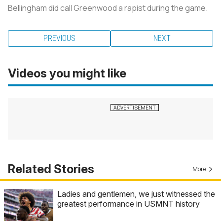
Bellingham did call Greenwood a rapist during the game.
PREVIOUS
NEXT
Videos you might like
Related Stories
More
Ladies and gentlemen, we just witnessed the
greatest performance in USMNT history