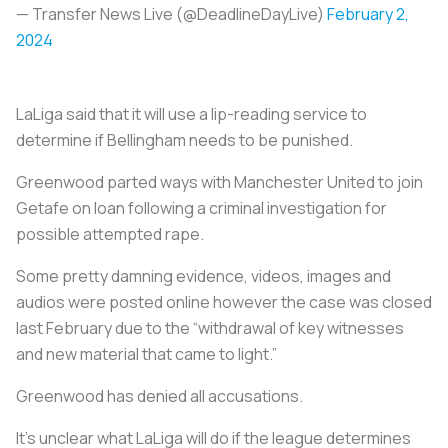
— Transfer News Live (@DeadlineDayLive)
February 2,
2024
LaLiga said that it will use a lip-reading service to
determine if Bellingham needs to be punished.
Greenwood parted ways with Manchester United to join
Getafe on loan following a criminal investigation for
possible attempted rape.
Some pretty damning evidence, videos, images and
audios were posted online however the case was closed
last February due to the “withdrawal of key witnesses
and new material that came to light.”
Greenwood has denied all accusations.
It’s unclear what LaLiga will do if the league determines