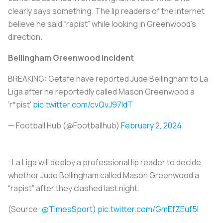
clearly says something. The lip readers of the internet
believe he said “rapist” while looking in Greenwood’s
direction.
Bellingham Greenwood incident
BREAKING: Getafe have reported Jude Bellingham to La
Liga after he reportedly called Mason Greenwood a
‘r*pist'
pic.twitter.com/cvQvJ97ldT
— Football Hub (@FootbalIhub)
February 2, 2024
: La Liga will deploy a professional lip reader to decide
whether Jude Bellingham called Mason Greenwood a
“rapist” after they clashed last night.
(Source:
@TimesSport
)
pic.twitter.com/GmEfZEuf5l