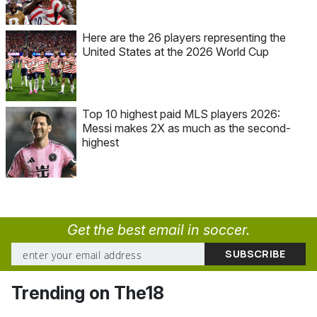
Here are the 26 players representing the
United States at the 2026 World Cup
Top 10 highest paid MLS players 2026:
Messi makes 2X as much as the second-
highest
Get the best email in soccer.
Trending on The18