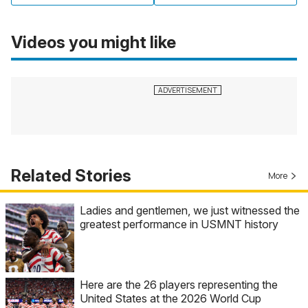
Videos you might like
Related Stories
More
Ladies and gentlemen, we just witnessed the
greatest performance in USMNT history
Here are the 26 players representing the
United States at the 2026 World Cup