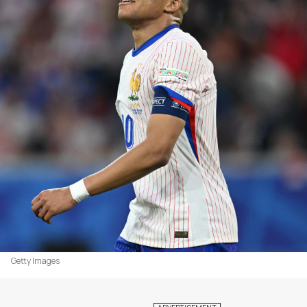
Getty Images