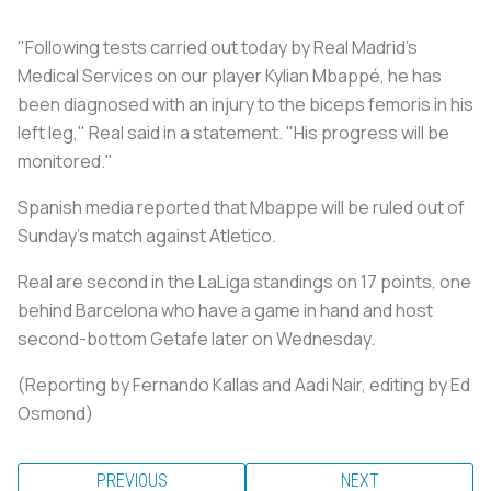
"Following tests carried out today by Real Madrid's
Medical Services on our player Kylian Mbappé, he has
been diagnosed with an injury to the biceps femoris in his
left leg," Real said in a statement. "His progress will be
monitored."
Spanish media reported that Mbappe will be ruled out of
Sunday's match against Atletico.
Real are second in the LaLiga standings on 17 points, one
behind Barcelona who have a game in hand and host
second-bottom Getafe later on Wednesday.
(Reporting by Fernando Kallas and Aadi Nair, editing by Ed
Osmond)
PREVIOUS
NEXT