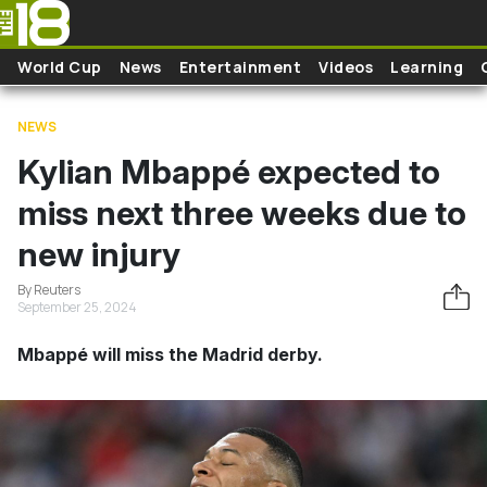
Skip to main content
World Cup
News
Entertainment
Videos
Learning
NEWS
Kylian Mbappé expected to
miss next three weeks due to
new injury
By Reuters
September 25, 2024
Mbappé will miss the Madrid derby.