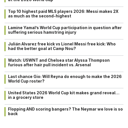
Top 10 highest paid MLS players 2026: Messi makes 2X
as much as the second-highest
Lamine Yamal’s World Cup participation in question after
suffering serious hamstring injury
Julián Alvarez free kick vs Lionel Messi free kick: Who
had the better goal at Camp Nou?
Watch: USWNT and Chelsea star Alyssa Thompson
furious after hair pull incident vs. Arsenal
Last chance Gio: Will Reyna do enough to make the 2026
World Cup roster?
United States 2026 World Cup kit makes grand reveal…
in a grocery store
Flopping AND scoring bangers? The Neymar we love is so
back