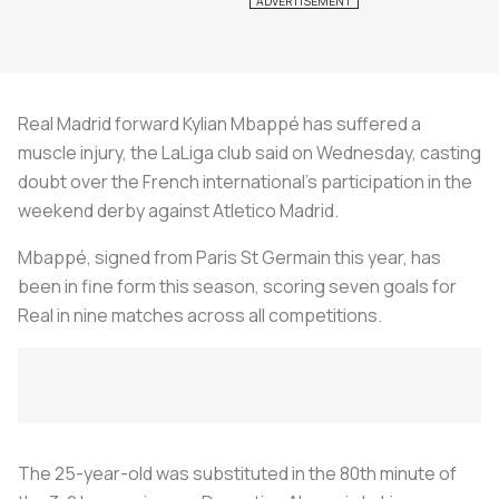
Real Madrid forward Kylian Mbappé has suffered a
muscle injury, the LaLiga club said on Wednesday, casting
doubt over the French international's participation in the
weekend derby against Atletico Madrid.
Mbappé, signed from Paris St Germain this year, has
been in fine form this season, scoring seven goals for
Real in nine matches across all competitions.
The 25-year-old was substituted in the 80th minute of