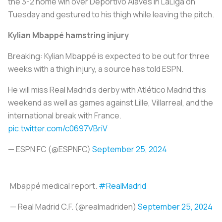
the 3-2 home win over Deportivo Alaves in LaLiga on
Tuesday and gestured to his thigh while leaving the pitch.
Kylian Mbappé hamstring injury
Breaking: Kylian Mbappé is expected to be out for three
weeks with a thigh injury, a source has told ESPN.
He will miss Real Madrid's derby with Atlético Madrid this
weekend as well as games against Lille, Villarreal, and the
international break with France.
pic.twitter.com/c0697VBriV
— ESPN FC (@ESPNFC)
September 25, 2024
Mbappé medical report.
#RealMadrid
— Real Madrid C.F. (@realmadriden)
September 25, 2024