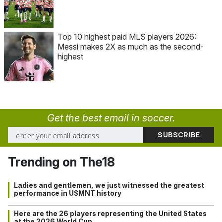
Top 10 highest paid MLS players 2026:
Messi makes 2X as much as the second-
highest
Get the best email in soccer.
Trending on The18
Ladies and gentlemen, we just witnessed the greatest
performance in USMNT history
Here are the 26 players representing the United States
at the 2026 World Cup