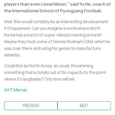
players than even Lionel Messi," said Yu He, coach of
the International School of Pyongyang Football.
Well, this would certainly be an interesting development
if it happened. Can you imagine a world where North
Korea has a bunch of super-Messis running around?
Maybe they took some of Dennis Rodman's DNA when he
was over there and using his genes to manufacture
athletes.
Could this be North Korea, as usual, threatening
something that is totally out of its capacity to the point
where it's laughable? Only time will tell.
(H/T Marca)
PREVIOUS
NEXT