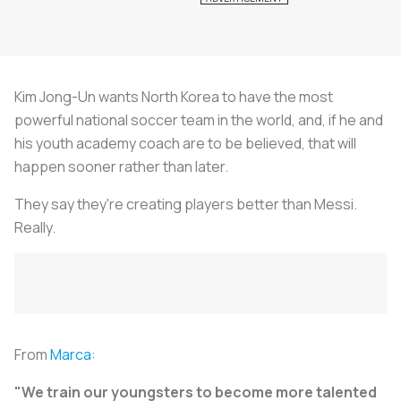
Kim Jong-Un wants North Korea to have the most
powerful national soccer team in the world, and, if he and
his youth academy coach are to be believed, that will
happen sooner rather than later.
They say they're creating players better than Messi.
Really.
From
Marca:
"We train our youngsters to become more talented