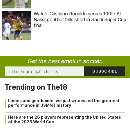
Watch: Cristiano Ronaldo scores 100th Al
Nassr goal but falls short in Saudi Super Cup
final
Get the best email in soccer.
Trending on The18
Ladies and gentlemen, we just witnessed the greatest
performance in USMNT history
Here are the 26 players representing the United States
at the 2026 World Cup