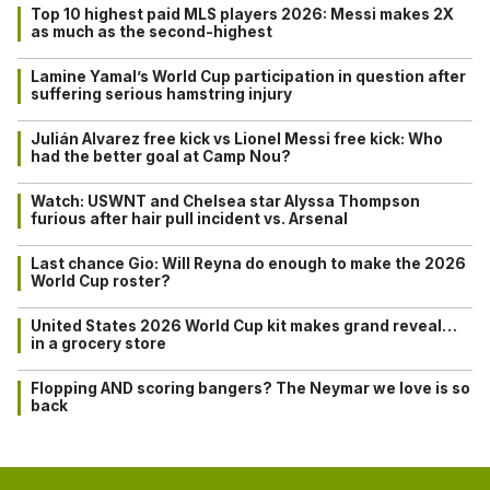
Top 10 highest paid MLS players 2026: Messi makes 2X
as much as the second-highest
Lamine Yamal’s World Cup participation in question after
suffering serious hamstring injury
Julián Alvarez free kick vs Lionel Messi free kick: Who
had the better goal at Camp Nou?
Watch: USWNT and Chelsea star Alyssa Thompson
furious after hair pull incident vs. Arsenal
Last chance Gio: Will Reyna do enough to make the 2026
World Cup roster?
United States 2026 World Cup kit makes grand reveal…
in a grocery store
Flopping AND scoring bangers? The Neymar we love is so
back