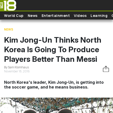
Skip to main content
World Cup
News
Entertainment
Videos
Learning
NEWS
Kim Jong-Un Thinks North
Korea Is Going To Produce
Players Better Than Messi
By Sam Klomhaus
November 18, 2016
North Korea's leader, Kim Jong-Un, is getting into
the soccer game, and he means business.