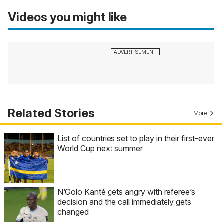
Videos you might like
Related Stories
More
List of countries set to play in their first-ever
World Cup next summer
N’Golo Kanté gets angry with referee’s
decision and the call immediately gets
changed